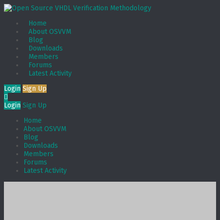
Home
About OSVVM
Blog
Downloads
Members
Forums
Latest Activity
Login
Sign Up
Login
Sign Up
Home
About OSVVM
Blog
Downloads
Members
Forums
Latest Activity