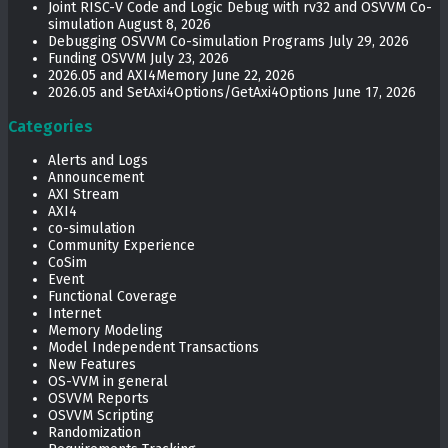
Joint RISC-V Code and Logic Debug with rv32 and OSVVM Co­-
simulation
August 8, 2026
Debugging OSVVM Co-simulation Programs
July 29, 2026
Funding OSVVM
July 23, 2026
2026.05 and AXI4Memory
June 22, 2026
2026.05 and SetAxi4Options/GetAxi4Options
June 17, 2026
Categories
Alerts and Logs
Announcement
AXI Stream
AXI4
co-simulation
Community Experience
CoSim
Event
Functional Coverage
Internet
Memory Modeling
Model Independent Transactions
New Features
OS-VVM in general
OSVVM Reports
OSVVM Scripting
Randomization