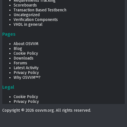
Requirements Tracking
Scoreboards
Transaction Based Testbench
Uncategorized
Verification Components
VHDL in general
Pages
About OSVVM
Blog
Cookie Policy
Downloads
Forums
Latest Activity
Privacy Policy
Why OSVVM™?
Legal
Cookie Policy
Privacy Policy
Copyright © 2026
osvvm.org
. All rights reserved.