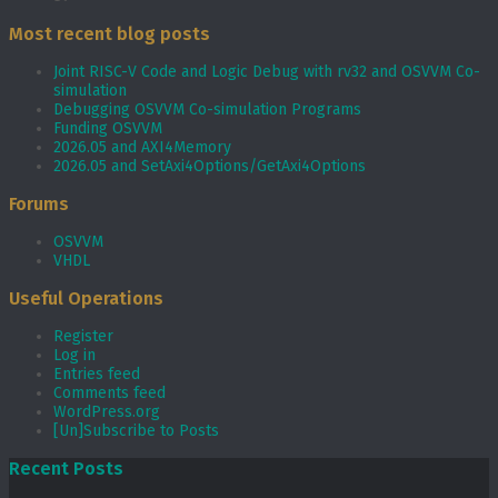
Most recent blog posts
Joint RISC-V Code and Logic Debug with rv32 and OSVVM Co­-
simulation
Debugging OSVVM Co-simulation Programs
Funding OSVVM
2026.05 and AXI4Memory
2026.05 and SetAxi4Options/GetAxi4Options
Forums
OSVVM
VHDL
Useful Operations
Register
Log in
Entries feed
Comments feed
WordPress.org
[Un]Subscribe to Posts
Recent Posts