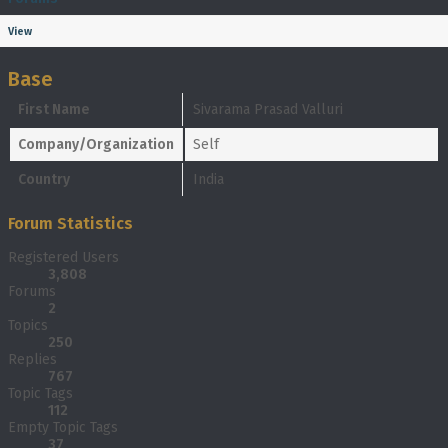
View
Base
First Name
Sivarama Prasad Valluri
Company/Organization
Self
Country
India
Forum Statistics
Registered Users
3,808
Forums
2
Topics
250
Replies
767
Topic Tags
112
Empty Topic Tags
37