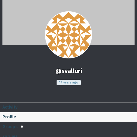
@svalluri
14 years ago
Activity
Profile
Groups
0
Forums