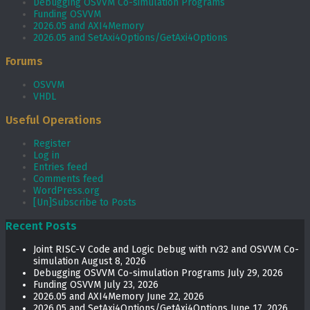
Debugging OSVVM Co-simulation Programs
Funding OSVVM
2026.05 and AXI4Memory
2026.05 and SetAxi4Options/GetAxi4Options
Forums
OSVVM
VHDL
Useful Operations
Register
Log in
Entries feed
Comments feed
WordPress.org
[Un]Subscribe to Posts
Recent Posts
Joint RISC-V Code and Logic Debug with rv32 and OSVVM Co­-
simulation
August 8, 2026
Debugging OSVVM Co-simulation Programs
July 29, 2026
Funding OSVVM
July 23, 2026
2026.05 and AXI4Memory
June 22, 2026
2026.05 and SetAxi4Options/GetAxi4Options
June 17, 2026