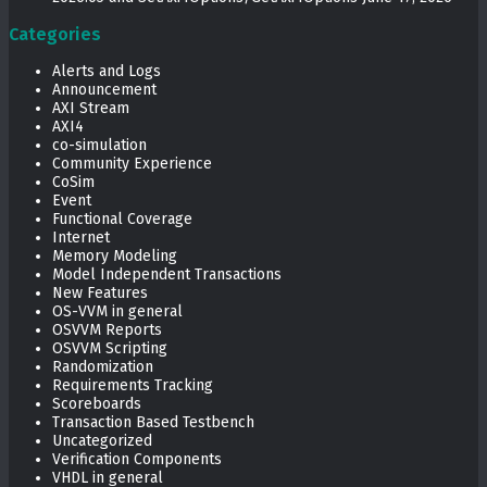
Categories
Alerts and Logs
Announcement
AXI Stream
AXI4
co-simulation
Community Experience
CoSim
Event
Functional Coverage
Internet
Memory Modeling
Model Independent Transactions
New Features
OS-VVM in general
OSVVM Reports
OSVVM Scripting
Randomization
Requirements Tracking
Scoreboards
Transaction Based Testbench
Uncategorized
Verification Components
VHDL in general