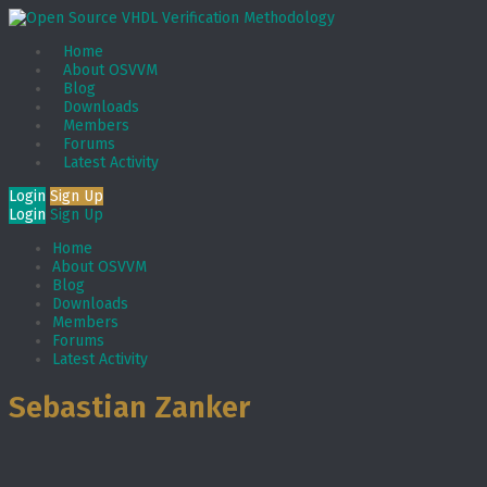
Home
About OSVVM
Blog
Downloads
Members
Forums
Latest Activity
Login
Sign Up
Login
Sign Up
Home
About OSVVM
Blog
Downloads
Members
Forums
Latest Activity
Sebastian Zanker