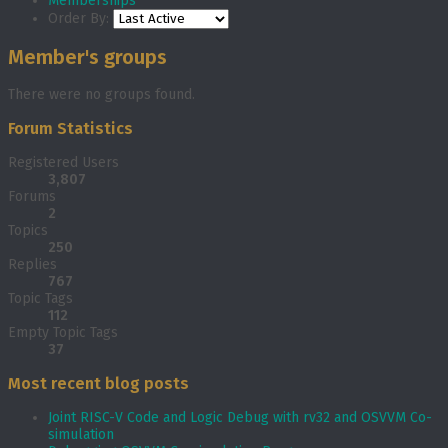
Memberships
Order By:
Member's groups
There were no groups found.
Forum Statistics
Registered Users
3,807
Forums
2
Topics
250
Replies
767
Topic Tags
112
Empty Topic Tags
37
Most recent blog posts
Joint RISC-V Code and Logic Debug with rv32 and OSVVM Co­-
simulation