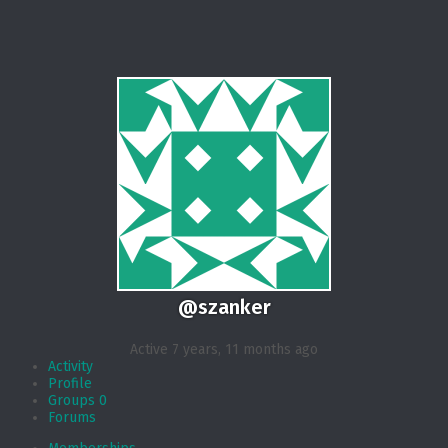
@szanker
Active 7 years, 11 months ago
Activity
Profile
Groups
0
Forums