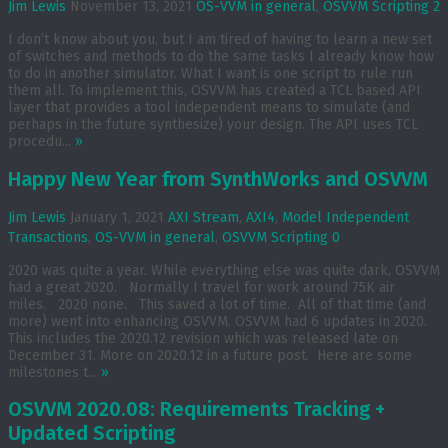
Jim Lewis
November 13, 2021
OS-VVM in general
,
OSVVM Scripting
2
I don’t know about you, but I am tired of having to learn a new set
of switches and methods to do the same tasks I already know how
to do in another simulator. What I want is one script to rule run
them all. To implement this, OSVVM has created a TCL based API
layer that provides a tool independent means to simulate (and
perhaps in the future synthesize) your design. The API uses TCL
procedu...
»
Happy New Year from SynthWorks and OSVVM
Jim Lewis
January 1, 2021
AXI Stream
,
AXI4
,
Model Independent
Transactions
,
OS-VVM in general
,
OSVVM Scripting
0
2020 was quite a year. While everything else was quite dark, OSVVM
had a great 2020. Normally I travel for work around 75K air
miles. 2020 none. This saved a lot of time. All of that time (and
more) went into enhancing OSVVM. OSVVM had 6 updates in 2020.
This includes the 2020.12 revision which was released late on
December 31. More on 2020.12 in a future post. Here are some
milestones t...
»
OSVVM 2020.08: Requirements Tracking +
Updated Scripting