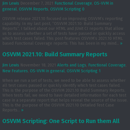
Jim Lewis
December 7, 2021
Functional Coverage
,
OS-VVM in
general
,
OSVVM Reports
,
OSVVM Scripting
0
OSVVM release 2021.10 focused on improving OSVVM’s reporting
capability. In my last post, “OSVVM 2021.10: Build Summary
Reports“, I talked about our HTML and JUnit CI reports that allow
us to assess whether a set of tests have passed or quickly access
which test cases failed. This post features OSVVM’s 2021.10 HTML
based Functional Coverage reports. This has been in my mind...
»
OSVVM 2021.10: Build Summary Reports
Jim Lewis
November 18, 2021
Alerts and Logs
,
Functional Coverage
,
New Features
,
OS-VVM in general
,
OSVVM Scripting
1
When we run a set of tests, we need to be able to assess whether
all test cases passed or quickly identify which test cases failed.
This is the purpose of the OSVVM 2021.10 Build Summary Reports.
When tests fail, we need to have detailed information for each test
case in a separate report that helps reveal the source of the issue.
This is the purpose of the OSVVM 2021.10 Detailed Test Case
Reports...
»
OSVVM Scripting: One Script to Run them All