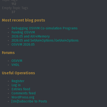
112
Empty Topic Tags
37
Most recent blog posts
Debugging OSVVM Co-simulation Programs
Funding OSVVM
2026.05 and AXI4Memory
2026.05 and SetAxi4Options/GetAxi4Options
OSVVM 2026.05
Forums
OSVVM
VHDL
Useful Operations
Register
Log in
Entries feed
Comments feed
WordPress.org
[Un]Subscribe to Posts