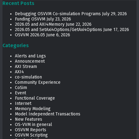
Recent Posts
Debugging OSVVM Co-simulation Programs
July 29, 2026
Funding OSVVM
July 23, 2026
2026.05 and AXI4Memory
June 22, 2026
2026.05 and SetAxi4Options/GetAxi4Options
June 17, 2026
OSVVM 2026.05
June 6, 2026
Categories
Alerts and Logs
Announcement
AXI Stream
AXI4
co-simulation
Community Experience
CoSim
Event
Functional Coverage
Internet
Memory Modeling
Model Independent Transactions
New Features
OS-VVM in general
OSVVM Reports
OSVVM Scripting