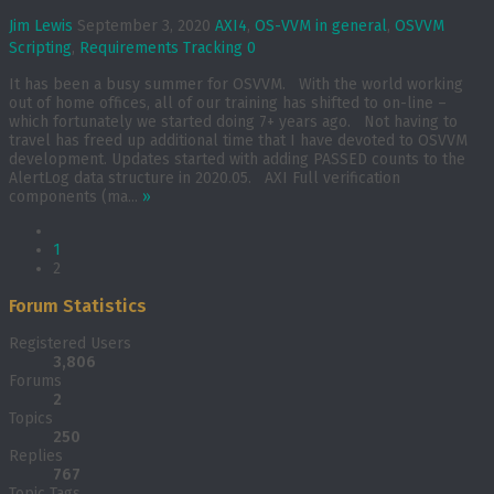
Jim Lewis
September 3, 2020
AXI4
,
OS-VVM in general
,
OSVVM
Scripting
,
Requirements Tracking
0
It has been a busy summer for OSVVM. With the world working
out of home offices, all of our training has shifted to on-line –
which fortunately we started doing 7+ years ago. Not having to
travel has freed up additional time that I have devoted to OSVVM
development. Updates started with adding PASSED counts to the
AlertLog data structure in 2020.05. AXI Full verification
components (ma...
»
1
2
Forum Statistics
Registered Users
3,806
Forums
2
Topics
250
Replies
767
Topic Tags