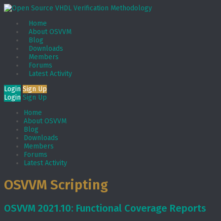
Home
About OSVVM
Blog
Downloads
Members
Forums
Latest Activity
Login
Sign Up
Login
Sign Up
Home
About OSVVM
Blog
Downloads
Members
Forums
Latest Activity
OSVVM Scripting
OSVVM 2021.10: Functional Coverage Reports