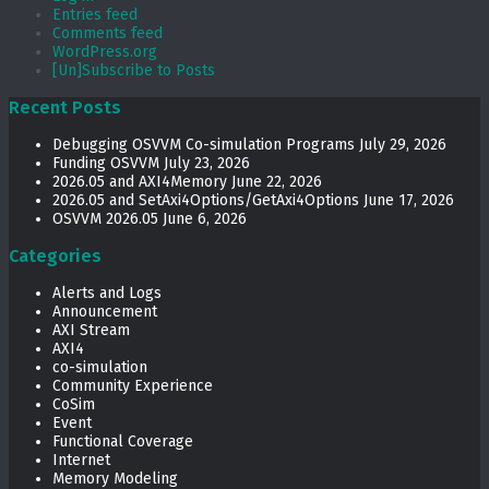
Entries feed
Comments feed
WordPress.org
[Un]Subscribe to Posts
Recent Posts
Debugging OSVVM Co-simulation Programs
July 29, 2026
Funding OSVVM
July 23, 2026
2026.05 and AXI4Memory
June 22, 2026
2026.05 and SetAxi4Options/GetAxi4Options
June 17, 2026
OSVVM 2026.05
June 6, 2026
Categories
Alerts and Logs
Announcement
AXI Stream
AXI4
co-simulation
Community Experience
CoSim
Event
Functional Coverage
Internet
Memory Modeling