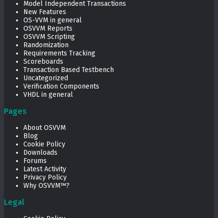
Model Independent Transactions
New Features
OS-VVM in general
OSVVM Reports
OSVVM Scripting
Randomization
Requirements Tracking
Scoreboards
Transaction Based Testbench
Uncategorized
Verification Components
VHDL in general
Pages
About OSVVM
Blog
Cookie Policy
Downloads
Forums
Latest Activity
Privacy Policy
Why OSVVM™?
Legal