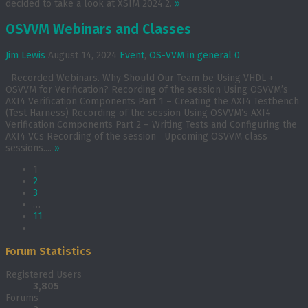
decided to take a look at XSIM 2024.2.
»
OSVVM Webinars and Classes
Jim Lewis
August 14, 2024
Event
,
OS-VVM in general
0
Recorded Webinars. Why Should Our Team be Using VHDL +
OSVVM for Verification? Recording of the session Using OSVVM’s
AXI4 Verification Components Part 1 – Creating the AXI4 Testbench
(Test Harness) Recording of the session Using OSVVM’s AXI4
Verification Components Part 2 – Writing Tests and Configuring the
AXI4 VCs Recording of the session Upcoming OSVVM class
sessions....
»
1
2
3
…
11
Forum Statistics
Registered Users
3,805
Forums