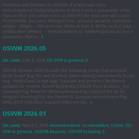
Problem and Solution In 2026.05, if a test case calls
SetAxi4Options/GetAxi4Options at time 0 with a parameter other
than an AXI4 bus value (such as BRESP) the test case will crash.
Problematic use case: ManagerProc : process variable IntOption :
integer ; begin -- this process starts at time 0, delta cycle 0 (aka
Initialization phase) -- SetAxi4Options or GetAxi4Options access a
parameter that is...
»
OSVVM 2026.05
Jim Lewis
June 6, 2026
OS-VVM in general
0
OSVVM release 2026.05 adds the following Script Exit on build
done Script Bug Fix: two RunTest when running interactively Script
bug: VhdlLsToml Script bug: Simulate and generics Testbench
updates to remove Assert WARNING/ERROR from Numeric_Std
CoveragePkg Refactor MemoryGenericPkg Support for 64 bit
integers AlertLogPkg Use Parent ID DynamicVectorGenericPkg
VHDL-2019 Interface Support Ethernet Bu...
»
OSVVM 2026.01
Jim Lewis
March 5, 2026
Announcement
,
co-simulation
,
CoSim
,
OS-
VVM in general
,
OSVVM Reports
,
OSVVM Scripting
0