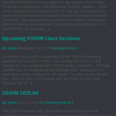
The OSVVM 2026.01 release adds one big feature, PCIe CoSim
Verification Component, and numerous smaller updates. PCIe
CoSim Verification Component OSVVM now has a co-simulation
based PCIe Verification Component thanks to Simon Southwell’s
hard work. This reverses the typical co-simulation relationship
where software communicates through the MIT interface to an
OSVVM VHDL VC. Instead, ...
»
Upcoming OSVVM Class Sessions
Jim Lewis
November 25, 2025
Uncategorized
0
Accelerate your path to adopting OSVVM. OSVVM training is
available on-line and on-site. Class details are here On-line
classes are live sessions with OSVVM author, Jim Lewis. Through
SynthWorks, Mr Lewis has been offering VHDL training for 25+
years and on-line training for 10+ years. So don’t worry, we got
this. Your on-line class session will be great. On-line class
sessions are of...
»
OSVVM 2025.06
Jim Lewis
July 22, 2025
OS-VVM in general
0
The 2025.06 release adds: Build Directories Tcl procedure
CreateTestCaseCommonPkg Tcl procedure RunAllTests Questa –