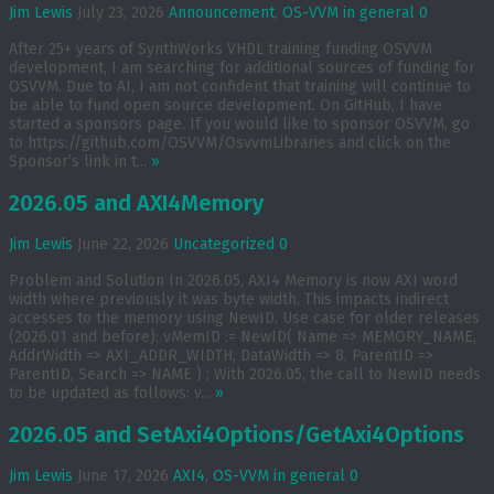
Jim Lewis
July 23, 2026
Announcement
,
OS-VVM in general
0
After 25+ years of SynthWorks VHDL training funding OSVVM
development, I am searching for additional sources of funding for
OSVVM. Due to AI, I am not confident that training will continue to
be able to fund open source development. On GitHub, I have
started a sponsors page. If you would like to sponsor OSVVM, go
to https://github.com/OSVVM/OsvvmLibraries and click on the
Sponsor’s link in t...
»
2026.05 and AXI4Memory
Jim Lewis
June 22, 2026
Uncategorized
0
Problem and Solution In 2026.05, AXI4 Memory is now AXI word
width where previously it was byte width. This impacts indirect
accesses to the memory using NewID. Use case for older releases
(2026.01 and before): vMemID := NewID( Name => MEMORY_NAME,
AddrWidth => AXI_ADDR_WIDTH, DataWidth => 8, ParentID =>
ParentID, Search => NAME ) ; With 2026.05, the call to NewID needs
to be updated as follows: v...
»
2026.05 and SetAxi4Options/GetAxi4Options
Jim Lewis
June 17, 2026
AXI4
,
OS-VVM in general
0