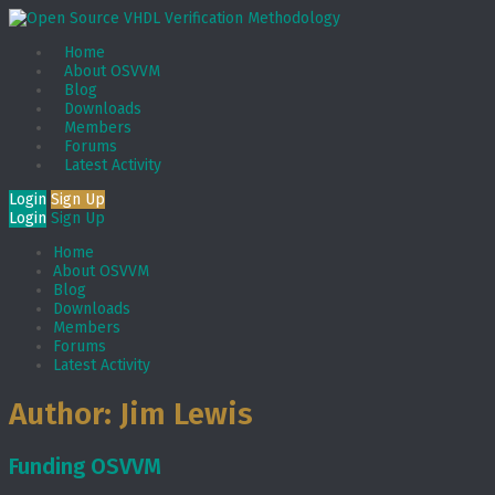
Home
About OSVVM
Blog
Downloads
Members
Forums
Latest Activity
Login
Sign Up
Login
Sign Up
Home
About OSVVM
Blog
Downloads
Members
Forums
Latest Activity
Author:
Jim Lewis
Funding OSVVM