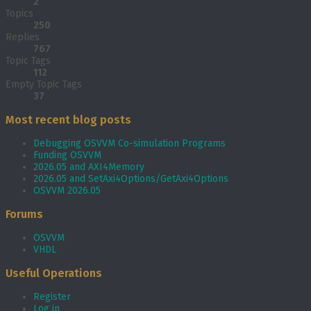
2
Topics
250
Replies
767
Topic Tags
112
Empty Topic Tags
37
Most recent blog posts
Debugging OSVVM Co-simulation Programs
Funding OSVVM
2026.05 and AXI4Memory
2026.05 and SetAxi4Options/GetAxi4Options
OSVVM 2026.05
Forums
OSVVM
VHDL
Useful Operations
Register
Log in