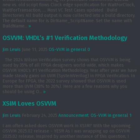
new vs. old script flows Clock edge specification for WaitForClock,
WaitForTransaction, … Most VC Test Cases updated Build
Directories All build output is now collected into a build directory.
The default name for is DirName_ScriptName. Set the name with
BuildName...
»
OSVVM: VHDL’s #1 Verification Methodology
Jim Lewis
June 11, 2025
OS-VVM in general
0
The 2024 Wilson Verification survey shows that OSVVM is being
used by 35% of all FPGA designers world-wide, which makes
OSVVM VHDL’s #1 Verification Methodology. Year after year we have
made steady gains on UVM (SystemVerilog) in FPGA Verification. In
Europe for FPGA, the 2022 survey showed that OSVVM is used
more than UVM (38% to 20%). Here are a few reasons why you
should be using O...
»
XSIM Loves OSVVM
Jim Lewis
February 24, 2025
Announcement
,
OS-VVM in general
1
I am often asked does OSVVM work in XSIM? With the upcoming
OSVVM 2025.02 release – YES!!! As I was wrapping up on OSVVM
2025.02 release, inspired by another instance of this question, I