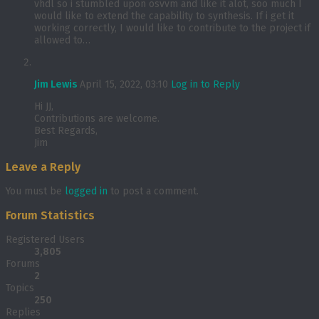
vhdl so i stumbled upon osvvm and like it alot, soo much I
would like to extend the capability to synthesis. If i get it
working correctly, I would like to contribute to the project if
allowed to…
Jim Lewis
April 15, 2022, 03:10
Log in to Reply
Hi JJ,
Contributions are welcome.
Best Regards,
Jim
Leave a Reply
You must be
logged in
to post a comment.
Forum Statistics
Registered Users
3,805
Forums
2
Topics
250
Replies