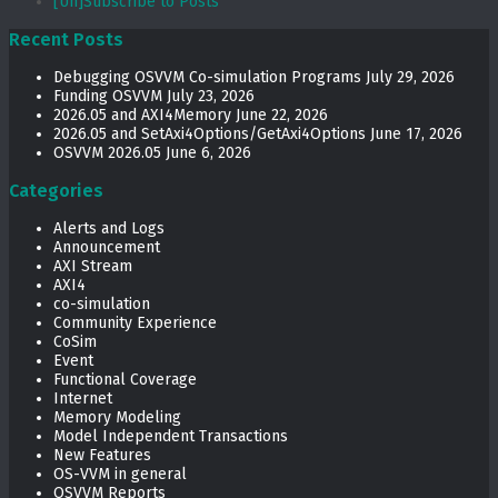
[Un]Subscribe to Posts
Recent Posts
Debugging OSVVM Co-simulation Programs
July 29, 2026
Funding OSVVM
July 23, 2026
2026.05 and AXI4Memory
June 22, 2026
2026.05 and SetAxi4Options/GetAxi4Options
June 17, 2026
OSVVM 2026.05
June 6, 2026
Categories
Alerts and Logs
Announcement
AXI Stream
AXI4
co-simulation
Community Experience
CoSim
Event
Functional Coverage
Internet
Memory Modeling
Model Independent Transactions
New Features
OS-VVM in general
OSVVM Reports