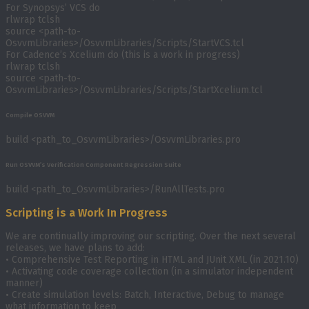
For Synopsys’ VCS do
rlwrap tclsh
source <path-to-
OsvvmLibraries>/OsvvmLibraries/Scripts/StartVCS.tcl
For Cadence’s Xcelium do (this is a work in progress)
rlwrap tclsh
source <path-to-
OsvvmLibraries>/OsvvmLibraries/Scripts/StartXcelium.tcl
Compile OSVVM
build <path_to_OsvvmLibraries>/OsvvmLibraries.pro
Run OSVVM’s Verification Component Regression Suite
build <path_to_OsvvmLibraries>/RunAllTests.pro
Scripting is a Work In Progress
We are continually improving our scripting. Over the next several
releases, we have plans to add:
• Comprehensive Test Reporting in HTML and JUnit XML (in 2021.10)
• Activating code coverage collection (in a simulator independent
manner)
• Create simulation levels: Batch, Interactive, Debug to manage
what information to keep