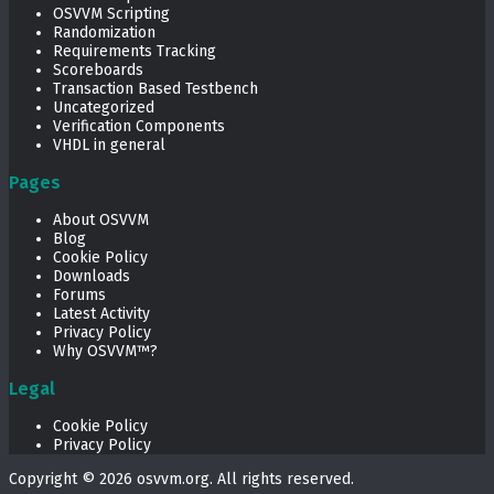
OSVVM Scripting
Randomization
Requirements Tracking
Scoreboards
Transaction Based Testbench
Uncategorized
Verification Components
VHDL in general
Pages
About OSVVM
Blog
Cookie Policy
Downloads
Forums
Latest Activity
Privacy Policy
Why OSVVM™?
Legal
Cookie Policy
Privacy Policy
Copyright © 2026
osvvm.org
. All rights reserved.