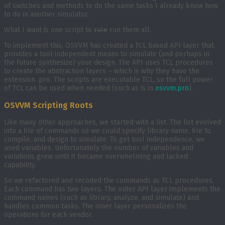
of switches and methods to do the same tasks I already know how
to do in another simulator.
What I want is one script to
rule
run them all.
To implement this, OSVVM has created a TCL based API layer that
provides a tool independent means to simulate (and perhaps in
the future synthesize) your design. The API uses TCL procedures
to create the abstraction layers – which is why they have the
extension .pro. The scripts are executable TCL, so the full power
of TCL can be used when needed (such as is in
osvvm.pro
).
OSVVM Scripting Roots
Like many other approaches, we started with a list. The list evolved
into a file of commands so we could specify library name, file to
compile, and design to simulate. To get tool independence, we
used variables. Unfortunately the number of variables and
variations grew until it became overwhelming and lacked
capability.
So we refactored and recoded the commands as TCL procedures.
Each command has two layers. The outer API layer implements the
command names (such as library, analyze, and simulate) and
handles common tasks. The inner layer personalizes the
operations for each vendor.