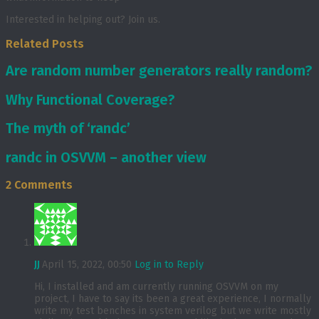
Interested in helping out? Join us.
Related Posts
Are random number generators really random?
Why Functional Coverage?
The myth of ‘randc’
randc in OSVVM – another view
2 Comments
JJ
April 15, 2022, 00:50
Log in to Reply
Hi, I installed and am currently running OSVVM on my
project, I have to say its been a great experience, I normally
write my test benches in system verilog but we write mostly