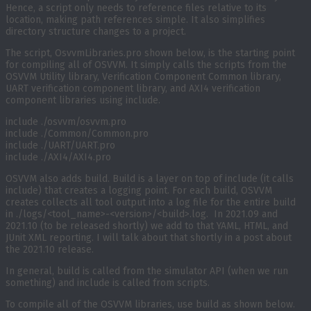
Hence, a script only needs to reference files relative to its
location, making path references simple. It also simplifies
directory structure changes to a project.
The script, OsvvmLibraries.pro shown below, is the starting point
for compiling all of OSVVM. It simply calls the scripts from the
OSVVM Utility library, Verification Component Common library,
UART verification component library, and AXI4 verification
component libraries using include.
include ./osvvm/osvvm.pro
include ./Common/Common.pro
include ./UART/UART.pro
include ./AXI4/AXI4.pro
OSVVM also adds build. Build is a layer on top of include (it calls
include) that creates a logging point. For each build, OSVVM
creates collects all tool output into a log file for the entire build
in ./logs/<tool_name>-<version>/<build>.log. In 2021.09 and
2021.10 (to be released shortly) we add to that YAML, HTML, and
JUnit XML reporting. I will talk about that shortly in a post about
the 2021.10 release.
In general, build is called from the simulator API (when we run
something) and include is called from scripts.
To compile all of the OSVVM libraries, use build as shown below.