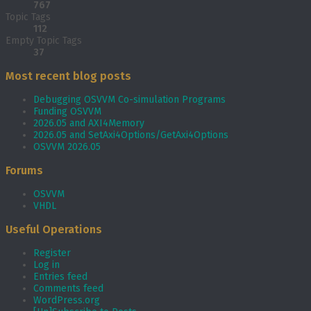
767
Topic Tags
112
Empty Topic Tags
37
Most recent blog posts
Debugging OSVVM Co-simulation Programs
Funding OSVVM
2026.05 and AXI4Memory
2026.05 and SetAxi4Options/GetAxi4Options
OSVVM 2026.05
Forums
OSVVM
VHDL
Useful Operations
Register
Log in
Entries feed
Comments feed
WordPress.org