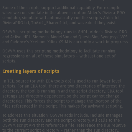
Some of the scripts support additional capability. For example
when we run simulate in the above script on Aldec’s Riviera-PRO
simulator, simulate will automatically run the scripts Aldec.tcl,
RivieraPRO.tcl, TbAxi4_Shared1.tcl, and wave.do if they exist.
OSVVM’s scripting methodology runs in GHDL, Aldec’s Riviera-PRO
and Active-HDL, Siemen’s ModelSim and QuestaSim, Synopsys’ VCS
and Cadence’s Xcelium. Xilinx XSIM is currently a work in progress.
OSVVM uses this scripting methodology to facilitate running
regressions on all of these simulators – with just one set of
scripts.
Creating layers of scripts
In TCL, source (or with EDA tools do) is used to run lower level
scripts. For an EDA tool, there are two directories of interest, the
directory the tool is running in and the script directory. EDA tool
settings are directory dependent, so the script cannot change
directories. This forces the script to manage the location of the
files referenced in the script. This makes for awkward scripting.
To address this situation, OSVVM adds include. Include manages
both the run directory and the script directory. All calls to the
OSVVM script API that reference a file, reference the file relative
to the current script directory – rather than the run directory.