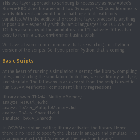
This two layer approach to scripting is necessary as how Aldec’s
Riviera-PRO does libraries and how Synopsys’ VCS does libraries is
wildly different and would be a challenge to do with only
variables. With the additional procedure layer, practically anything
is possible – especially with dynamic languages like TCL. We use
TCL because many of the simulators run TCL natively. TCL is also
easy to run in a Linux environment using tclsh.
We have a team in our community that are working on a Python
version of the scripts. So if you prefer Python, that is coming.
Basic Scripts
At the heart of running a simulation is setting the library, compiling
files, and starting the simulation. To do this, we use library, analyze,
and simulate. The following is an excerpt from the scripts used to
run OSVVM verification component library regressions.
library osvvm_TbAxi4_MultipleMemory
analyze TestCtrl_e.vhd
analyze TbAxi4_MultipleMemory.vhd
analyze TbAxi4_Shared1.vhd
simulate TbAxi4_Shared1
In OSVVM scripting, calling library activates the library. Hence,
there is no need to specify the library in analyze and simulate. This
is consistent with VHDL’s sense of the “working library”.