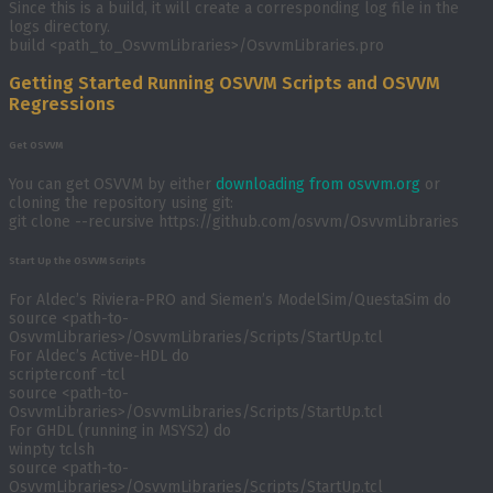
Since this is a build, it will create a corresponding log file in the
logs directory.
build <path_to_OsvvmLibraries>/OsvvmLibraries.pro
Getting Started Running OSVVM Scripts and OSVVM
Regressions
Get OSVVM
You can get OSVVM by either
downloading from osvvm.org
or
cloning the repository using git:
git clone --recursive https://github.com/osvvm/OsvvmLibraries
Start Up the OSVVM Scripts
For Aldec’s Riviera-PRO and Siemen’s ModelSim/QuestaSim do
source <path-to-
OsvvmLibraries>/OsvvmLibraries/Scripts/StartUp.tcl
For Aldec’s Active-HDL do
scripterconf -tcl
source <path-to-
OsvvmLibraries>/OsvvmLibraries/Scripts/StartUp.tcl
For GHDL (running in MSYS2) do
winpty tclsh
source <path-to-
OsvvmLibraries>/OsvvmLibraries/Scripts/StartUp.tcl