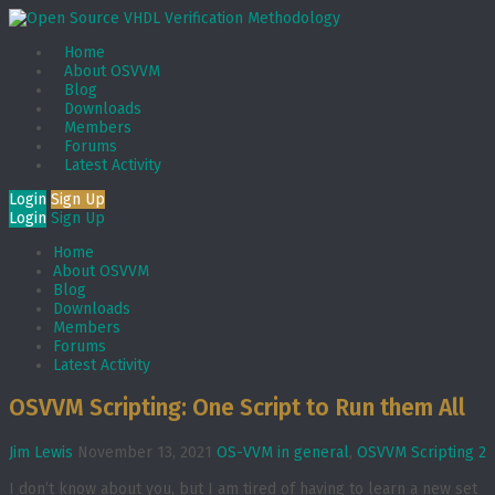
Home
About OSVVM
Blog
Downloads
Members
Forums
Latest Activity
Login
Sign Up
Login
Sign Up
Home
About OSVVM
Blog
Downloads
Members
Forums
Latest Activity
OSVVM Scripting: One Script to Run them All
Jim Lewis
November 13, 2021
OS-VVM in general
,
OSVVM Scripting
2
I don’t know about you, but I am tired of having to learn a new set