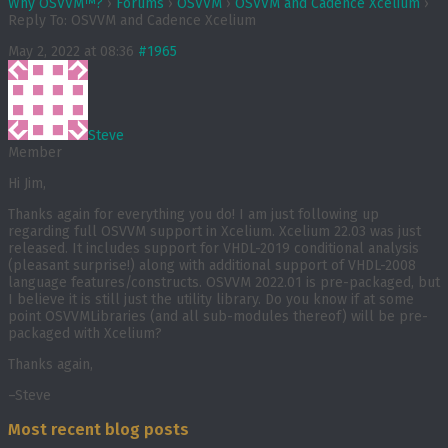
Why OSVVM™?
›
Forums
›
OSVVM
›
OSVVM and Cadence Xcelium
›
Reply To: OSVVM and Cadence Xcelium
May 2, 2022 at 08:36
#1965
Steve
Member
Hi Jim,
Thanks again for everything you do! I am just following up
regarding full OSVVM support in Xcelium. Xcelium 22.03 was just
released. It includes support for VHDL-2019 conditional analysis
(pleasant surprise!) along with additional support of VHDL-2008
language features/constructs. OSVVM 2022.01 is pre-packaged, but
I believe it is still just the utility library. Do you know if at some
point OSVVMLibraries (and all sub-modules thereof) will be pre-
packaged with Xcelium?
Thanks again,
–Steve
Most recent blog posts