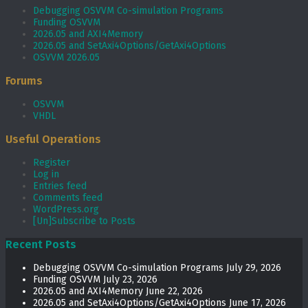
Debugging OSVVM Co-simulation Programs
Funding OSVVM
2026.05 and AXI4Memory
2026.05 and SetAxi4Options/GetAxi4Options
OSVVM 2026.05
Forums
OSVVM
VHDL
Useful Operations
Register
Log in
Entries feed
Comments feed
WordPress.org
[Un]Subscribe to Posts
Recent Posts
Debugging OSVVM Co-simulation Programs
July 29, 2026
Funding OSVVM
July 23, 2026
2026.05 and AXI4Memory
June 22, 2026
2026.05 and SetAxi4Options/GetAxi4Options
June 17, 2026