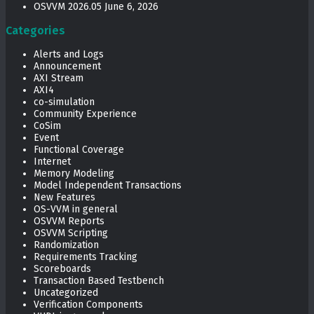
OSVVM 2026.05
June 6, 2026
Categories
Alerts and Logs
Announcement
AXI Stream
AXI4
co-simulation
Community Experience
CoSim
Event
Functional Coverage
Internet
Memory Modeling
Model Independent Transactions
New Features
OS-VVM in general
OSVVM Reports
OSVVM Scripting
Randomization
Requirements Tracking
Scoreboards
Transaction Based Testbench
Uncategorized
Verification Components