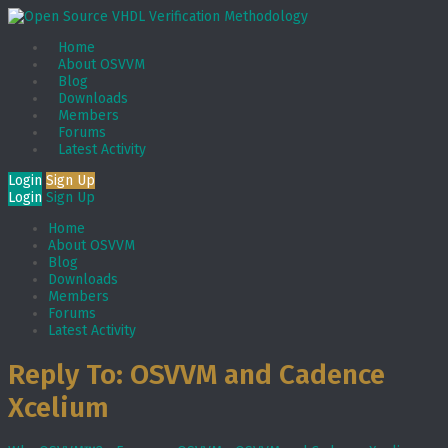
Home
About OSVVM
Blog
Downloads
Members
Forums
Latest Activity
Login
Sign Up
Login
Sign Up
Home
About OSVVM
Blog
Downloads
Members
Forums
Latest Activity
Reply To: OSVVM and Cadence
Xcelium