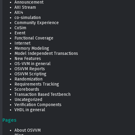
Announcement
AXI Stream
AXI4
co-simulation
Community Experience
CoSim
Event
Functional Coverage
Internet
Memory Modeling
Model Independent Transactions
New Features
OS-VVM in general
OSVVM Reports
OSVVM Scripting
Randomization
Requirements Tracking
Scoreboards
Transaction Based Testbench
Uncategorized
Verification Components
VHDL in general
Pages
About OSVVM