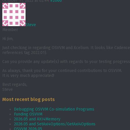
October 11, 2022 at 02:44
#2066
Steve
Member
Hi Jim,
Just checking in regarding OSVVM and Xcelium. It looks like Cadence 
references tag 2022.01).
Can you provide any update(s) with regards to your testing progres
As always, thank you for your continued contributions to OSVVM.
It is very much appreciated!
Best regards,
Steve
Most recent blog posts
Debugging OSVVM Co-simulation Programs
Funding OSVVM
2026.05 and AXI4Memory
2026.05 and SetAxi4Options/GetAxi4Options
OSVVM 2026.05