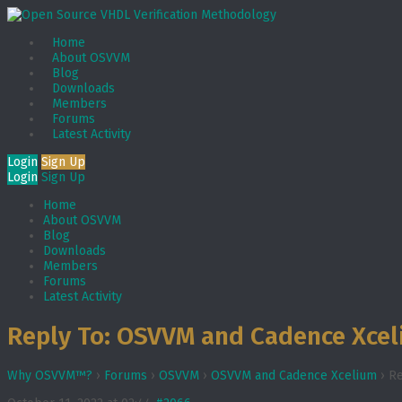
Home
About OSVVM
Blog
Downloads
Members
Forums
Latest Activity
Login
Sign Up
Login
Sign Up
Home
About OSVVM
Blog
Downloads
Members
Forums
Latest Activity
Reply To: OSVVM and Cadence Xce
Why OSVVM™?
›
Forums
›
OSVVM
›
OSVVM and Cadence Xcelium
›
Re