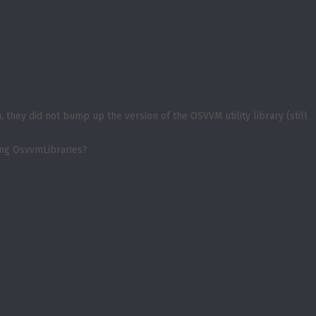
they did not bump up the version of the OSVVM utility library (still
ing OsvvmLibraries?