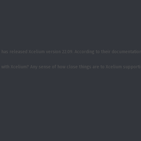
has released Xcelium version 22.09. According to their documentation, 
s with Xcelium? Any sense of how close things are to Xcelium support