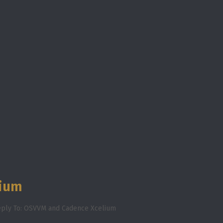
lium
ply To: OSVVM and Cadence Xcelium