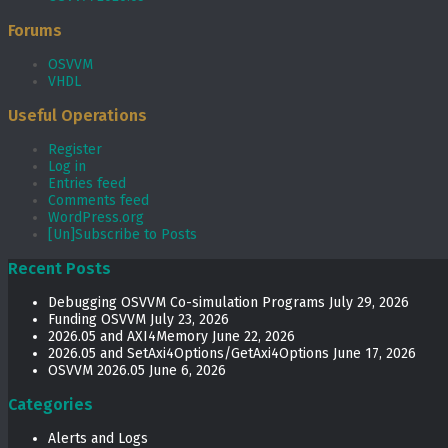
Forums
OSVVM
VHDL
Useful Operations
Register
Log in
Entries feed
Comments feed
WordPress.org
[Un]Subscribe to Posts
Recent Posts
Debugging OSVVM Co-simulation Programs
July 29, 2026
Funding OSVVM
July 23, 2026
2026.05 and AXI4Memory
June 22, 2026
2026.05 and SetAxi4Options/GetAxi4Options
June 17, 2026
OSVVM 2026.05
June 6, 2026
Categories
Alerts and Logs