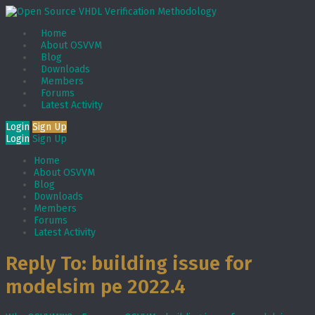
Home
About OSVVM
Blog
Downloads
Members
Forums
Latest Activity
Login
Sign Up
Login
Sign Up
Home
About OSVVM
Blog
Downloads
Members
Forums
Latest Activity
Reply To: building issue for
modelsim pe 2022.4