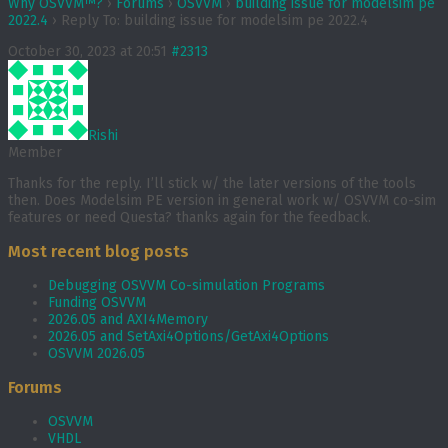
Why OSVVM™?
›
Forums
›
OSVVM
›
building issue for modelsim pe
2022.4
›
Reply To: building issue for modelsim pe 2022.4
October 30, 2023 at 20:51
#2313
Rishi
Member
Thanks for the reply. I’ll stick w/ the later versions of the tools
then. Does Modelsim PE version in general work w/ OSVVM co-sim
features or need Questa? thanks again for the feedback.
Most recent blog posts
Debugging OSVVM Co-simulation Programs
Funding OSVVM
2026.05 and AXI4Memory
2026.05 and SetAxi4Options/GetAxi4Options
OSVVM 2026.05
Forums
OSVVM
VHDL