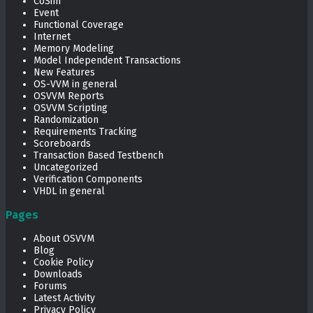
CoSim
Event
Functional Coverage
Internet
Memory Modeling
Model Independent Transactions
New Features
OS-VVM in general
OSVVM Reports
OSVVM Scripting
Randomization
Requirements Tracking
Scoreboards
Transaction Based Testbench
Uncategorized
Verification Components
VHDL in general
Pages
About OSVVM
Blog
Cookie Policy
Downloads
Forums
Latest Activity
Privacy Policy