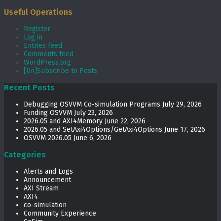
Useful Operations
Register
Log in
Entries feed
Comments feed
WordPress.org
[Un]Subscribe to Posts
Recent Posts
Debugging OSVVM Co-simulation Programs
July 29, 2026
Funding OSVVM
July 23, 2026
2026.05 and AXI4Memory
June 22, 2026
2026.05 and SetAxi4Options/GetAxi4Options
June 17, 2026
OSVVM 2026.05
June 6, 2026
Categories
Alerts and Logs
Announcement
AXI Stream
AXI4
co-simulation
Community Experience