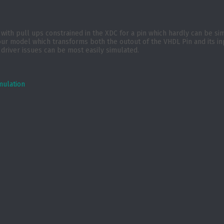
r with pull ups constrained in the XDC for a pin which hardly can be s
odel which transforms both the outout of the VHDL Pin and its input t
 driver issues can be most easily simulated.
mulation