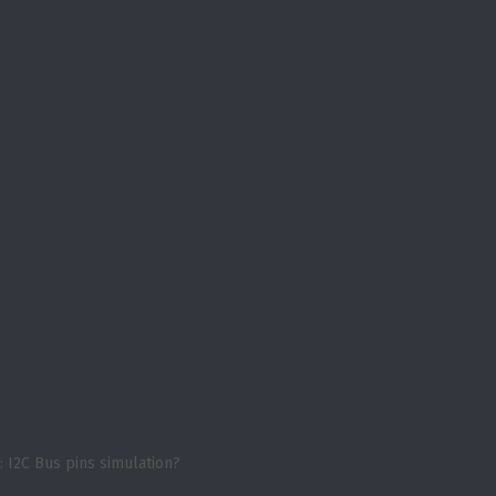
: I2C Bus pins simulation?