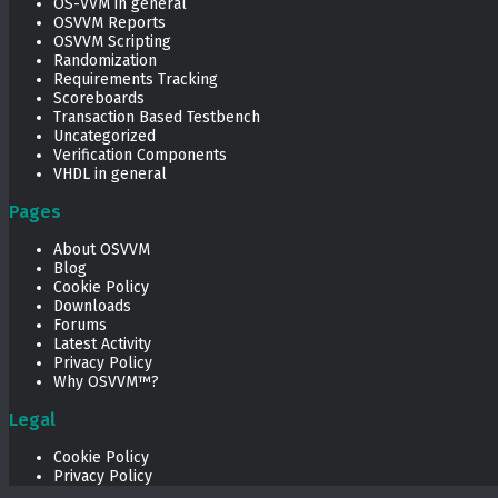
OS-VVM in general
OSVVM Reports
OSVVM Scripting
Randomization
Requirements Tracking
Scoreboards
Transaction Based Testbench
Uncategorized
Verification Components
VHDL in general
Pages
About OSVVM
Blog
Cookie Policy
Downloads
Forums
Latest Activity
Privacy Policy
Why OSVVM™?
Legal
Cookie Policy
Privacy Policy