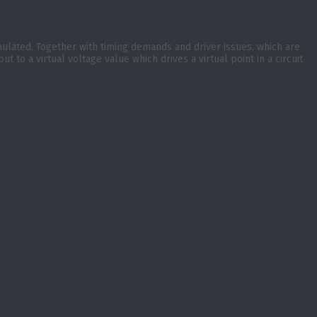
imulated. Together with timing demands and driver issues, which are
o a virtual voltage value which drives a virtual point in a circuit