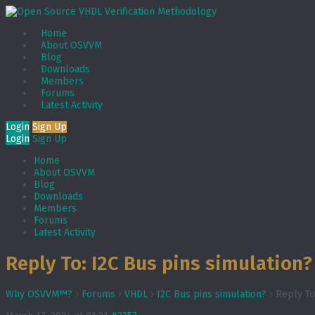
Home
About OSVVM
Blog
Downloads
Members
Forums
Latest Activity
Login
Sign Up
Login
Sign Up
Home
About OSVVM
Blog
Downloads
Members
Forums
Latest Activity
Reply To: I2C Bus pins simulation?
Why OSVVM™?
›
Forums
›
VHDL
›
I2C Bus pins simulation?
›
Reply To