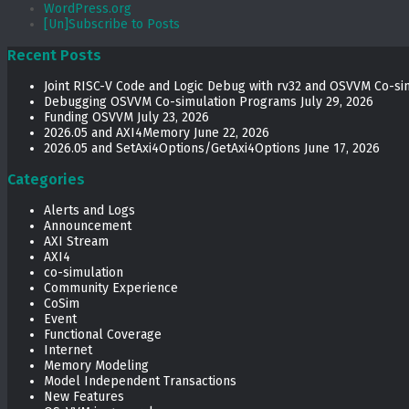
WordPress.org
[Un]Subscribe to Posts
Recent Posts
Joint RISC-V Code and Logic Debug with rv32 and OSVVM Co­-si
Debugging OSVVM Co-simulation Programs
July 29, 2026
Funding OSVVM
July 23, 2026
2026.05 and AXI4Memory
June 22, 2026
2026.05 and SetAxi4Options/GetAxi4Options
June 17, 2026
Categories
Alerts and Logs
Announcement
AXI Stream
AXI4
co-simulation
Community Experience
CoSim
Event
Functional Coverage
Internet
Memory Modeling
Model Independent Transactions
New Features