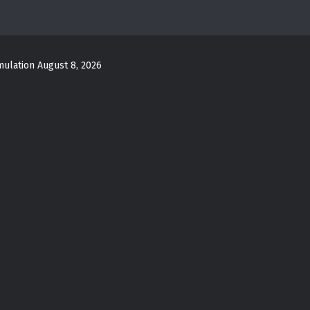
mulation
August 8, 2026