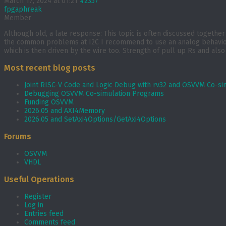
March 17, 2024 at 01:21
#2357
fpgaphreak
Member
Although old, a late response: This topic is often discussed togethe
the common problems at I2C I recommend to use an analog behaviour m
which is then driven by the wire too. Strength of pull up Rs and also
Most recent blog posts
Joint RISC-V Code and Logic Debug with rv32 and OSVVM Co­-si
Debugging OSVVM Co-simulation Programs
Funding OSVVM
2026.05 and AXI4Memory
2026.05 and SetAxi4Options/GetAxi4Options
Forums
OSVVM
VHDL
Useful Operations
Register
Log in
Entries feed
Comments feed