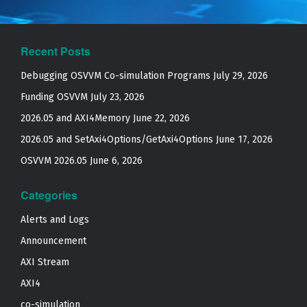
Recent Posts
Debugging OSVVM Co-simulation Programs
July 29, 2026
Funding OSVVM
July 23, 2026
2026.05 and AXI4Memory
June 22, 2026
2026.05 and SetAxi4Options/GetAxi4Options
June 17, 2026
OSVVM 2026.05
June 6, 2026
Categories
Alerts and Logs
Announcement
AXI Stream
AXI4
co-simulation