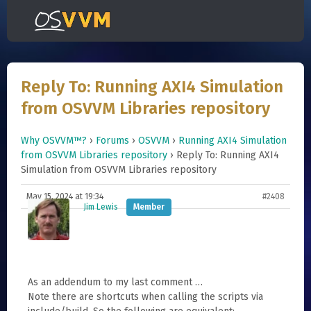
Reply To: Running AXI4 Simulation
from OSVVM Libraries repository
Why OSVVM™?
›
Forums
›
OSVVM
›
Running AXI4 Simulation
from OSVVM Libraries repository
›
Reply To: Running AXI4
Simulation from OSVVM Libraries repository
May 15, 2024 at 19:34
#2408
Jim Lewis
Member
As an addendum to my last comment …
Note there are shortcuts when calling the scripts via