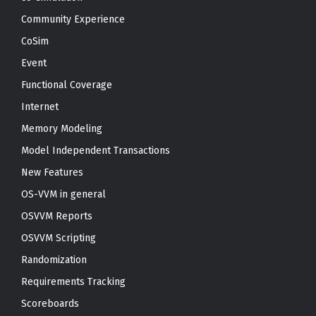
Community Experience
CoSim
Event
Functional Coverage
Internet
Memory Modeling
Model Independent Transactions
New Features
OS-VVM in general
OSVVM Reports
OSVVM Scripting
Randomization
Requirements Tracking
Scoreboards