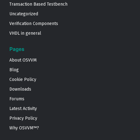
Transaction Based Testbench
Uncategorized
Verification Components
VHDL in general
Pages
About OSVVM
Blog
Cookie Policy
Downloads
Forums
Latest Activity
Privacy Policy
Why OSVVM™?