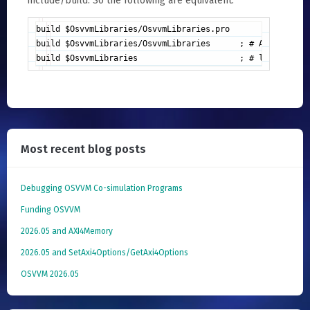
include/build. So the following are equivalent:
build $OsvvmLibraries/OsvvmLibraries.pro

build $OsvvmLibraries/OsvvmLibraries      ; # Automatical
build $OsvvmLibraries                     ; # looks for 
Most recent blog posts
Debugging OSVVM Co-simulation Programs
Funding OSVVM
2026.05 and AXI4Memory
2026.05 and SetAxi4Options/GetAxi4Options
OSVVM 2026.05