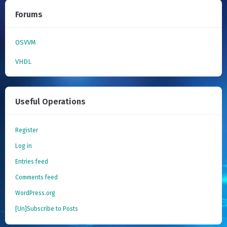
Forums
OSVVM
VHDL
Useful Operations
Register
Log in
Entries feed
Comments feed
WordPress.org
[Un]Subscribe to Posts