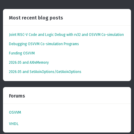
Most recent blog posts
Joint RISC-V Code and Logic Debug with rv32 and OSVVM Co­-simulation
Debugging OSVVM Co-simulation Programs
Funding OSVVM
2026.05 and AXI4Memory
2026.05 and SetAxi4Options/GetAxi4Options
Forums
OSVVM
VHDL