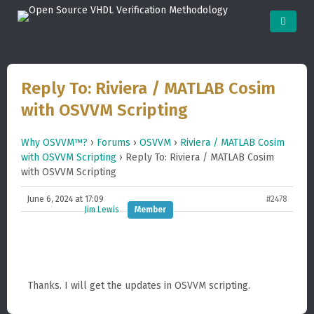
Reply To: Riviera / MATLAB Cosim
with OSVVM Scripting
Why OSVVM™?
›
Forums
›
OSVVM
›
Riviera / MATLAB Cosim
with OSVVM Scripting
›
Reply To: Riviera / MATLAB Cosim
with OSVVM Scripting
June 6, 2024 at 17:09
#2478
Jim Lewis
Member
Thanks. I will get the updates in OSVVM scripting.