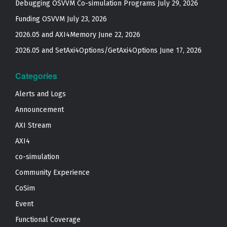
Debugging OSVVM Co-simulation Programs
July 29, 2026
Funding OSVVM
July 23, 2026
2026.05 and AXI4Memory
June 22, 2026
2026.05 and SetAxi4Options/GetAxi4Options
June 17, 2026
Categories
Alerts and Logs
Announcement
AXI Stream
AXI4
co-simulation
Community Experience
CoSim
Event
Functional Coverage