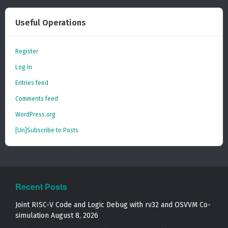
Useful Operations
Register
Log in
Entries feed
Comments feed
WordPress.org
[Un]Subscribe to Posts
Recent Posts
Joint RISC-V Code and Logic Debug with rv32 and OSVVM Co­-
simulation
August 8, 2026