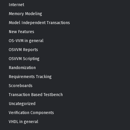
Internet
Memory Modeling
Model Independent Transactions
New Features
OS-VVM in general
OSVVM Reports
OSVVM Scripting
Randomization
Requirements Tracking
Scoreboards
Transaction Based Testbench
Uncategorized
Verification Components
VHDL in general