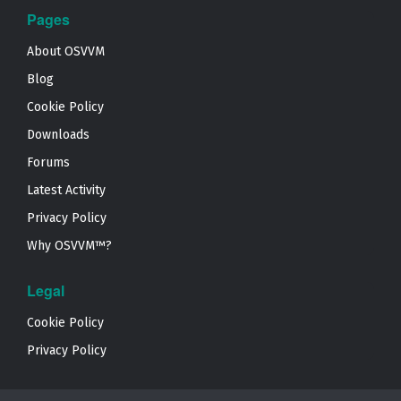
Pages
About OSVVM
Blog
Cookie Policy
Downloads
Forums
Latest Activity
Privacy Policy
Why OSVVM™?
Legal
Cookie Policy
Privacy Policy