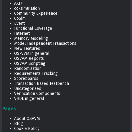
AXI4
co-simulation
Community Experience
CoSim
Event
Functional Coverage
Internet
Memory Modeling
Model Independent Transactions
New Features
OS-VVM in general
OSVVM Reports
OSVVM Scripting
Randomization
Requirements Tracking
Scoreboards
Transaction Based Testbench
Uncategorized
Verification Components
VHDL in general
Pages
About OSVVM
Blog
Cookie Policy