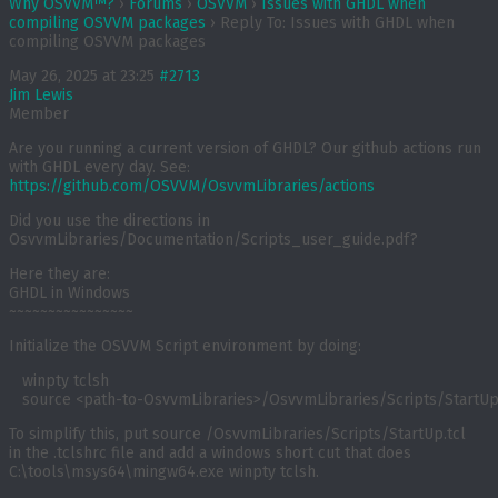
Why OSVVM™?
›
Forums
›
OSVVM
›
Issues with GHDL when
compiling OSVVM packages
›
Reply To: Issues with GHDL when
compiling OSVVM packages
May 26, 2025 at 23:25
#2713
Jim Lewis
Member
Are you running a current version of GHDL? Our github actions run
with GHDL every day. See:
https://github.com/OSVVM/OsvvmLibraries/actions
Did you use the directions in
OsvvmLibraries/Documentation/Scripts_user_guide.pdf?
Here they are:
GHDL in Windows
~~~~~~~~~~~~~~~~
Initialize the OSVVM Script environment by doing:
   winpty tclsh

   source <path-to-OsvvmLibraries>/OsvvmLibraries/Scripts/StartUp
To simplify this, put
source
/OsvvmLibraries/Scripts/StartUp.tcl
in the
.tclshrc
file and add a windows short cut that does
C:\tools\msys64\mingw64.exe winpty tclsh
.