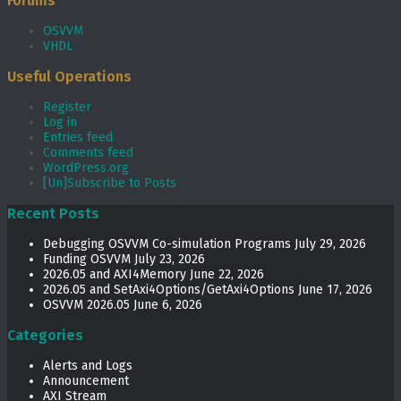
Forums
OSVVM
VHDL
Useful Operations
Register
Log in
Entries feed
Comments feed
WordPress.org
[Un]Subscribe to Posts
Recent Posts
Debugging OSVVM Co-simulation Programs
July 29, 2026
Funding OSVVM
July 23, 2026
2026.05 and AXI4Memory
June 22, 2026
2026.05 and SetAxi4Options/GetAxi4Options
June 17, 2026
OSVVM 2026.05
June 6, 2026
Categories
Alerts and Logs
Announcement
AXI Stream