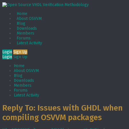
Home
About OSVVM
Blog
Downloads
Members
Forums
Latest Activity
Login
Sign Up
Login
Sign Up
Home
About OSVVM
Blog
Downloads
Members
Forums
Latest Activity
Reply To: Issues with GHDL when
compiling OSVVM packages