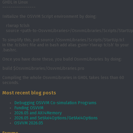
GHDL in Linux
~~~~~~~~~~~~~~~~
Initialize the OSVVM Script environment by doing:
   rlwrap tclsh

   source <path-to-OsvvmLibraries>/OsvvmLibraries/Scripts/StartUp
To simplify this, put
source
/OsvvmLibraries/Scripts/StartUp.tcl
in the
.tclshrc
file and in bash add
alias gsim=’rlwrap tclsh’
to your
.bashrc
.
Once you have done these, you build OsvvmLibraries by doing:
build $OsvvmLibraries/OsvvmLibraries.pro
Compiling the whole OsvvmLibraries in GHDL takes less than 60
seconds.
Most recent blog posts
Debugging OSVVM Co-simulation Programs
Funding OSVVM
2026.05 and AXI4Memory
2026.05 and SetAxi4Options/GetAxi4Options
OSVVM 2026.05