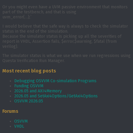
Or you might even have a UVM passive environment that monitors
part of the testbench, and that is using
uvm_error(…);`
I would believe that the safe way is always to check the simulator
status in the end of the simulation.
Because the simulator status is picking up all the severities of
report in VHDL, Assertion fails, $error,$warning, $fatal (from
verilog).
The simulator status is what we use when we run regressions using
Questa Verification Run Manager.
Most recent blog posts
Debugging OSVVM Co-simulation Programs
Funding OSVVM
2026.05 and AXI4Memory
2026.05 and SetAxi4Options/GetAxi4Options
OSVVM 2026.05
Forums
OSVVM
VHDL