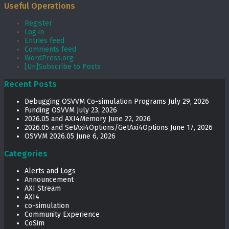
Useful Operations
Register
Log in
Entries feed
Comments feed
WordPress.org
[Un]Subscribe to Posts
Recent Posts
Debugging OSVVM Co-simulation Programs
July 29, 2026
Funding OSVVM
July 23, 2026
2026.05 and AXI4Memory
June 22, 2026
2026.05 and SetAxi4Options/GetAxi4Options
June 17, 2026
OSVVM 2026.05
June 6, 2026
Categories
Alerts and Logs
Announcement
AXI Stream
AXI4
co-simulation
Community Experience
CoSim