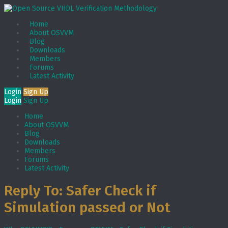
Home
About OSVVM
Blog
Downloads
Members
Forums
Latest Activity
Login
Sign Up
Login
Sign Up
Home
About OSVVM
Blog
Downloads
Members
Forums
Latest Activity
Reply To: Safer Check if
Simulation passed or Not