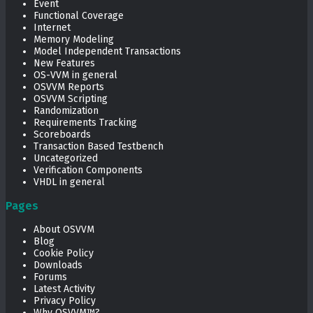
Event
Functional Coverage
Internet
Memory Modeling
Model Independent Transactions
New Features
OS-VVM in general
OSVVM Reports
OSVVM Scripting
Randomization
Requirements Tracking
Scoreboards
Transaction Based Testbench
Uncategorized
Verification Components
VHDL in general
Pages
About OSVVM
Blog
Cookie Policy
Downloads
Forums
Latest Activity
Privacy Policy
Why OSVVM™?