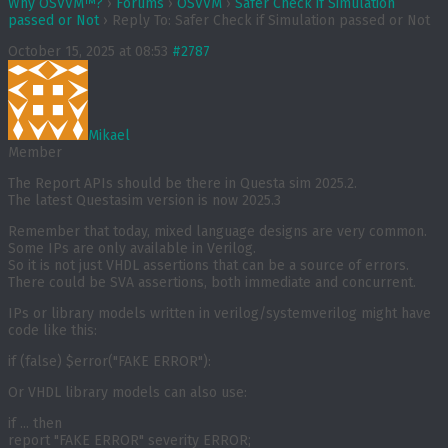
Why OSVVM™?
›
Forums
›
OSVVM
›
Safer Check if Simulation
passed or Not
›
Reply To: Safer Check if Simulation passed or Not
October 15, 2025 at 08:53
#2787
Mikael
Member
The Report APIs should be there in Questa sim 2025.2.
The latest Questasim version is now 2025.3
Remember that today, mixed language designs are very common.
Some IPs are only available in Verilog.
So it is not just VHDL assertions that can be a source of errors.
There could be SVA assertions, both immediate and concurrent.
IPs or library models written in verilog/systemverilog might have
code like this:
if (false) $error("FAKE ERROR"):
Or VHDL library models can also use:
if ... then

report "FAKE ERROR" severity ERROR;