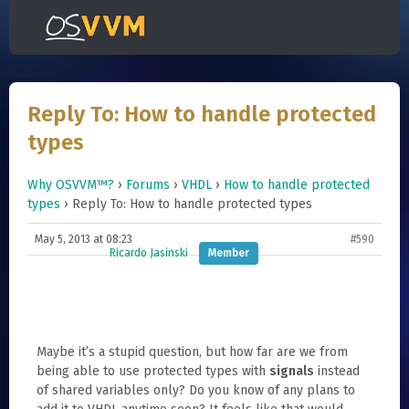
Reply To: How to handle protected
types
Why OSVVM™?
›
Forums
›
VHDL
›
How to handle protected
types
›
Reply To: How to handle protected types
May 5, 2013 at 08:23
#590
Ricardo Jasinski
Member
Maybe it’s a stupid question, but how far are we from
being able to use protected types with
signals
instead
of shared variables only? Do you know of any plans to