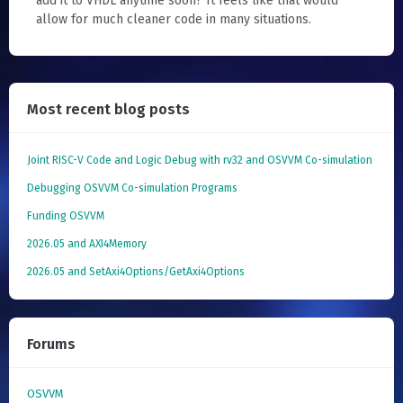
add it to VHDL anytime soon? It feels like that would
allow for much cleaner code in many situations.
Most recent blog posts
Joint RISC-V Code and Logic Debug with rv32 and OSVVM Co­-simulation
Debugging OSVVM Co-simulation Programs
Funding OSVVM
2026.05 and AXI4Memory
2026.05 and SetAxi4Options/GetAxi4Options
Forums
OSVVM