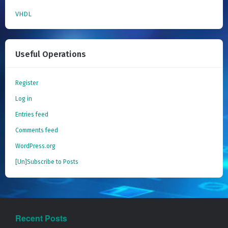
VHDL
Useful Operations
Register
Log in
Entries feed
Comments feed
WordPress.org
[Un]Subscribe to Posts
Recent Posts