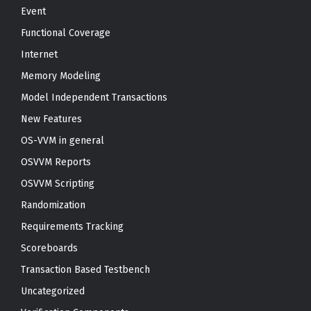
Event
Functional Coverage
Internet
Memory Modeling
Model Independent Transactions
New Features
OS-VVM in general
OSVVM Reports
OSVVM Scripting
Randomization
Requirements Tracking
Scoreboards
Transaction Based Testbench
Uncategorized