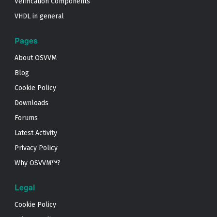
Verification Components
VHDL in general
Pages
About OSVVM
Blog
Cookie Policy
Downloads
Forums
Latest Activity
Privacy Policy
Why OSVVM™?
Legal
Cookie Policy