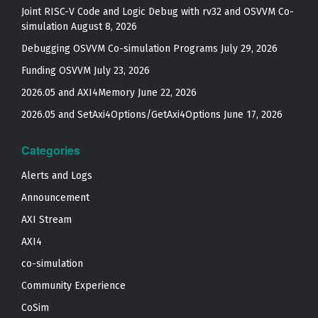
Joint RISC-V Code and Logic Debug with rv32 and OSVVM Co­-
simulation
August 8, 2026
Debugging OSVVM Co-simulation Programs
July 29, 2026
Funding OSVVM
July 23, 2026
2026.05 and AXI4Memory
June 22, 2026
2026.05 and SetAxi4Options/GetAxi4Options
June 17, 2026
Categories
Alerts and Logs
Announcement
AXI Stream
AXI4
co-simulation
Community Experience
CoSim