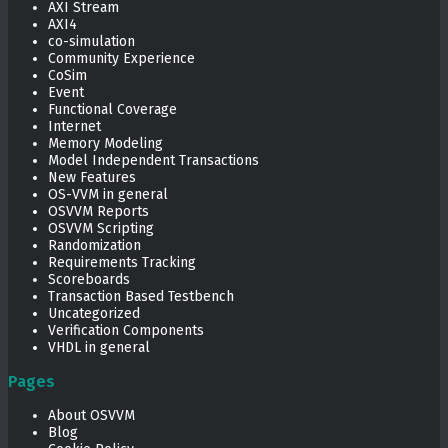
AXI Stream
AXI4
co-simulation
Community Experience
CoSim
Event
Functional Coverage
Internet
Memory Modeling
Model Independent Transactions
New Features
OS-VVM in general
OSVVM Reports
OSVVM Scripting
Randomization
Requirements Tracking
Scoreboards
Transaction Based Testbench
Uncategorized
Verification Components
VHDL in general
Pages
About OSVVM
Blog