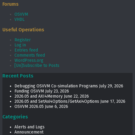
Forums
OSVVM
VHDL
Useful Operations
Register
Log in
Entries feed
Comments feed
WordPress.org
[Un]Subscribe to Posts
Recent Posts
Debugging OSVVM Co-simulation Programs
July 29, 2026
Funding OSVVM
July 23, 2026
2026.05 and AXI4Memory
June 22, 2026
2026.05 and SetAxi4Options/GetAxi4Options
June 17, 2026
OSVVM 2026.05
June 6, 2026
Categories
Alerts and Logs
Announcement