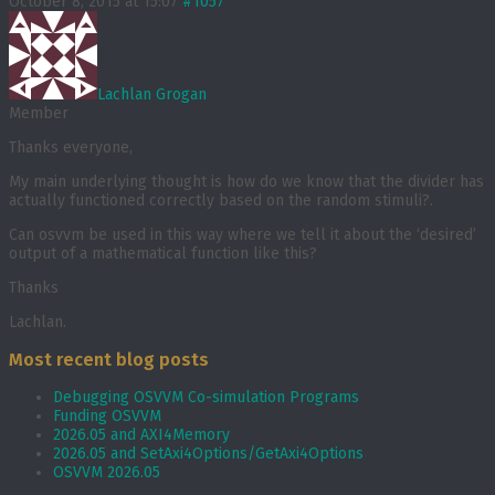
October 8, 2015 at 15:07
#1057
Lachlan Grogan
Member
Thanks everyone,
My main underlying thought is how do we know that the divider has
actually functioned correctly based on the random stimuli?.
Can osvvm be used in this way where we tell it about the ‘desired’
output of a mathematical function like this?
Thanks
Lachlan.
Most recent blog posts
Debugging OSVVM Co-simulation Programs
Funding OSVVM
2026.05 and AXI4Memory
2026.05 and SetAxi4Options/GetAxi4Options
OSVVM 2026.05