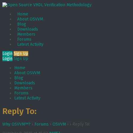
Home
About OSVVM
Blog
Downloads
Members
Forums
Latest Activity
Login
Sign Up
Login
Sign Up
Home
About OSVVM
Blog
Downloads
Members
Forums
Latest Activity
Reply To:
Why OSVVM™?
›
Forums
›
OSVVM
›
›
Reply To: