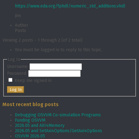
https://www.eda.org/fphdl/numeric_std_additions.vhdl
Jim
Author
Posts
Viewing 2 posts - 1 through 2 (of 2 total)
You must be logged in to reply to this topic.
Log In
Username:
Password:
Keep me signed in
Log In
Most recent blog posts
Debugging OSVVM Co-simulation Programs
Funding OSVVM
2026.05 and AXI4Memory
2026.05 and SetAxi4Options/GetAxi4Options
OSVVM 2026.05