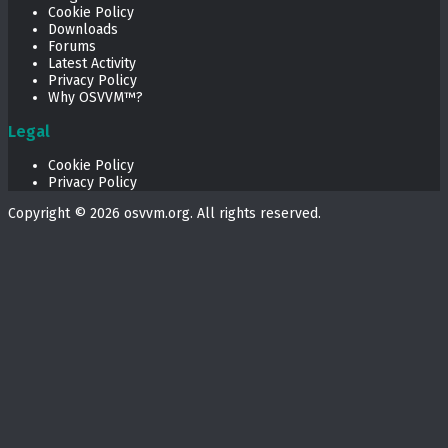
Cookie Policy
Downloads
Forums
Latest Activity
Privacy Policy
Why OSVVM™?
Legal
Cookie Policy
Privacy Policy
Copyright © 2026
osvvm.org
. All rights reserved.