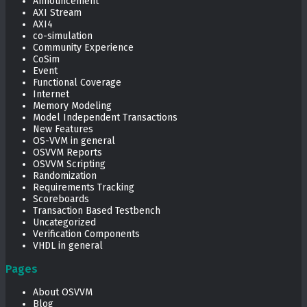
Announcement
AXI Stream
AXI4
co-simulation
Community Experience
CoSim
Event
Functional Coverage
Internet
Memory Modeling
Model Independent Transactions
New Features
OS-VVM in general
OSVVM Reports
OSVVM Scripting
Randomization
Requirements Tracking
Scoreboards
Transaction Based Testbench
Uncategorized
Verification Components
VHDL in general
Pages
About OSVVM
Blog