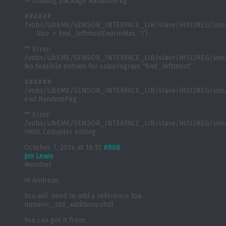
— Loading package RandomPkg
######
/vobs/LibEME/SENSOR_INTERFACE_LIB/slave/HISI2REG/sim/
Size := find_leftmost(normMax, ‘1’) ;
** Error:
/vobs/LibEME/SENSOR_INTERFACE_LIB/slave/HISI2REG/sim/
No feasible entries for subprogram “find_leftmost”.
######
/vobs/LibEME/SENSOR_INTERFACE_LIB/slave/HISI2REG/sim/
end RandomPkg ;
** Error:
/vobs/LibEME/SENSOR_INTERFACE_LIB/slave/HISI2REG/sim/
VHDL Compiler exiting
October 7, 2014 at 18:32
#868
Jim Lewis
Member
Hi Andreas,
You will need to add a reference toa:
numeric_std_additions.vhdl
You can get it from: