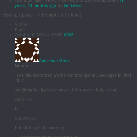
This topic has 1 reply, 2 voices, and was last updated
11
years, 10 months ago
by
Jim Lewis
.
Viewing 2 posts - 1 through 2 (of 2 total)
Author
Posts
October 6, 2014 at 06:59
#866
Andreas Felber
Member
i use the described workaround to use all packages in vhdl
2002.
additionally i had to change all library includes from
work.xxx
to
OSVVM.xxx
but still i get the warning: