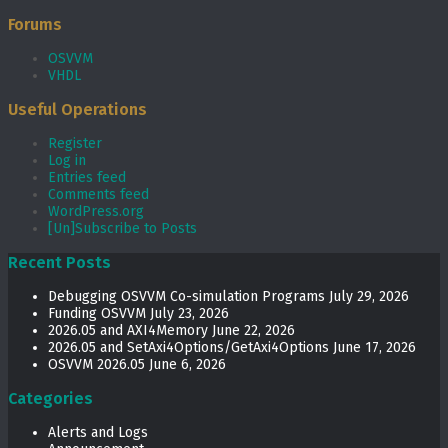
Forums
OSVVM
VHDL
Useful Operations
Register
Log in
Entries feed
Comments feed
WordPress.org
[Un]Subscribe to Posts
Recent Posts
Debugging OSVVM Co-simulation Programs
July 29, 2026
Funding OSVVM
July 23, 2026
2026.05 and AXI4Memory
June 22, 2026
2026.05 and SetAxi4Options/GetAxi4Options
June 17, 2026
OSVVM 2026.05
June 6, 2026
Categories
Alerts and Logs