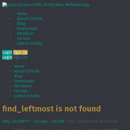
Home
About OSVVM
Blog
Downloads
Members
Forums
Latest Activity
Login
Sign Up
Login
Sign Up
Home
About OSVVM
Blog
Downloads
Members
Forums
Latest Activity
find_leftmost is not found
Why OSVVM™?
›
Forums
›
OSVVM
›
find_leftmost is not found