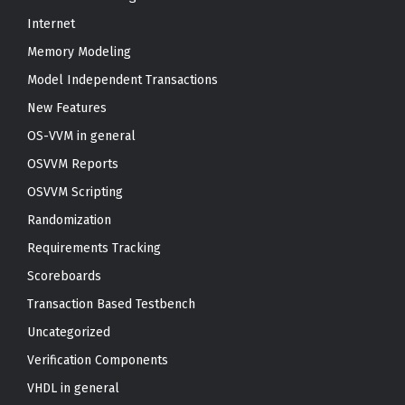
Internet
Memory Modeling
Model Independent Transactions
New Features
OS-VVM in general
OSVVM Reports
OSVVM Scripting
Randomization
Requirements Tracking
Scoreboards
Transaction Based Testbench
Uncategorized
Verification Components
VHDL in general