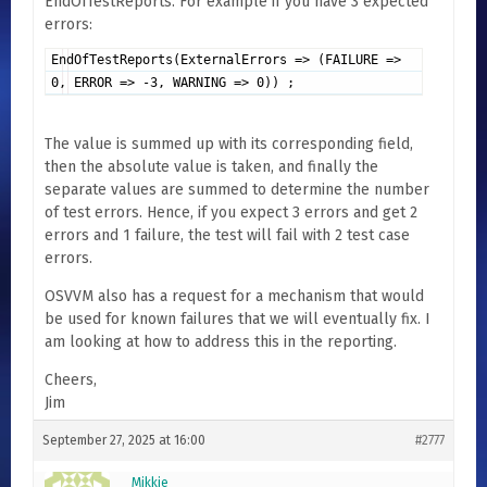
EndOfTestReports. For example if you have 3 expected
errors:
EndOfTestReports(ExternalErrors => (FAILURE =>
0, ERROR => -3, WARNING => 0)) ;
The value is summed up with its corresponding field,
then the absolute value is taken, and finally the
separate values are summed to determine the number
of test errors. Hence, if you expect 3 errors and get 2
errors and 1 failure, the test will fail with 2 test case
errors.
OSVVM also has a request for a mechanism that would
be used for known failures that we will eventually fix. I
am looking at how to address this in the reporting.
Cheers,
Jim
September 27, 2025 at 16:00
#2777
Mikkie