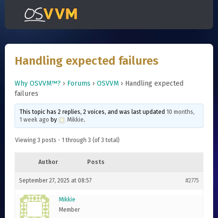
Handling expected failures
Why OSVVM™?
›
Forums
›
OSVVM
›
Handling expected
failures
This topic has 2 replies, 2 voices, and was last updated
10 months,
1 week ago
by
Mikkie
.
Viewing 3 posts - 1 through 3 (of 3 total)
Author
Posts
September 27, 2025 at 08:57
#2775
Mikkie
Member