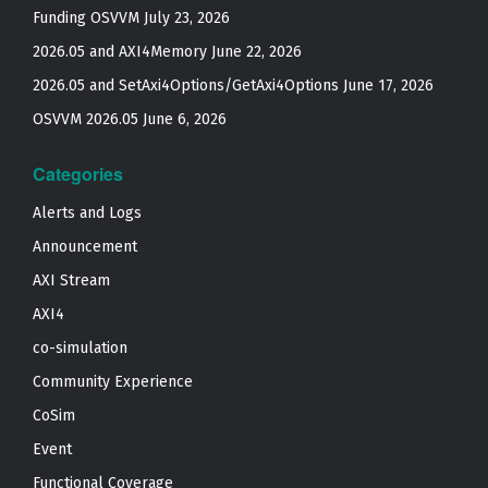
Funding OSVVM
July 23, 2026
2026.05 and AXI4Memory
June 22, 2026
2026.05 and SetAxi4Options/GetAxi4Options
June 17, 2026
OSVVM 2026.05
June 6, 2026
Categories
Alerts and Logs
Announcement
AXI Stream
AXI4
co-simulation
Community Experience
CoSim
Event
Functional Coverage