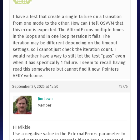
I have a test that create a single failure on a transition
from one mode to the other. How can I tell OSVVM that
this error is expected. The AffirmIF runs multiple times
in the loops and in one loop iteration it fails. The
iteration may be different depending on the timeout
settings, so i cannot just check the iteration count. I
would rather have a way to still let the test “pass” even
when it has specifically 1 failure. I seem to recall having
read this somewhere but cannot find it now. Pointers
VERY welcome.
September 27, 2025 at 15:50
#2776
Jim Lewis
Member
Hi Mikkie
Use a negative value in the ExternalErrors parameter to