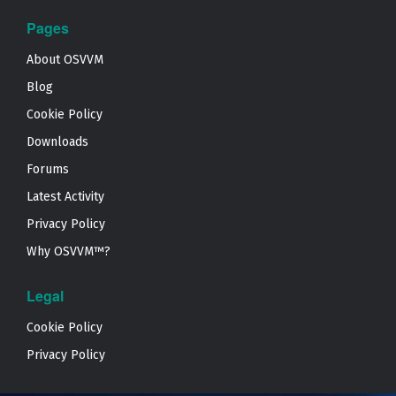
Pages
About OSVVM
Blog
Cookie Policy
Downloads
Forums
Latest Activity
Privacy Policy
Why OSVVM™?
Legal
Cookie Policy
Privacy Policy