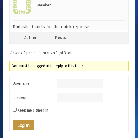
Member
Fantastic, thanks for the quick reponse.
Author
Posts
Viewing 3 posts - 1 through 3 (of 3 total)
You must be logged in to reply to this topic.
Username:
Password:
Keep me signed in
Log In