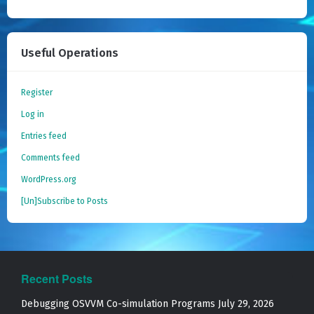
Useful Operations
Register
Log in
Entries feed
Comments feed
WordPress.org
[Un]Subscribe to Posts
Recent Posts
Debugging OSVVM Co-simulation Programs
July 29, 2026