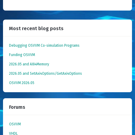
Most recent blog posts
Debugging OSVVM Co-simulation Programs
Funding OSVVM
2026.05 and AXI4Memory
2026.05 and SetAxi4Options/GetAxi4Options
OSVVM 2026.05
Forums
OSVVM
VHDL