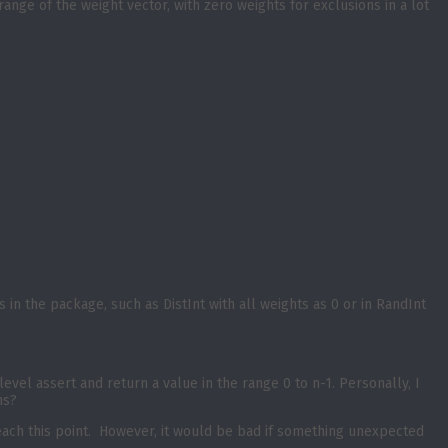
range of the weight vector, with zero weights for exclusions in a lot
 in the package, such as DistInt with all weights as 0 or in RandInt
 level assert and return a value in the range 0 to n-1. Personally, I
ns?
 reach this point. However, it would be bad if something unexpected