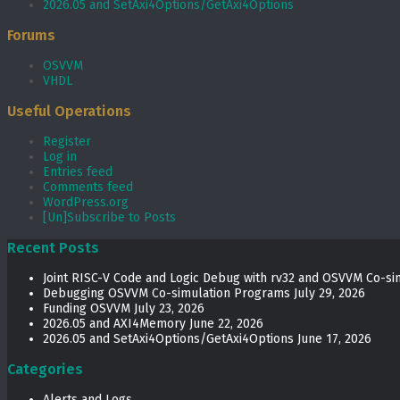
2026.05 and SetAxi4Options/GetAxi4Options
Forums
OSVVM
VHDL
Useful Operations
Register
Log in
Entries feed
Comments feed
WordPress.org
[Un]Subscribe to Posts
Recent Posts
Joint RISC-V Code and Logic Debug with rv32 and OSVVM Co­-si
Debugging OSVVM Co-simulation Programs
July 29, 2026
Funding OSVVM
July 23, 2026
2026.05 and AXI4Memory
June 22, 2026
2026.05 and SetAxi4Options/GetAxi4Options
June 17, 2026
Categories
Alerts and Logs