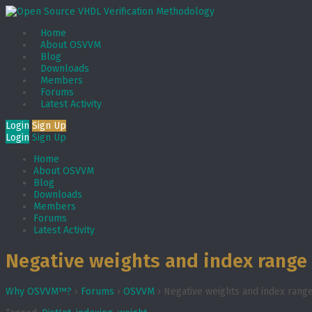
Home
About OSVVM
Blog
Downloads
Members
Forums
Latest Activity
Login
Sign Up
Login
Sign Up
Home
About OSVVM
Blog
Downloads
Members
Forums
Latest Activity
Negative weights and index range 
Why OSVVM™?
›
Forums
›
OSVVM
›
Negative weights and index range 