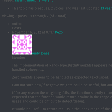
Tagged:
DistInt
,
indexing
,
weight
This topic has 6 replies, 2 voices, and was last updated
13 yea
Viewing 7 posts - 1 through 7 (of 7 total)
Author
Posts
November 6, 2012 at 07:17
#426
Andy Jones
Member
The implementation of RandPType.DistInt(weights) appears nei
handled coherently.
Zero weights appear to be handled as expected (exclusion).
I am not sure how/if negative weights could be useful, but am
If for any reason the weighting fails, the function silently ret
expected that the function would return a value in the range o
usage and could be difficult to detect/debug.
It would be useful to return results in the index range of the