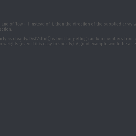
ht, and of ‘low + 1 instead of 1, then the direction of the supplied array
ection.
nearly as cleanly. DistValInt() is best for getting random members from 
o weights (even if it is easy to specify). A good example would be a s