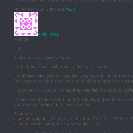
caused a similar problem. With the severity failure, it would 
November 6, 2012 at 10:55
#430
Andy Jones
Member
Jim,
Thanks for your quick response.
I found the issues while reading the source code.
I don’t have any uses for negative weights, and I’m not really
for negative weights, then we should either support it or error
The other (3rd?) issue I brought up was that it would be useful
I think it would add useful utility/flexibility, and would not
allow use of “others” in those cases too.
Example:
constant weighting : integer_vector(8 to 15) := (9 => 25, 13 => 51
variable value : natural range weighting’range;
…