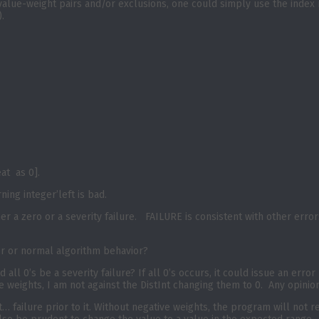
t value-weight pairs and/or exclusions, one could simply use the index 
.
eat as 0].
ning integer’left is bad.
er a zero or a severity failure. FAILURE is consistent with other errors
or or normal algorithm behavior?
 all 0’s be a severity failure? If all 0’s occurs, it could issue an error
ve weights, I am not against the DistInt changing them to 0. Any opinio
t… failure prior to it. Without negative weights, the program will not