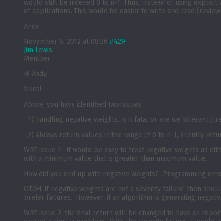
would still be indexed 0 to n-1. Thus, instead of using explici
of applications. This would be easier to write and read (review)
Andy
November 6, 2012 at 08:36
#429
Jim Lewis
Member
Hi Andy,
Yikes!
Above, you have identified two issues:
1) Handling negative weights, is it fatal or are we tolerant [tr
2) Always return values in the range of 0 to n-1, silently retur
WRT issue 1, it would be easy to treat negative weights as eith
with a minimum value that is greater than maximum value.
How did you end up with negative weights? Programming err
OTOH, if negative weights are not a severity failure, then should
prefer failures. However, if an algorithm is generating negati
WRT issue 2, the final return will be changed to have an repor