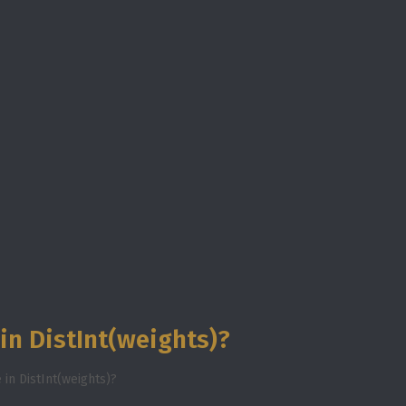
in DistInt(weights)?
in DistInt(weights)?