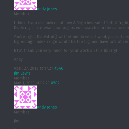
Andy Jones
Member
I think if you use indices of ‘low & ‘high instead of ‘left & ‘rig
DistArray is irrelevant, so long as you search it in the same dir
You’re right, DistValInt() will let me do what I want, just not 
big enough index range would be too big, and have lots of zer
BTW, thank you very much for your work on this library!
Andy
April 27, 2013 at 17:21
#546
Jim Lewis
Member
May 1, 2013 at 07:23
#582
Andy Jones
Member
Jim,