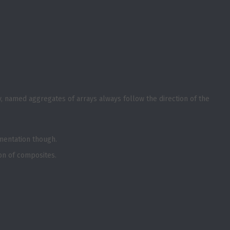
y, named aggregates of arrays always follow the direction of the
ementation though.
tion of composites.