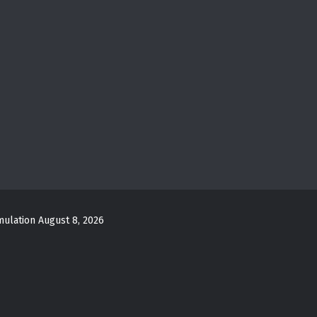
mulation
August 8, 2026