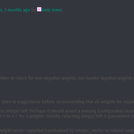
rs, 3 months ago
by
Andy Jones
.
ther to check for non-negative weights, nor handle negative weights
 open to suggestions before recommending that all weights be require
urns integer’left. Perhaps it should assert a warning (configurable seve
f 0 to n-1 for n weights. Silently returning integer’left is guaranteed
 weight vector supplied (constrained by integer_vector to natural range