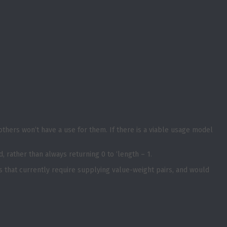
others won’t have a use for them. If there is a viable usage model
, rather than always returning 0 to ‘length – 1.
es that currently require supplying value-weight pairs, and would