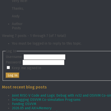
Very nice!
Thanks,
Andy
Author
Posts
Viewing 7 posts - 1 through 7 (of 7 total)
You must be logged in to reply to this topic.
Log In
Username:
Password:
Keep me signed in
Log In
Most recent blog posts
Joint RISC-V Code and Logic Debug with rv32 and OSVVM Co­-si
Debugging OSVVM Co-simulation Programs
Funding OSVVM
2026.05 and AXI4Memory