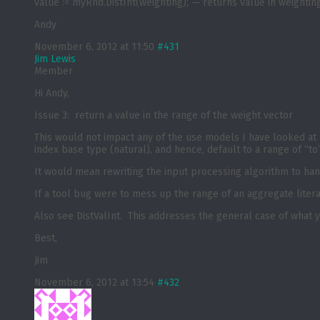
value := myRnd.DistInt(weighting); — returns value in weightin
Andy
November 6, 2012 at 11:50
#431
Jim Lewis
Member
Hi Andy,
Issue 3: return a value in the range of the weight vector
This would not impact any of the use models I have looked at 
index base type (natural), and hence, default to a range of “t
It would mean rewriting the input processing algorithm to han
If a tool bug were to mess up the range of an aggregate liter
Also see DistValInt. This addresses the general case of what 
Best,
Jim
November 6, 2012 at 13:54
#432