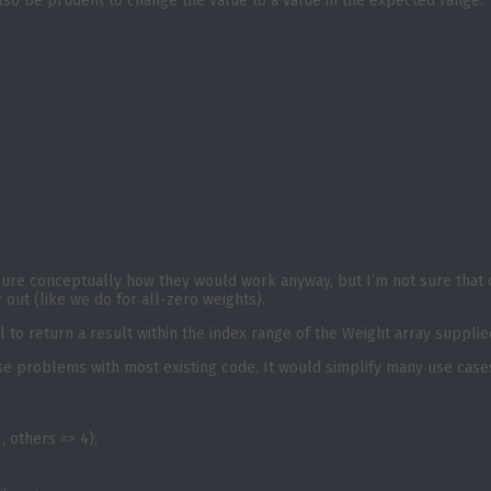
also be prudent to change the value to a value in the expected range.
 sure conceptually how they would work anyway, but I’m not sure that 
 out (like we do for all-zero weights).
 to return a result within the index range of the Weight array supplied
 cause problems with most existing code. It would simplify many use cas
, others => 4);