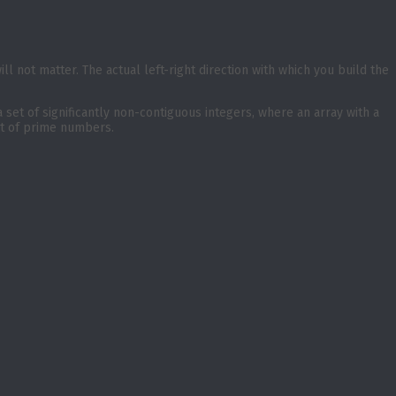
 will not matter. The actual left-right direction with which you build the
a set of significantly non-contiguous integers, where an array with a
et of prime numbers.