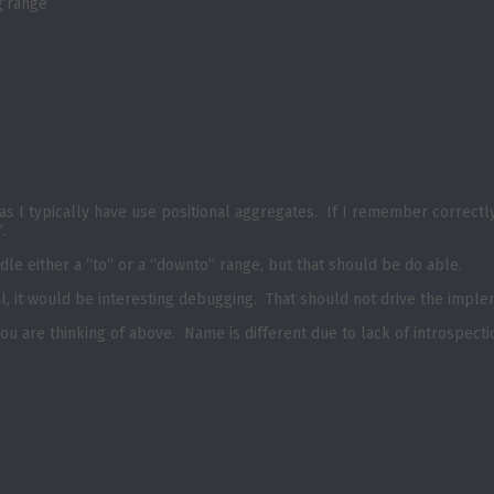
g’range
as I typically have use positional aggregates. If I remember correctl
o”.
dle either a “to” or a “downto” range, but that should be do able.
al, it would be interesting debugging. That should not drive the impl
you are thinking of above. Name is different due to lack of introspec