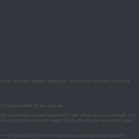
 in any coherent manner. However, I’m not sure how they could be
d (and verified) to be naturals.
rity via default optional argument?) and return 0 or n-1 instead? It is
 to be out of the expected range, but its effects are dependent upon
 <>). Simple literal vector expressions with positional notation