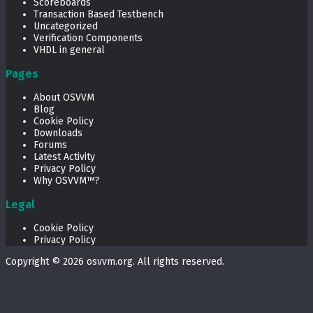
Scoreboards
Transaction Based Testbench
Uncategorized
Verification Components
VHDL in general
Pages
About OSVVM
Blog
Cookie Policy
Downloads
Forums
Latest Activity
Privacy Policy
Why OSVVM™?
Legal
Cookie Policy
Privacy Policy
Copyright © 2026
osvvm.org
. All rights reserved.