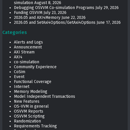
simulation
August 8, 2026
Debugging OSVVM Co-simulation Programs
July 29, 2026
Funding OSVVM
July 23, 2026
2026.05 and AXI4Memory
June 22, 2026
2026.05 and SetAxi4Options/GetAxi4Options
June 17, 2026
Categories
Alerts and Logs
Announcement
AXI Stream
AXI4
co-simulation
Community Experience
CoSim
Event
Functional Coverage
Internet
Memory Modeling
Model Independent Transactions
New Features
OS-VVM in general
OSVVM Reports
OSVVM Scripting
Randomization
Requirements Tracking