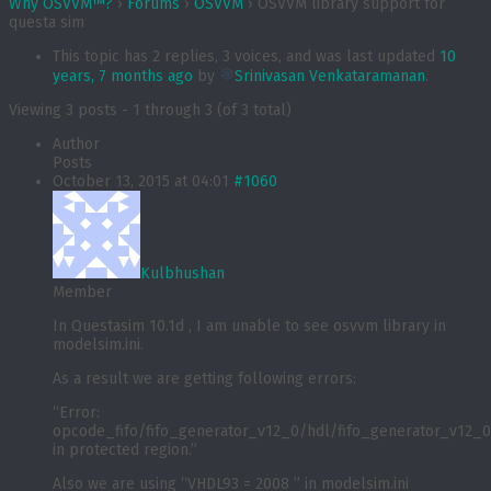
Why OSVVM™?
›
Forums
›
OSVVM
›
OSVVM library support for
questa sim
This topic has 2 replies, 3 voices, and was last updated
10
years, 7 months ago
by
Srinivasan Venkataramanan
.
Viewing 3 posts - 1 through 3 (of 3 total)
Author
Posts
October 13, 2015 at 04:01
#1060
Kulbhushan
Member
In Questasim 10.1d , I am unable to see osvvm library in
modelsim.ini.
As a result we are getting following errors:
“Error:
opcode_fifo/fifo_generator_v12_0/hdl/fifo_generator_v12_0_
in protected region.”
Also we are using “VHDL93 = 2008 ” in modelsim.ini