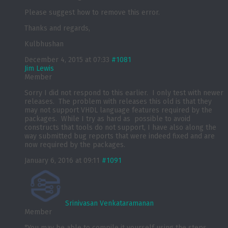
Please suggest how to remove this error.
Thanks and regards,
Kulbhushan
December 4, 2015 at 07:33
#1081
Jim Lewis
Member
Sorry I did not respond to this earlier. I only test with newer
releases. The problem with releases this old is that they
may not support VHDL language features required by the
packages. While I try as hard as possible to avoid
constructs that tools do not support, I have also along the
way submitted bug reports that were indeed fixed and are
now required by the packages.
January 6, 2016 at 09:11
#1091
Srinivasan Venkataramanan
Member
*You may be able to compile it yourself using the steps