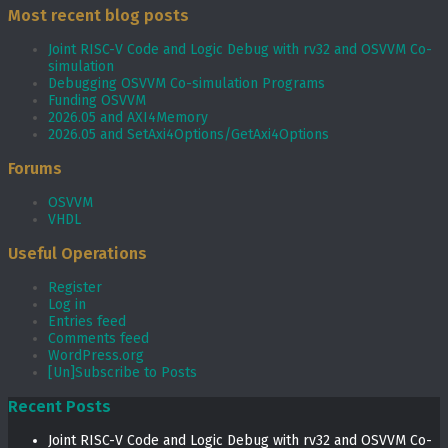
Most recent blog posts
Joint RISC-V Code and Logic Debug with rv32 and OSVVM Co­-
simulation
Debugging OSVVM Co-simulation Programs
Funding OSVVM
2026.05 and AXI4Memory
2026.05 and SetAxi4Options/GetAxi4Options
Forums
OSVVM
VHDL
Useful Operations
Register
Log in
Entries feed
Comments feed
WordPress.org
[Un]Subscribe to Posts
Recent Posts
Joint RISC-V Code and Logic Debug with rv32 and OSVVM Co­-