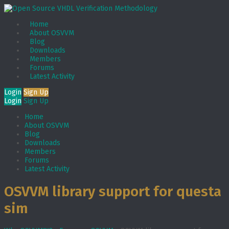
Home
About OSVVM
Blog
Downloads
Members
Forums
Latest Activity
Login
Sign Up
Login
Sign Up
Home
About OSVVM
Blog
Downloads
Members
Forums
Latest Activity
OSVVM library support for questa
sim