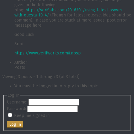
given in the following
blog:
https://veriflabs.com/2016/01/using-latest-osvvm-
with-questa-10-4/
(Though for latest release, idea should be
common). In case you are stuck at more issues, post error
message here.
Good Luck
Srini
https://www.verifworks.com&nbsp;
Author
Posts
Viewing 3 posts - 1 through 3 (of 3 total)
You must be logged in to reply to this topic.
Log In
Username:
Password:
Keep me signed in
Log In