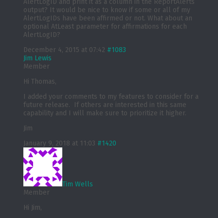
AlertLogID and print it as a column in the ReportAlerts
output? It would be nice to know if some or all of my
AlertLogIDs have been affirmed or not. What about an
optional AtLeast parameter for affirmations for each
AlertLogID?
December 4, 2015 at 07:42
#1083
Jim Lewis
Member
Hi Thomas,
I added your comments to my features to consider for a
future release. If others are interested in this same
capability and I will make sure to prioritize it higher.
Jim
January 9, 2018 at 11:03
#1420
Tim Wells
Member
Hi Jim,