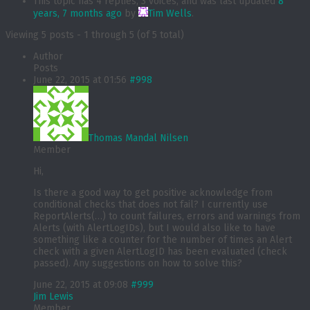
This topic has 4 replies, 3 voices, and was last updated
8
years, 7 months ago
by
Tim Wells
.
Viewing 5 posts - 1 through 5 (of 5 total)
Author
Posts
June 22, 2015 at 01:56
#998
Thomas Mandal Nilsen
Member
Hi,
Is there a good way to get positive acknowledge from
conditional checks that does not fail? I currently use
ReportAlerts(…) to count failures, errors and warnings from
Alerts (with AlertLogIDs), but I would also like to have
something like a counter for the number of times an Alert
check with a given AlertLogID has been evaluated (check
passed). Any suggestions on how to solve this?
June 22, 2015 at 09:08
#999
Jim Lewis
Member