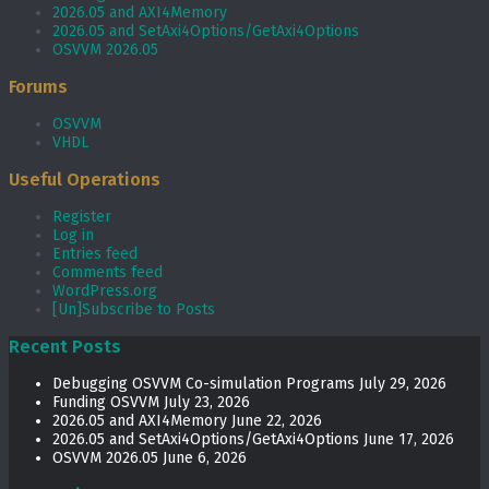
2026.05 and AXI4Memory
2026.05 and SetAxi4Options/GetAxi4Options
OSVVM 2026.05
Forums
OSVVM
VHDL
Useful Operations
Register
Log in
Entries feed
Comments feed
WordPress.org
[Un]Subscribe to Posts
Recent Posts
Debugging OSVVM Co-simulation Programs
July 29, 2026
Funding OSVVM
July 23, 2026
2026.05 and AXI4Memory
June 22, 2026
2026.05 and SetAxi4Options/GetAxi4Options
June 17, 2026
OSVVM 2026.05
June 6, 2026