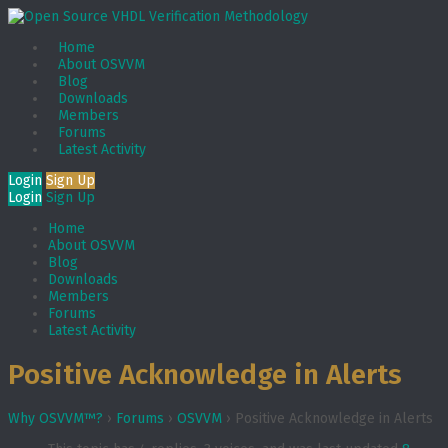
Home
About OSVVM
Blog
Downloads
Members
Forums
Latest Activity
Login
Sign Up
Login
Sign Up
Home
About OSVVM
Blog
Downloads
Members
Forums
Latest Activity
Positive Acknowledge in Alerts
Why OSVVM™?
›
Forums
›
OSVVM
›
Positive Acknowledge in Alerts