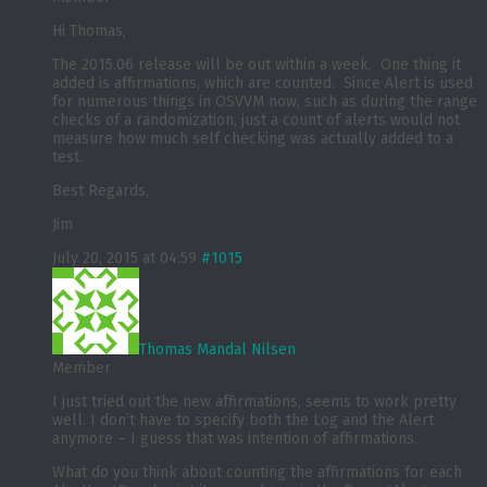
Hi Thomas,
The 2015.06 release will be out within a week. One thing it
added is affirmations, which are counted. Since Alert is used
for numerous things in OSVVM now, such as during the range
checks of a randomization, just a count of alerts would not
measure how much self checking was actually added to a
test.
Best Regards,
Jim
July 20, 2015 at 04:59
#1015
Thomas Mandal Nilsen
Member
I just tried out the new affirmations, seems to work pretty
well. I don’t have to specify both the Log and the Alert
anymore – I guess that was intention of affirmations.
What do you think about counting the affirmations for each