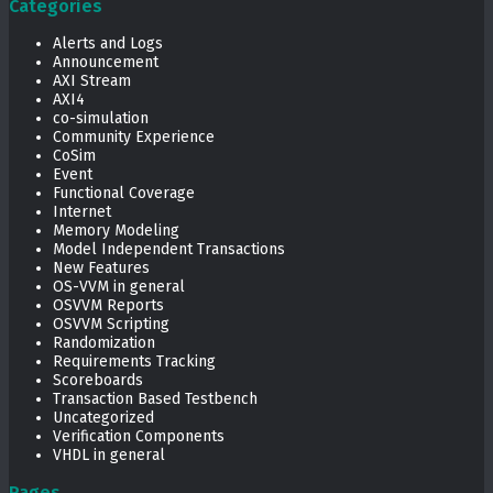
Categories
Alerts and Logs
Announcement
AXI Stream
AXI4
co-simulation
Community Experience
CoSim
Event
Functional Coverage
Internet
Memory Modeling
Model Independent Transactions
New Features
OS-VVM in general
OSVVM Reports
OSVVM Scripting
Randomization
Requirements Tracking
Scoreboards
Transaction Based Testbench
Uncategorized
Verification Components
VHDL in general
Pages