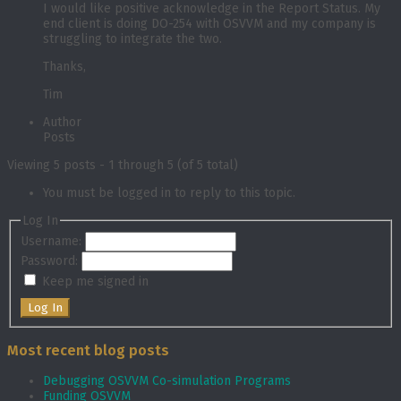
I would like positive acknowledge in the Report Status. My
end client is doing DO-254 with OSVVM and my company is
struggling to integrate the two.
Thanks,
Tim
Author
Posts
Viewing 5 posts - 1 through 5 (of 5 total)
You must be logged in to reply to this topic.
Log In
Username:
Password:
Keep me signed in
Log In
Most recent blog posts
Debugging OSVVM Co-simulation Programs
Funding OSVVM