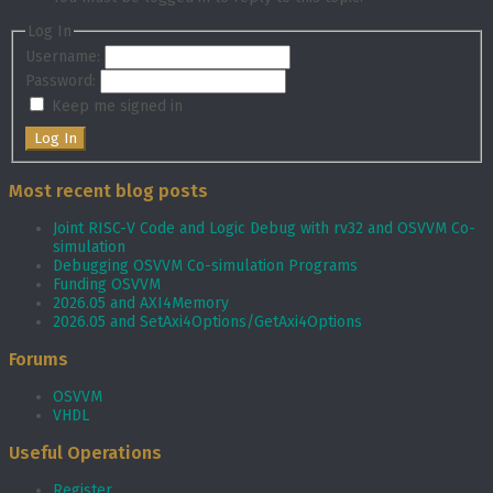
Log In
Username:
Password:
Keep me signed in
Log In
Most recent blog posts
Joint RISC-V Code and Logic Debug with rv32 and OSVVM Co­-
simulation
Debugging OSVVM Co-simulation Programs
Funding OSVVM
2026.05 and AXI4Memory
2026.05 and SetAxi4Options/GetAxi4Options
Forums
OSVVM
VHDL
Useful Operations
Register