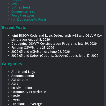
Log in
Entries feed
Comments feed
WordPress.org
[Un]Subscribe to Posts
Recent Posts
Joint RISC-V Code and Logic Debug with rv32 and OSVVM Co­-
simulation
August 8, 2026
Debugging OSVVM Co-simulation Programs
July 29, 2026
Funding OSVVM
July 23, 2026
2026.05 and AXI4Memory
June 22, 2026
2026.05 and SetAxi4Options/GetAxi4Options
June 17, 2026
Categories
Alerts and Logs
Announcement
AXI Stream
AXI4
co-simulation
Community Experience
CoSim
Event
Functional Coverage