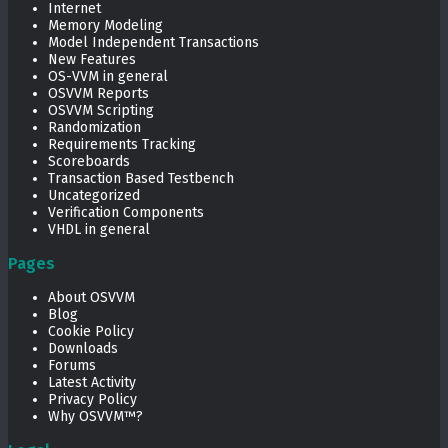
Internet
Memory Modeling
Model Independent Transactions
New Features
OS-VVM in general
OSVVM Reports
OSVVM Scripting
Randomization
Requirements Tracking
Scoreboards
Transaction Based Testbench
Uncategorized
Verification Components
VHDL in general
Pages
About OSVVM
Blog
Cookie Policy
Downloads
Forums
Latest Activity
Privacy Policy
Why OSVVM™?