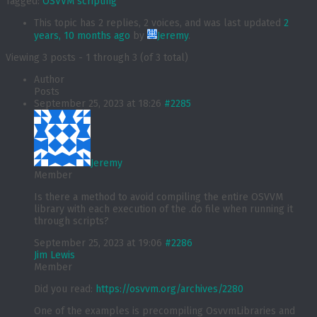
Tagged:
OSVVM scripting
This topic has 2 replies, 2 voices, and was last updated
2
years, 10 months ago
by
Jeremy
.
Viewing 3 posts - 1 through 3 (of 3 total)
Author
Posts
September 25, 2023 at 18:26
#2285
Jeremy
Member
Is there a method to avoid compiling the entire OSVVM
library with each execution of the .do file when running it
through scripts?
September 25, 2023 at 19:06
#2286
Jim Lewis
Member
Did you read:
https://osvvm.org/archives/2280
One of the examples is precompiling OsvvmLibraries and