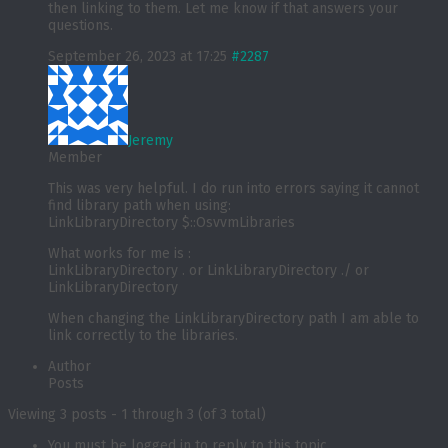
then linking to them. Let me know if that answers your
questions.
September 26, 2023 at 17:25
#2287
Jeremy
Member
This was very helpful. I do run into errors saying it cannot
find library path when using:
LinkLibraryDirectory $::OsvvmLibraries
What works for me is :
LinkLibraryDirectory . or LinkLibraryDirectory ./ or
LinkLibraryDirectory
When changing the LinkLibraryDirectory path I am able to
link correctly to the libraries.
Author
Posts
Viewing 3 posts - 1 through 3 (of 3 total)
You must be logged in to reply to this topic.