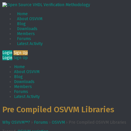
Home
About OSVVM
Blog
Downloads
Members
Forums
Latest Activity
Login
Sign Up
Login
Sign Up
Home
About OSVVM
Blog
Downloads
Members
Forums
Latest Activity
Pre Compiled OSVVM Libraries
Why OSVVM™?
›
Forums
›
OSVVM
›
Pre Compiled OSVVM Libraries