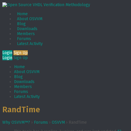
Home
About OSVVM
Blog
Downloads
Members
Forums
Latest Activity
Login
Sign Up
Login
Sign Up
Home
About OSVVM
Blog
Downloads
Members
Forums
Latest Activity
RandTime
Why OSVVM™?
›
Forums
›
OSVVM
›
RandTime