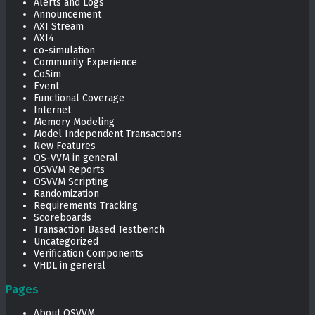
Alerts and Logs
Announcement
AXI Stream
AXI4
co-simulation
Community Experience
CoSim
Event
Functional Coverage
Internet
Memory Modeling
Model Independent Transactions
New Features
OS-VVM in general
OSVVM Reports
OSVVM Scripting
Randomization
Requirements Tracking
Scoreboards
Transaction Based Testbench
Uncategorized
Verification Components
VHDL in general
Pages
About OSVVM