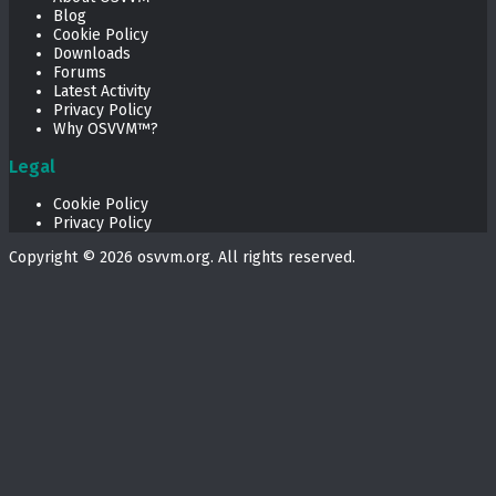
Blog
Cookie Policy
Downloads
Forums
Latest Activity
Privacy Policy
Why OSVVM™?
Legal
Cookie Policy
Privacy Policy
Copyright © 2026
osvvm.org
. All rights reserved.