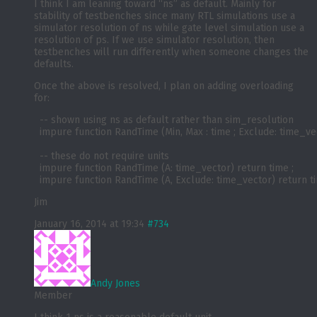
I think I am leaning toward “ns” as default. Mainly for
stability of testbenches since many RTL simulations use a
simulator resolution of ns while gate level simulation use a
resolution of ps. If we use simulator resolution, then
testbenches will run differently when someone changes the
defaults.
Once the above is resolved, I plan on adding overloading
for:
  -- shown using ns as default rather than sim_resolution

  impure function RandTime (Min, Max : time ; Exclude: time_vecto
  -- these do not require units

  impure function RandTime (A: time_vector) return time ;

Jim
January 16, 2014 at 19:34
#734
Andy Jones
Member