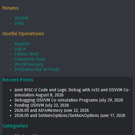
Forums
OSVVM
VHDL
Useful Operations
Register
Log in
Entries feed
Comments feed
WordPress.org
[Un]Subscribe to Posts
Recent Posts
Joint RISC-V Code and Logic Debug with rv32 and OSVVM Co­-
simulation
August 8, 2026
Debugging OSVVM Co-simulation Programs
July 29, 2026
Funding OSVVM
July 23, 2026
2026.05 and AXI4Memory
June 22, 2026
2026.05 and SetAxi4Options/GetAxi4Options
June 17, 2026
Categories