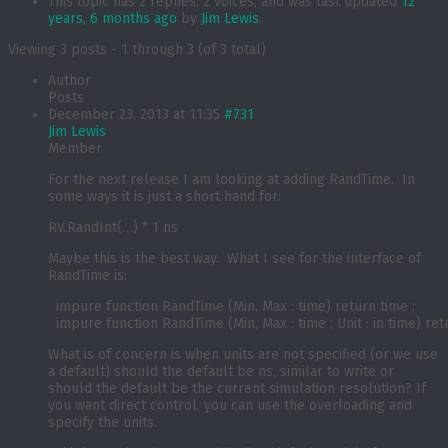
This topic has 2 replies, 2 voices, and was last updated
12
years, 6 months ago
by
Jim Lewis
.
Viewing 3 posts - 1 through 3 (of 3 total)
Author
Posts
December 23, 2013 at 11:35
#731
Jim Lewis
Member
For the next release I am looking at adding RandTime. In
some ways it is just a short hand for:
RV.RandInt(…) * 1 ns
Maybe this is the best way. What I see for the interface of
RandTime is:
  impure function RandTime (Min, Max : time) return time ;

What is of concern is when units are not specified (or we use
a default) should the default be ns, similar to write or
should the default be the current simulation resolution? If
you want direct control, you can use the overloading and
specify the units.