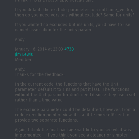
I think 1 ns is a reasonable default unit.
If you default the exclude parameter to a null time_vector,
then do you need versions without exclude? Same for units?
If you wanted no excludes but ms units, you’d have to use
named association for the units param.
Andy
January 16, 2014 at 23:03
#738
Jim Lewis
Member
Andy,
Thanks for the feedback.
In the current code, the functions that have the Unit
parameter, default it to 1 ns and put it last. The functions
without the Unit parameter don’t need it since they use a set
rather than a time value.
The exclude parameter could be defaulted, however, from a
code execution point of view, it is a little more efficient to
provide two separate functions.
Again, I think the final package will help you see what was
implemented. If you think you see a cleaner or simpler