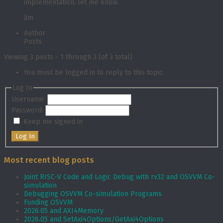
implementation, let me know.
Jim
Author
Posts
Viewing 3 posts - 1 through 3 (of 3 total)
You must be logged in to reply to this topic.
Log In
Username:
Password:
Keep me signed in
Log In
Most recent blog posts
Joint RISC-V Code and Logic Debug with rv32 and OSVVM Co­-
simulation
Debugging OSVVM Co-simulation Programs
Funding OSVVM
2026.05 and AXI4Memory
2026.05 and SetAxi4Options/GetAxi4Options