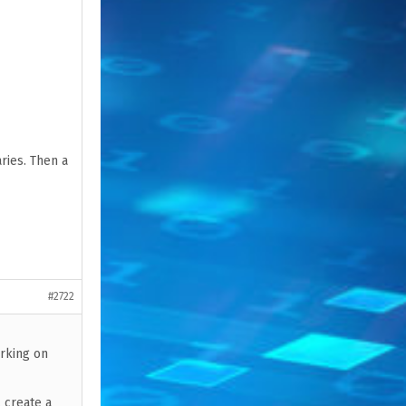
ries. Then a
#2722
orking on
l create a