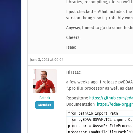
libraries, recompiling, etc. so we’
I just checked – VUnit includes the 
version though, so it probably won’
Anyway, I need to go do some testi
Cheers,
Isaac
June 3, 2025 at 00:04
Hi Isaac,
a few weeks ago, I release pyEDAA
*.pro file processor as well as da
Repository:
https://github.com/e
Patrick
Documentation:
https://edaa-org.
Member
from pathlib import Path
from pyEDAA.OSVVM.TCL import Os
processor = OsvvmProFileProcess
processor.LoadBuildFile(Path("O