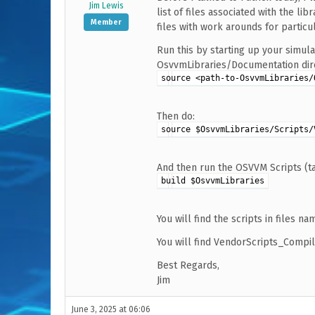
Jim Lewis
list of files associated with the lib
Member
files with work arounds for particu
Run this by starting up your simul
OsvvmLibraries/Documentation direc
source <path-to-OsvvmLibraries/
Then do:
source $OsvvmLibraries/Scripts/
And then run the OSVVM Scripts (t
build $OsvvmLibraries
You will find the scripts in files n
You will find VendorScripts_Compil
Best Regards,
Jim
June 3, 2025 at 06:06