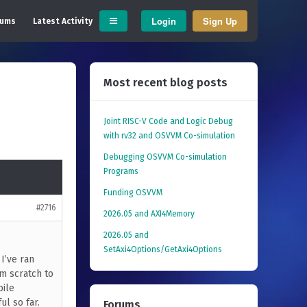
Login
Sign Up
rums
Latest Activity
Most recent blog posts
Joint RISC-V Code and Logic Debug
with rv32 and OSVVM Co­-simulation
Debugging OSVVM Co-simulation
Programs
Funding OSVVM
#2716
2026.05 and AXI4Memory
2026.05 and
SetAxi4Options/GetAxi4Options
 I’ve ran
om scratch to
pile
ul so far.
Forums