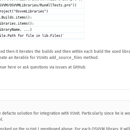
SVVM/OSVVMLibraries/RunAllTests.pro"))
roject("OsvvmLibraries")
.Builds.items():
ibraries.items():
ibraryName, ...)
ile.Path for file in lib.Files)`
d then it iterates the builds and then within each build the used libra
eate an iterable for VUnits add_source_files method.
nue here or ask questions via issues at GitHub.
he defacto solution for integration with VUnit. Particularly since he is w
l.
 worked on the script I mentioned above. For each OSVVM library, it wil