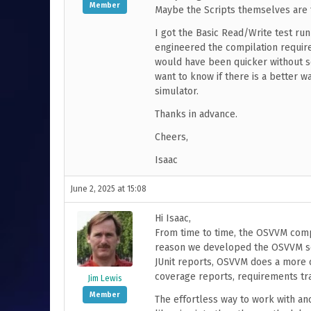
Member
Maybe the Scripts themselves are 
I got the Basic Read/Write test ru
engineered the compilation require
would have been quicker without so
want to know if there is a better 
simulator.
Thanks in advance.
Cheers,
Isaac
June 2, 2025 at 15:08
Hi Isaac,
From time to time, the OSVVM compi
reason we developed the OSVVM scri
JUnit reports, OSVVM does a more 
coverage reports, requirements trac
Jim Lewis
Member
The effortless way to work with an