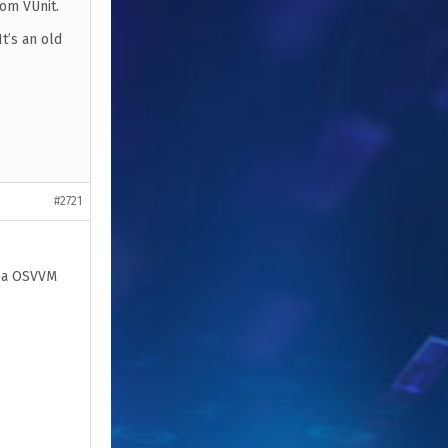
rom VUnit.
t’s an old
#2721
s a OSVVM