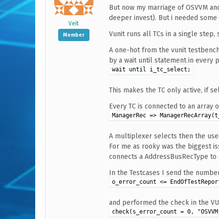
But now my marriage of OSVVM and V
deeper invest). But i needed some
Veit
Vunit runs all TCs in a single step,
Member
A one-hot from the vunit testbenc
by a wait until statement in every 
wait until i_tc_select;
This makes the TC only active, if se
Every TC is connected to an array of
ManagerRec => ManagerRecArray(t
A multiplexer selects then the us
For me as rooky was the biggest is
connects a AddressBusRecType to a 
In the Testcases I send the number
o_error_count <= EndOfTestRepor
and performed the check in the VU
check(s_error_count = 0, "OSVVM