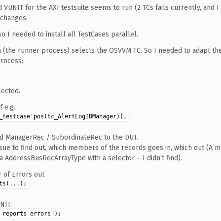
UNIT for the AXI testsuite seems to run (2 TCs fails currently, and I
 changes.
 so I needed to install all TestCases parallel.
h (the runner process) selects the OSVVM TC. So I needed to adapt th
process:
lected.
 e.g.
_testcase'pos(tc_AlertLogIDManager)),
ed ManagerRec / SubordinateRec to the DUT.
sue to find out, which members of the records goes in, which out (A 
AddressBusRecArrayType with a selector – I didn’t find).
 of Errors out
ts(...);
NIT:
 reports errors");