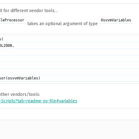
it for different vendor tools…
ileProcessor
OsvvmVariables
takes an optional argument of type
(

L2008,

 other vendors/tools:
Scripts?tab=readme-ov-file#variables