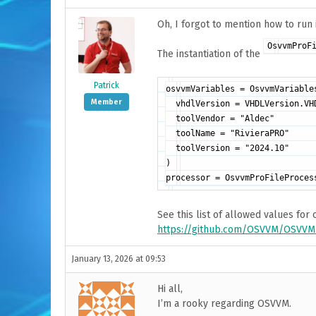
Oh, I forgot to mention how to run 
OsvvmProF
The instantiation of the
Patrick
osvvmVariables = OsvvmVariables
Member
  vhdlVersion = VHDLVersion.VHD
  toolVendor = "Aldec"

  toolName = "RivieraPRO"

  toolVersion = "2024.10"

)

See this list of allowed values for
https://github.com/OSVVM/OSVVM-
January 13, 2026 at 09:53
Hi all,
I’m a rooky regarding OSVVM.