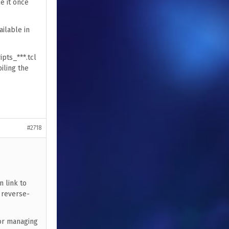
e it once
ailable in
ipts_***.tcl
iling the
#2718
n link to
d reverse-
for managing