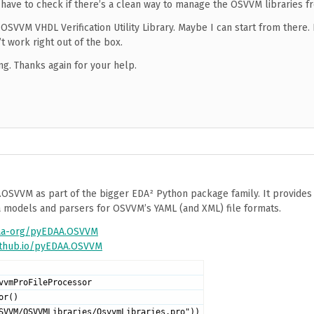
ll have to check if there’s a clean way to manage the OSVVM libraries f
OSVVM VHDL Verification Utility Library. Maybe I can start from there. I
t work right out of the box.
ng. Thanks again for your help.
.OSVVM as part of the bigger EDA² Python package family. It provide
ta models and parsers for OSVVM’s YAML (and XML) file formats.
daa-org/pyEDAA.OSVVM
github.io/pyEDAA.OSVVM
vvmProFileProcessor
or()
SVVM/OSVVMLibraries/OsvvmLibraries.pro"))