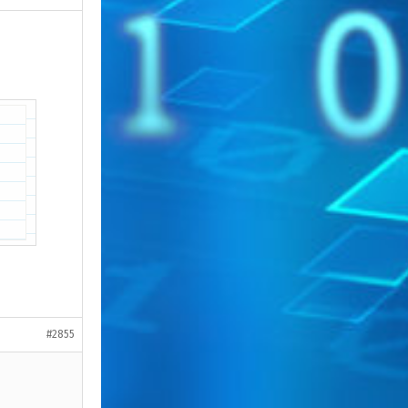
#2855