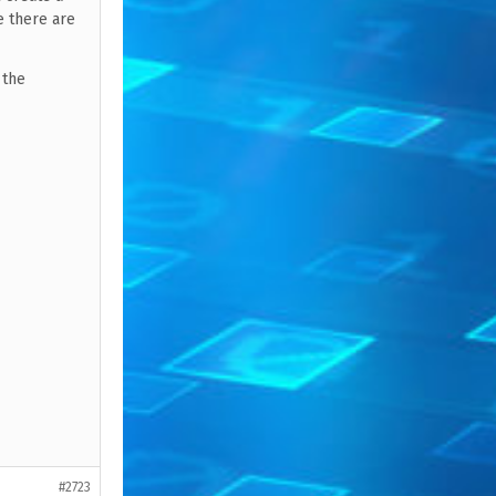
ce there are
 the
#2723