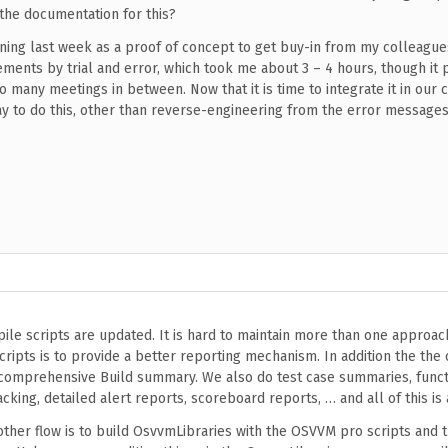
the documentation for this?
nning last week as a proof of concept to get buy-in from my colleague
ments by trial and error, which took me about 3 – 4 hours, though it
 many meetings in between. Now that it is time to integrate it in our 
way to do this, other than reverse-engineering from the error messages
le scripts are updated. It is hard to maintain more than one approac
pts is to provide a better reporting mechanism. In addition the the 
comprehensive Build summary. We also do test case summaries, funct
king, detailed alert reports, scoreboard reports, … and all of this is 
other flow is to build OsvvmLibraries with the OSVVM pro scripts and t