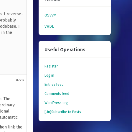
s. I reverse-
OSVVM
 probably
codebase, I
VHDL
 in the
Useful Operations
Register
Log in
#2717
Entries feed
Comments feed
h. The
WordPress.org
ordinary
ional
[Un]Subscribe to Posts
automatic.
hen link the