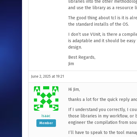
libraries into the other methodolog
and use the library as a resource li
The good thing about tcl is it is alre
the standard installs of the OS.
I don’t use VUnit, is there a compi
is adaptable and it should be easy
design.
Best Regards,
Jim
June 2, 2025 at 19:21
Hi Jim,
thanks a lot for the quick reply an
If I understand you correctly, I cou
those libraries in my workflow, or 
Isaac
engineer the compilation from sou
Member
I’ll have to speak to the tool mana