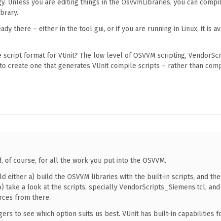
y. Unless you are editing things in the OsvvmLibraries, you can compil
brary.
ady there – either in the tool gui, or if you are running in Linux, it is av
le script format for VUnit? The low level of OSVVM scripting, VendorScr
 to create one that generates VUnit compile scripts – rather than comp
d, of course, for all the work you put into the OSVVM.
ld either a) build the OSVVM libraries with the built-in scripts, and the
b) take a look at the scripts, specially VendorScripts_Siemens.tcl, an
rces from there.
gers to see which option suits us best. VUnit has built-in capabilities 