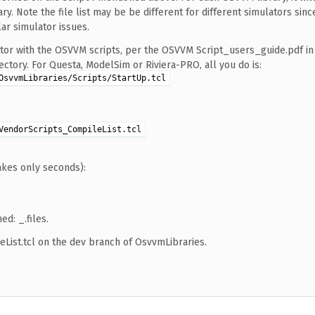
rary. Note the file list may be be different for different simulators sin
lar simulator issues.
ator with the OSVVM scripts, per the OSVVM Script_users_guide.pdf in
tory. For Questa, ModelSim or Riviera-PRO, all you do is:
OsvvmLibraries/Scripts/StartUp.tcl
VendorScripts_CompileList.tcl
akes only seconds):
amed:
_
.files.
eList.tcl on the dev branch of OsvvmLibraries.