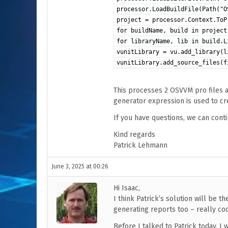
processor.LoadBuildFile(Path("O
project = processor.Context.ToP
for buildName, build in project
for libraryName, lib in build.L
vunitLibrary = vu.add_library(l
vunitLibrary.add_source_files(f
This processes 2 OSVVM pro files an
generator expression is used to cr
If you have questions, we can conti
Kind regards
Patrick Lehmann
June 3, 2025 at 00:26
Hi Isaac,
I think Patrick’s solution will be t
generating reports too – really coo
Before I talked to Patrick today, I