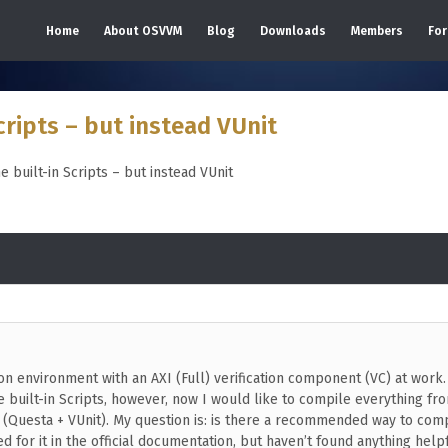
Home
About OSVVM
Blog
Downloads
Members
Fo
cripts – but instead VUnit
e built-in Scripts – but instead VUnit
ion environment with an AXI (Full) verification component (VC) at work.
 built-in Scripts, however, now I would like to compile everything fr
t (Questa + VUnit). My question is: is there a recommended way to com
 for it in the official documentation, but haven’t found anything helpf