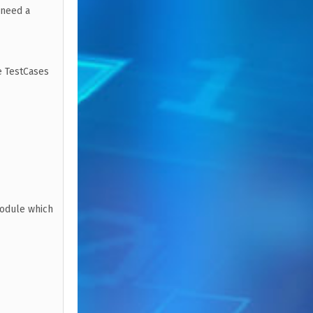
 need a
e TestCases
module which