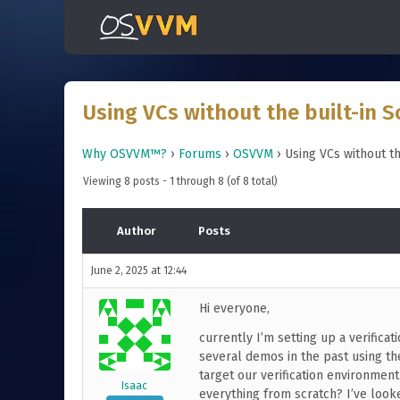
Using VCs without the built-in S
Why OSVVM™?
›
Forums
›
OSVVM
›
Using VCs without th
Viewing 8 posts - 1 through 8 (of 8 total)
Author
Posts
June 2, 2025 at 12:44
Hi everyone,
currently I’m setting up a verificat
several demos in the past using the
target our verification environmen
Isaac
everything from scratch? I’ve looked