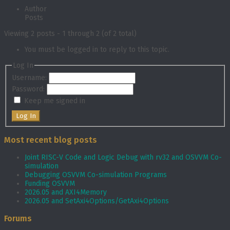
Author
Posts
Viewing 2 posts - 1 through 2 (of 2 total)
You must be logged in to reply to this topic.
Log In
Username:
Password:
Keep me signed in
Log In
Most recent blog posts
Joint RISC-V Code and Logic Debug with rv32 and OSVVM Co­-
simulation
Debugging OSVVM Co-simulation Programs
Funding OSVVM
2026.05 and AXI4Memory
2026.05 and SetAxi4Options/GetAxi4Options
Forums