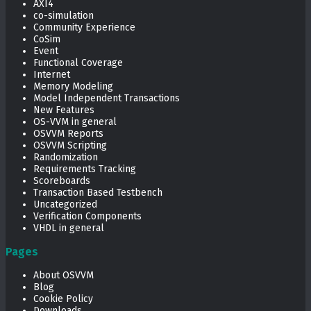
AXI4
co-simulation
Community Experience
CoSim
Event
Functional Coverage
Internet
Memory Modeling
Model Independent Transactions
New Features
OS-VVM in general
OSVVM Reports
OSVVM Scripting
Randomization
Requirements Tracking
Scoreboards
Transaction Based Testbench
Uncategorized
Verification Components
VHDL in general
Pages
About OSVVM
Blog
Cookie Policy
Downloads