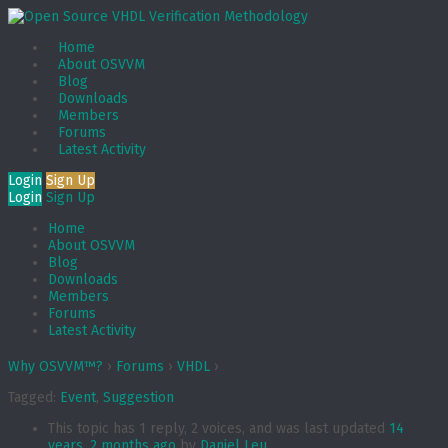
Home
About OSVVM
Blog
Downloads
Members
Forums
Latest Activity
Login
Sign Up
Login
Sign Up
Home
About OSVVM
Blog
Downloads
Members
Forums
Latest Activity
Why OSVVM™?
›
Forums
›
VHDL
›
Tagged:
Event
,
Suggestion
This topic has 1 reply, 2 voices, and was last updated
14
years, 2 months ago
by
Daniel Leu
.