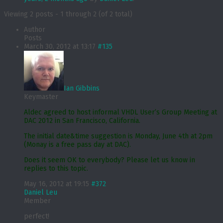
Viewing 2 posts - 1 through 2 (of 2 total)
Author
Posts
March 30, 2012 at 13:17
#135
Ian Gibbins
Keymaster
Aldec agreed to host informal VHDL User’s Group Meeting at
DAC 2012 in San Francisco, California.
The initial date&time suggestion is Monday, June 4th at 2pm
(Monay is a free pass day at DAC).
Does it seem OK to everybody? Please let us know in
replies to this topic.
May 16, 2012 at 19:15
#372
Daniel Leu
Member
perfect!