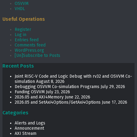
OSVVM
VHDL
Useful Operations
Register
Log in
Entries feed
Comments feed
WordPress.org
[Un]Subscribe to Posts
Recent Posts
Joint RISC-V Code and Logic Debug with rv32 and OSVVM Co­-
simulation
August 8, 2026
Debugging OSVVM Co-simulation Programs
July 29, 2026
Funding OSVVM
July 23, 2026
2026.05 and AXI4Memory
June 22, 2026
2026.05 and SetAxi4Options/GetAxi4Options
June 17, 2026
Categories
Alerts and Logs
Announcement
AXI Stream