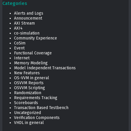
Categories
Alerts and Logs
Announcement
AXI Stream
AXI4
co-simulation
Community Experience
CoSim
Event
Functional Coverage
Internet
Memory Modeling
Model Independent Transactions
New Features
OS-VVM in general
OSVVM Reports
OSVVM Scripting
Randomization
Requirements Tracking
Scoreboards
Transaction Based Testbench
Uncategorized
Verification Components
VHDL in general