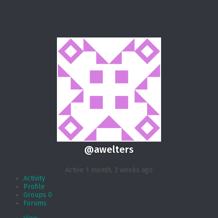
@awelters
Active 1 month, 3 weeks ago
Activity
Profile
Groups
0
Forums