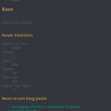
View
Base
First Name
Angela
Forum Statistics
Registered Users
3,805
Forums
2
Topics
250
Replies
767
Topic Tags
112
Empty Topic Tags
37
Most recent blog posts
Debugging OSVVM Co-simulation Programs