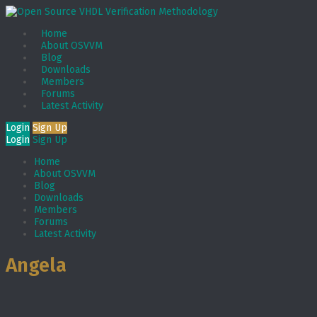
Home
About OSVVM
Blog
Downloads
Members
Forums
Latest Activity
Login
Sign Up
Login
Sign Up
Home
About OSVVM
Blog
Downloads
Members
Forums
Latest Activity
Angela