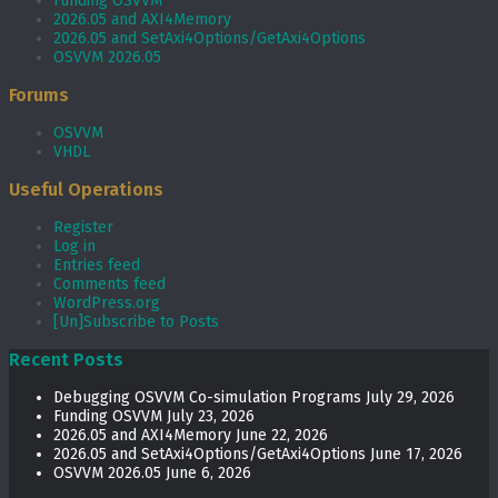
Funding OSVVM
2026.05 and AXI4Memory
2026.05 and SetAxi4Options/GetAxi4Options
OSVVM 2026.05
Forums
OSVVM
VHDL
Useful Operations
Register
Log in
Entries feed
Comments feed
WordPress.org
[Un]Subscribe to Posts
Recent Posts
Debugging OSVVM Co-simulation Programs
July 29, 2026
Funding OSVVM
July 23, 2026
2026.05 and AXI4Memory
June 22, 2026
2026.05 and SetAxi4Options/GetAxi4Options
June 17, 2026
OSVVM 2026.05
June 6, 2026