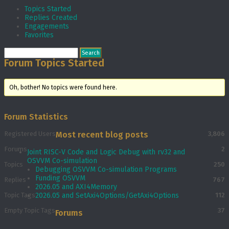
Topics Started
Replies Created
Engagements
Favorites
Forum Topics Started
Oh, bother! No topics were found here.
Forum Statistics
Registered Users
Most recent blog posts
3,806
Forums
2
Joint RISC-V Code and Logic Debug with rv32 and
OSVVM Co­-simulation
Topics
250
Debugging OSVVM Co-simulation Programs
Funding OSVVM
Replies
767
2026.05 and AXI4Memory
Topic Tags
2026.05 and SetAxi4Options/GetAxi4Options
112
Empty Topic Tags
37
Forums