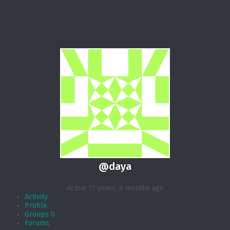
@daya
Active 11 years, 6 months ago
Activity
Profile
Groups
0
Forums