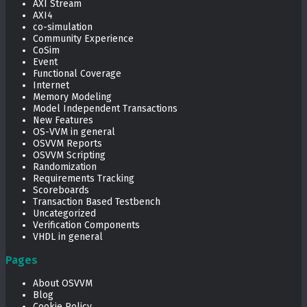
AXI Stream
AXI4
co-simulation
Community Experience
CoSim
Event
Functional Coverage
Internet
Memory Modeling
Model Independent Transactions
New Features
OS-VVM in general
OSVVM Reports
OSVVM Scripting
Randomization
Requirements Tracking
Scoreboards
Transaction Based Testbench
Uncategorized
Verification Components
VHDL in general
Pages
About OSVVM
Blog
Cookie Policy