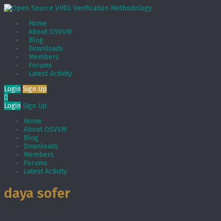
Home
About OSVVM
Blog
Downloads
Members
Forums
Latest Activity
Login
Sign Up
Login
Sign Up
Home
About OSVVM
Blog
Downloads
Members
Forums
Latest Activity
daya sofer