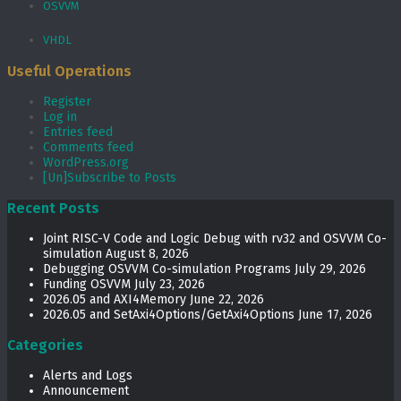
OSVVM
VHDL
Useful Operations
Register
Log in
Entries feed
Comments feed
WordPress.org
[Un]Subscribe to Posts
Recent Posts
Joint RISC-V Code and Logic Debug with rv32 and OSVVM Co­-
simulation
August 8, 2026
Debugging OSVVM Co-simulation Programs
July 29, 2026
Funding OSVVM
July 23, 2026
2026.05 and AXI4Memory
June 22, 2026
2026.05 and SetAxi4Options/GetAxi4Options
June 17, 2026
Categories
Alerts and Logs
Announcement