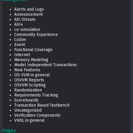
Alerts and Logs
Announcement
AXI Stream
AXI4
co-simulation
Community Experience
CoSim
Event
Functional Coverage
Internet
Memory Modeling
Model Independent Transactions
New Features
OS-VVM in general
OSVVM Reports
OSVVM Scripting
Randomization
Requirements Tracking
Scoreboards
Transaction Based Testbench
Uncategorized
Verification Components
VHDL in general
Pages