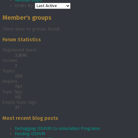
Memberships
Order By:
Member's groups
There were no groups found.
Forum Statistics
Registered Users
3,806
Forums
2
Topics
250
Replies
767
Topic Tags
112
Empty Topic Tags
37
Most recent blog posts
Debugging OSVVM Co-simulation Programs
Funding OSVVM