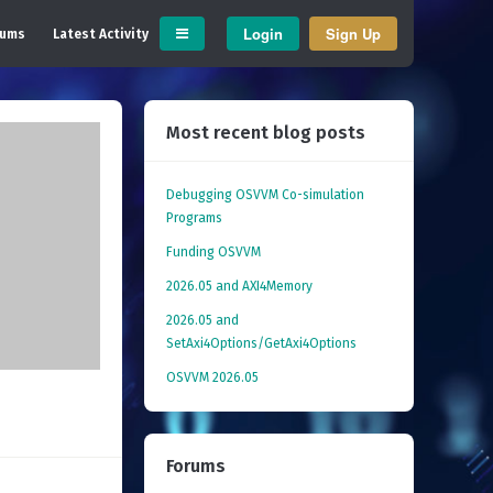
Login
Sign Up
rums
Latest Activity
Most recent blog posts
Debugging OSVVM Co-simulation
Programs
Funding OSVVM
2026.05 and AXI4Memory
2026.05 and
SetAxi4Options/GetAxi4Options
OSVVM 2026.05
Forums