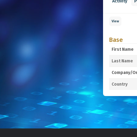
Activity
P
View
Base
First Name
Last Name
Company/Or
Country