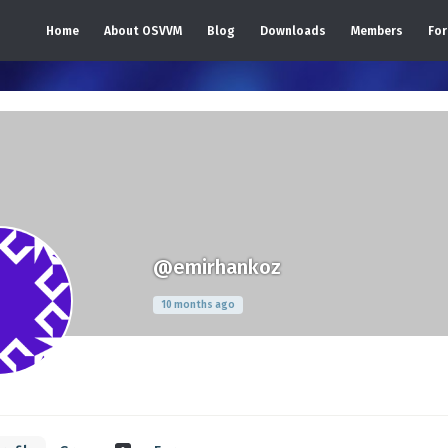
Home
About OSVVM
Blog
Downloads
Members
Fo
@emirhankoz
10 months ago