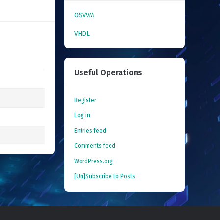
OSVVM
VHDL
Useful Operations
Register
Log in
Entries feed
Comments feed
WordPress.org
[Un]Subscribe to Posts