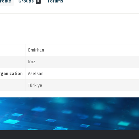
rofile
Groups
Forums
0
Emirhan
Koz
ganization
Aselsan
Türkiye