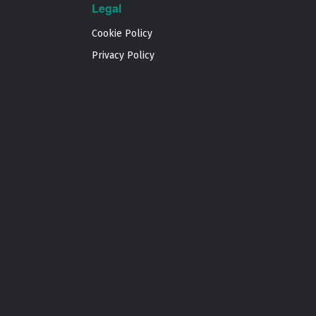
Legal
Cookie Policy
Privacy Policy