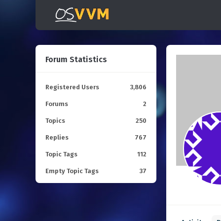
Forum Statistics
Registered Users
3,806
Forums
2
Topics
250
Replies
767
Topic Tags
112
Empty Topic Tags
37