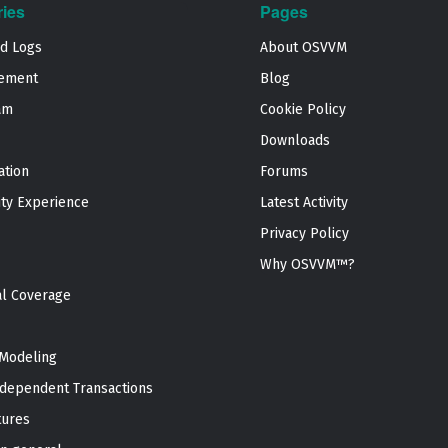
ries
Pages
nd Logs
About OSVVM
ement
Blog
am
Cookie Policy
Downloads
ation
Forums
ty Experience
Latest Activity
Privacy Policy
Why OSVVM™?
al Coverage
Modeling
dependent Transactions
tures