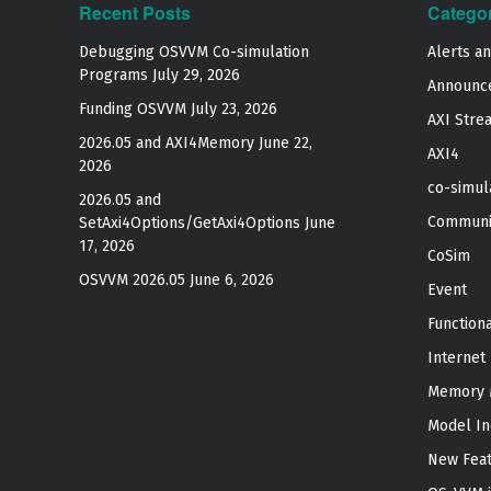
Recent Posts
Catego
Debugging OSVVM Co-simulation
Alerts a
Programs
July 29, 2026
Announc
Funding OSVVM
July 23, 2026
AXI Stre
2026.05 and AXI4Memory
June 22,
AXI4
2026
co-simul
2026.05 and
Communi
SetAxi4Options/GetAxi4Options
June
17, 2026
CoSim
OSVVM 2026.05
June 6, 2026
Event
Function
Internet
Memory 
Model In
New Fea