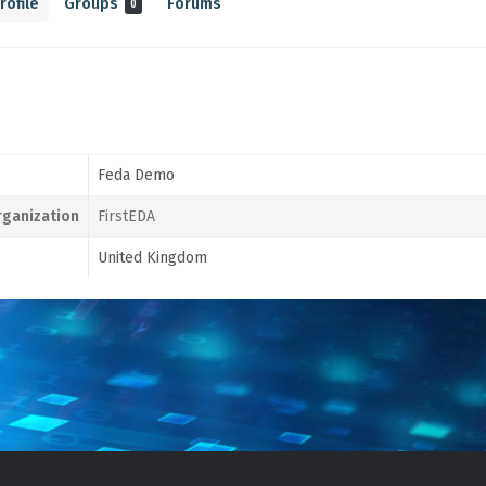
rofile
Groups
Forums
0
Feda Demo
ganization
FirstEDA
United Kingdom