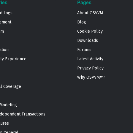
ries
Pages
nd Logs
About OSVVM
ement
Blog
am
Cookie Policy
Downloads
ation
Forums
ty Experience
Latest Activity
Privacy Policy
Why OSVVM™?
al Coverage
Modeling
dependent Transactions
tures
n general