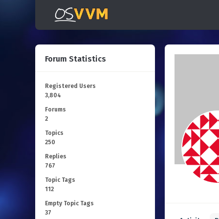
Forum Statistics
Registered Users
3,804
Forums
2
Topics
250
Replies
767
Topic Tags
112
Empty Topic Tags
37