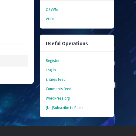
OSVVM
VHDL
Useful Operations
Register
Log in
Entries feed
Comments feed
WordPress.org
[Un]Subscribe to Posts