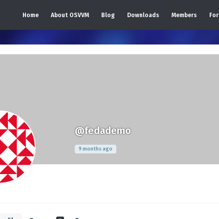
Home
About OSVVM
Blog
Downloads
Members
Fo
@fedademo
9 months ago