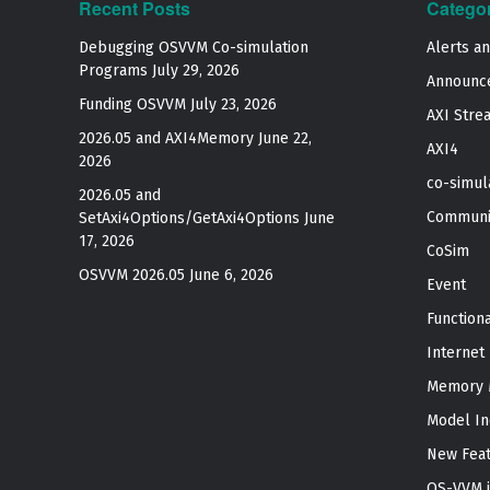
Recent Posts
Catego
Debugging OSVVM Co-simulation
Alerts a
Programs
July 29, 2026
Announc
Funding OSVVM
July 23, 2026
AXI Stre
2026.05 and AXI4Memory
June 22,
AXI4
2026
co-simul
2026.05 and
Communi
SetAxi4Options/GetAxi4Options
June
17, 2026
CoSim
OSVVM 2026.05
June 6, 2026
Event
Function
Internet
Memory 
Model In
New Fea
OS-VVM i