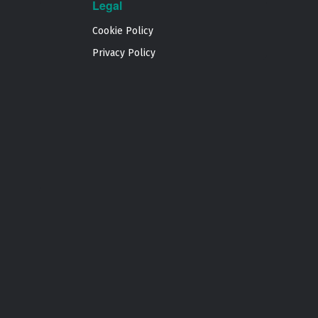
Legal
Cookie Policy
Privacy Policy