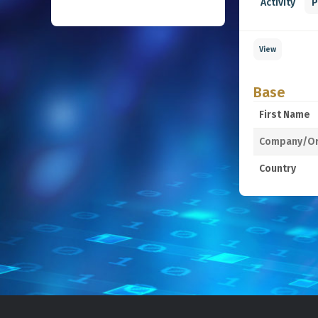
Activity
P
View
Base
First Name
Company/Or
Country