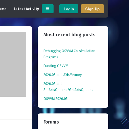
Login
Sign Up
rums
Latest Activity
Most recent blog posts
Debugging OSVVM Co-simulation
Programs
Funding OSVVM
2026.05 and AXI4Memory
2026.05 and
SetAxi4Options/GetAxi4Options
OSVVM 2026.05
Forums