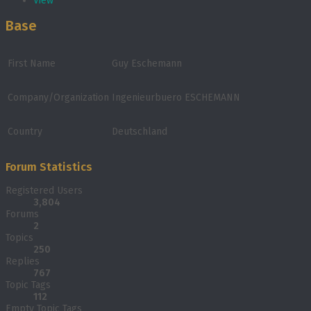
View
Base
First Name
Guy Eschemann
Company/Organization
Ingenieurbuero ESCHEMANN
Country
Deutschland
Forum Statistics
Registered Users
3,804
Forums
2
Topics
250
Replies
767
Topic Tags
112
Empty Topic Tags