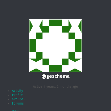
@geschema
Active 4 years, 2 months ago
Activity
Profile
Groups
0
Forums