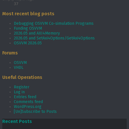
37
Most recent blog posts
Debugging OSVVM Co-simulation Programs
Funding OSVVM
2026.05 and AXI4Memory
2026.05 and SetAxi4Options/GetAxi4Options
OSVVM 2026.05
Forums
OSVVM
VHDL
Useful Operations
Register
Log in
Entries feed
Comments feed
WordPress.org
[Un]Subscribe to Posts
Recent Posts