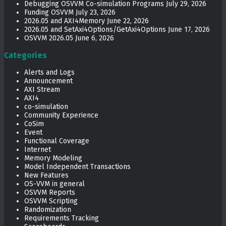
Debugging OSVVM Co-simulation Programs
July 29, 2026
Funding OSVVM
July 23, 2026
2026.05 and AXI4Memory
June 22, 2026
2026.05 and SetAxi4Options/GetAxi4Options
June 17, 2026
OSVVM 2026.05
June 6, 2026
Categories
Alerts and Logs
Announcement
AXI Stream
AXI4
co-simulation
Community Experience
CoSim
Event
Functional Coverage
Internet
Memory Modeling
Model Independent Transactions
New Features
OS-VVM in general
OSVVM Reports
OSVVM Scripting
Randomization
Requirements Tracking