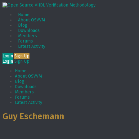
Home
About OSVVM
Blog
Downloads
Members
Forums
Latest Activity
Login
Sign Up
Login
Sign Up
Home
About OSVVM
Blog
Downloads
Members
Forums
Latest Activity
Guy Eschemann