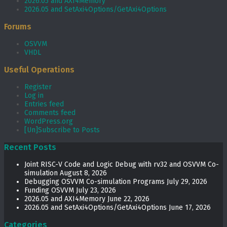
2026.05 and AXI4Memory
2026.05 and SetAxi4Options/GetAxi4Options
Forums
OSVVM
VHDL
Useful Operations
Register
Log in
Entries feed
Comments feed
WordPress.org
[Un]Subscribe to Posts
Recent Posts
Joint RISC-V Code and Logic Debug with rv32 and OSVVM Co­-
simulation
August 8, 2026
Debugging OSVVM Co-simulation Programs
July 29, 2026
Funding OSVVM
July 23, 2026
2026.05 and AXI4Memory
June 22, 2026
2026.05 and SetAxi4Options/GetAxi4Options
June 17, 2026
Categories