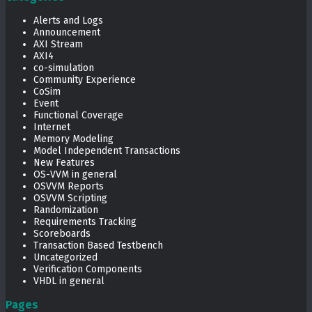
Alerts and Logs
Announcement
AXI Stream
AXI4
co-simulation
Community Experience
CoSim
Event
Functional Coverage
Internet
Memory Modeling
Model Independent Transactions
New Features
OS-VVM in general
OSVVM Reports
OSVVM Scripting
Randomization
Requirements Tracking
Scoreboards
Transaction Based Testbench
Uncategorized
Verification Components
VHDL in general
Pages