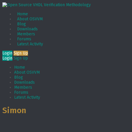
Home
About OSVVM
Blog
Downloads
Members
Forums
Latest Activity
Login
Sign Up
Login
Sign Up
Home
About OSVVM
Blog
Downloads
Members
Forums
Latest Activity
Simon