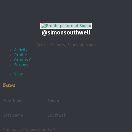
@simonsouthwell
Active 12 hours, 24 minutes ago
Activity
Profile
Groups
0
Forums
View
Base
First Name
Simon
Last Name
Southwell
Company/Organization
Self