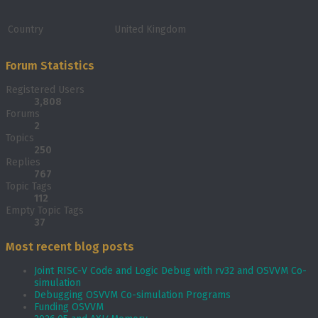
Country
United Kingdom
Forum Statistics
Registered Users
3,808
Forums
2
Topics
250
Replies
767
Topic Tags
112
Empty Topic Tags
37
Most recent blog posts
Joint RISC-V Code and Logic Debug with rv32 and OSVVM Co­-
simulation
Debugging OSVVM Co-simulation Programs
Funding OSVVM