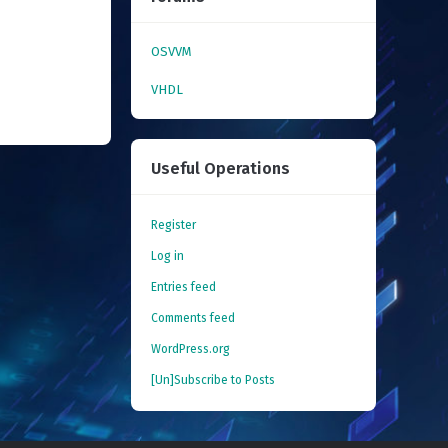
OSVVM
VHDL
Useful Operations
Register
Log in
Entries feed
Comments feed
WordPress.org
[Un]Subscribe to Posts