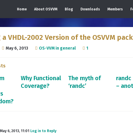
Home
About OSVVM
Blog
Downloads
Members
F
g a VHDL-2002 Version of the OSVVM pac
May 6, 2013
OS-VVM in general
1
sts
om
Why Functional
The myth of
randc
Coverage?
‘randc’
– ano
rs
ndom?
May 6, 2013, 11:01
Log in to Reply