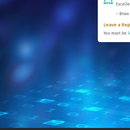
Excelle
– Brian
Leave a Rep
You must be
l