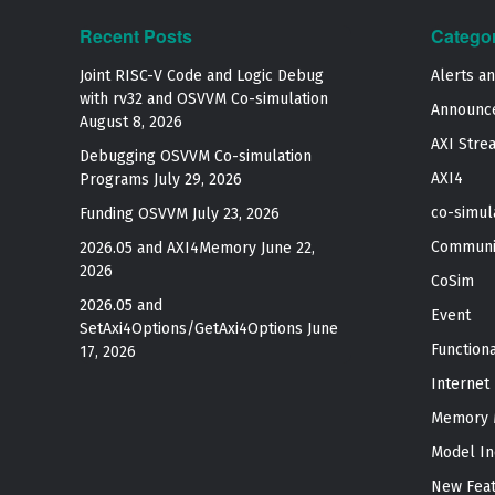
Recent Posts
Catego
Joint RISC-V Code and Logic Debug
Alerts a
with rv32 and OSVVM Co­-simulation
Announc
August 8, 2026
AXI Stre
Debugging OSVVM Co-simulation
AXI4
Programs
July 29, 2026
co-simul
Funding OSVVM
July 23, 2026
Communi
2026.05 and AXI4Memory
June 22,
2026
CoSim
2026.05 and
Event
SetAxi4Options/GetAxi4Options
June
Function
17, 2026
Internet
Memory 
Model In
New Fea