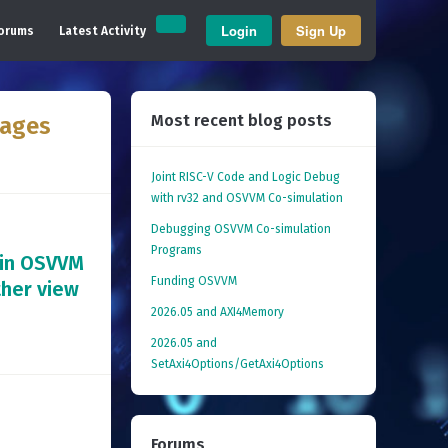
Login
Sign Up
orums
Latest Activity
Most recent blog posts
kages
Joint RISC-V Code and Logic Debug
with rv32 and OSVVM Co­-simulation
Debugging OSVVM Co-simulation
Programs
 in OSVVM
Funding OSVVM
ther view
2026.05 and AXI4Memory
2026.05 and
SetAxi4Options/GetAxi4Options
Forums