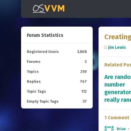
Forum Statistics
Creatin
Jim Lewis
Registered Users
3,808
Forums
2
Related Po
Topics
250
Are rand
Replies
767
number
generato
Topic Tags
112
really ra
Empty Topic Tags
37
1 Comment
Brian