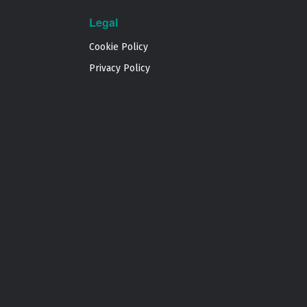
Legal
Cookie Policy
Privacy Policy