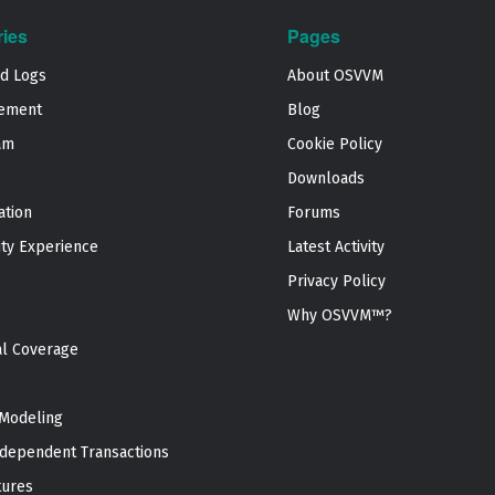
ries
Pages
nd Logs
About OSVVM
ement
Blog
am
Cookie Policy
Downloads
ation
Forums
ty Experience
Latest Activity
Privacy Policy
Why OSVVM™?
al Coverage
Modeling
dependent Transactions
tures