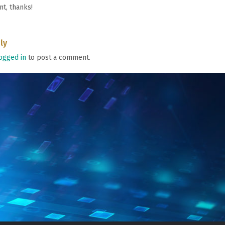
nt, thanks!
ly
ogged in
to post a comment.