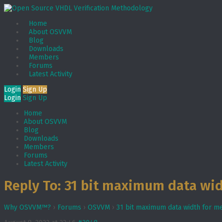
Home
About OSVVM
Blog
Downloads
Members
Forums
Latest Activity
Login
Sign Up
Login
Sign Up
Home
About OSVVM
Blog
Downloads
Members
Forums
Latest Activity
Reply To: 31 bit maximum data wi
Why OSVVM™?
›
Forums
›
OSVVM
›
31 bit maximum data width for 