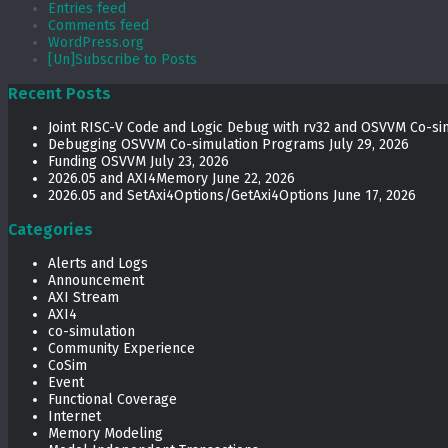
Entries feed
Comments feed
WordPress.org
[Un]Subscribe to Posts
Recent Posts
Joint RISC-V Code and Logic Debug with rv32 and OSVVM Co­-si
Debugging OSVVM Co-simulation Programs
July 29, 2026
Funding OSVVM
July 23, 2026
2026.05 and AXI4Memory
June 22, 2026
2026.05 and SetAxi4Options/GetAxi4Options
June 17, 2026
Categories
Alerts and Logs
Announcement
AXI Stream
AXI4
co-simulation
Community Experience
CoSim
Event
Functional Coverage
Internet
Memory Modeling