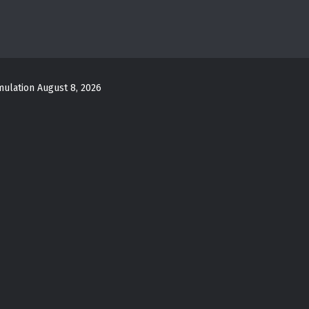
mulation
August 8, 2026