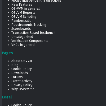
Model Independent Transactions
New Features
OS-VVM in general
OSVVM Reports
OSVVM Scripting
Randomization
Requirements Tracking
Scoreboards
Transaction Based Testbench
Uncategorized
Verification Components
VHDL in general
Pages
About OSVVM
Blog
Cookie Policy
Downloads
Forums
Latest Activity
Privacy Policy
Why OSVVM™?
Legal
Cookie Policy