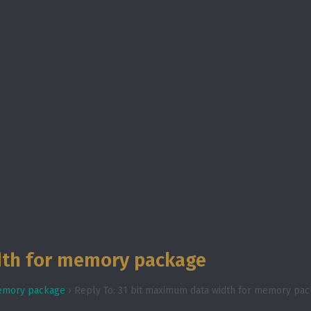
dth for memory package
memory package
›
Reply To: 31 bit maximum data width for memory pa