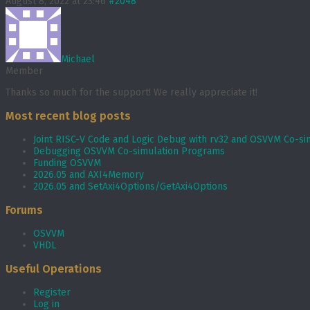
August 8, 2022 at 23:46
#2048
Michael
Member
Thanks so much for the support! We really appreciate it!
Most recent blog posts
Joint RISC-V Code and Logic Debug with rv32 and OSVVM Co­-si
Debugging OSVVM Co-simulation Programs
Funding OSVVM
2026.05 and AXI4Memory
2026.05 and SetAxi4Options/GetAxi4Options
Forums
OSVVM
VHDL
Useful Operations
Register
Log in