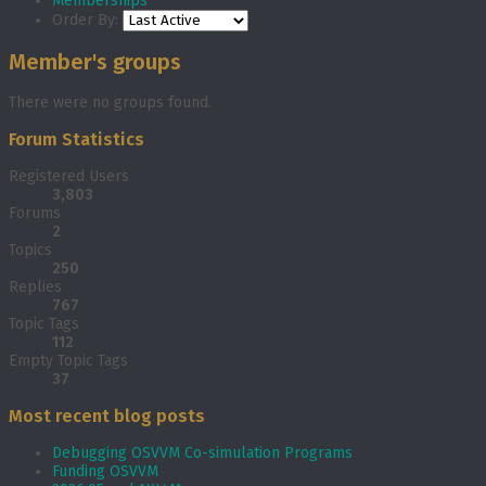
Memberships
Order By:
Member's groups
There were no groups found.
Forum Statistics
Registered Users
3,803
Forums
2
Topics
250
Replies
767
Topic Tags
112
Empty Topic Tags
37
Most recent blog posts
Debugging OSVVM Co-simulation Programs
Funding OSVVM