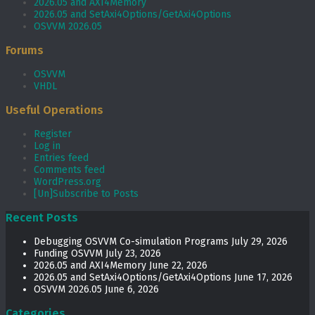
2026.05 and AXI4Memory
2026.05 and SetAxi4Options/GetAxi4Options
OSVVM 2026.05
Forums
OSVVM
VHDL
Useful Operations
Register
Log in
Entries feed
Comments feed
WordPress.org
[Un]Subscribe to Posts
Recent Posts
Debugging OSVVM Co-simulation Programs
July 29, 2026
Funding OSVVM
July 23, 2026
2026.05 and AXI4Memory
June 22, 2026
2026.05 and SetAxi4Options/GetAxi4Options
June 17, 2026
OSVVM 2026.05
June 6, 2026
Categories