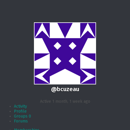
@bcuzeau
Active 1 month, 1 week ago
Activity
Profile
Groups
0
Forums