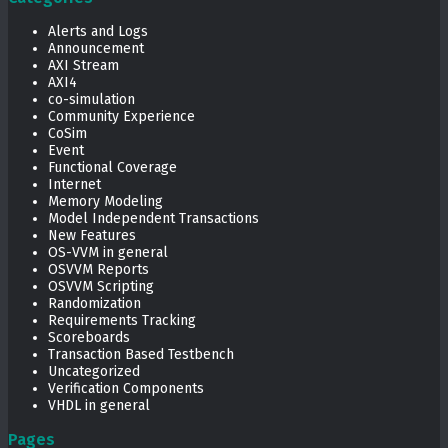
Alerts and Logs
Announcement
AXI Stream
AXI4
co-simulation
Community Experience
CoSim
Event
Functional Coverage
Internet
Memory Modeling
Model Independent Transactions
New Features
OS-VVM in general
OSVVM Reports
OSVVM Scripting
Randomization
Requirements Tracking
Scoreboards
Transaction Based Testbench
Uncategorized
Verification Components
VHDL in general
Pages