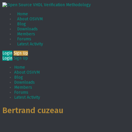
Home
About OSVVM
Blog
Downloads
Members
Forums
Latest Activity
Login
Sign Up
Login
Sign Up
Home
About OSVVM
Blog
Downloads
Members
Forums
Latest Activity
Bertrand cuzeau