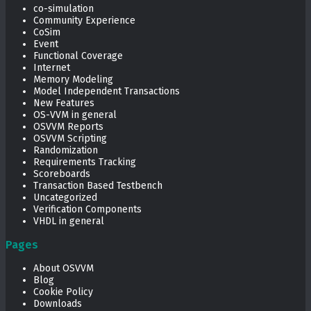
co-simulation
Community Experience
CoSim
Event
Functional Coverage
Internet
Memory Modeling
Model Independent Transactions
New Features
OS-VVM in general
OSVVM Reports
OSVVM Scripting
Randomization
Requirements Tracking
Scoreboards
Transaction Based Testbench
Uncategorized
Verification Components
VHDL in general
Pages
About OSVVM
Blog
Cookie Policy
Downloads