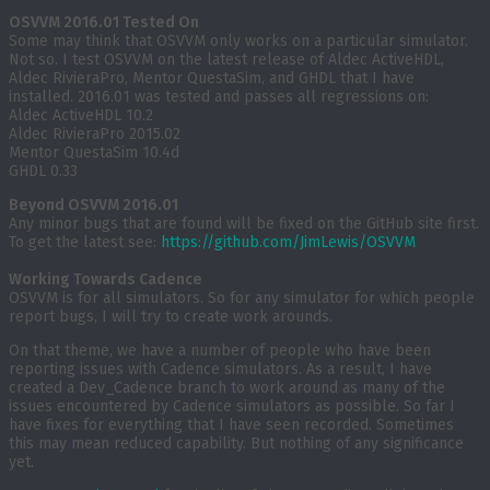
OSVVM 2016.01 Tested On
Some may think that OSVVM only works on a particular simulator.
Not so. I test OSVVM on the latest release of Aldec ActiveHDL,
Aldec RivieraPro, Mentor QuestaSim, and GHDL that I have
installed. 2016.01 was tested and passes all regressions on:
Aldec ActiveHDL 10.2
Aldec RivieraPro 2015.02
Mentor QuestaSim 10.4d
GHDL 0.33
Beyond OSVVM 2016.01
Any minor bugs that are found will be fixed on the GitHub site first.
To get the latest see:
https://github.com/JimLewis/OSVVM
Working Towards Cadence
OSVVM is for all simulators. So for any simulator for which people
report bugs, I will try to create work arounds.
On that theme, we have a number of people who have been
reporting issues with Cadence simulators. As a result, I have
created a Dev_Cadence branch to work around as many of the
issues encountered by Cadence simulators as possible. So far I
have fixes for everything that I have seen recorded. Sometimes
this may mean reduced capability. But nothing of any significance
yet.