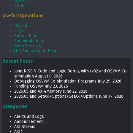
OSVVM
VHDL
Useful Operations
Register
Log in
Entries feed
Comments feed
WordPress.org
[Un]Subscribe to Posts
Recent Posts
Joint RISC-V Code and Logic Debug with rv32 and OSVVM Co­-
simulation
August 8, 2026
Debugging OSVVM Co-simulation Programs
July 29, 2026
Funding OSVVM
July 23, 2026
2026.05 and AXI4Memory
June 22, 2026
2026.05 and SetAxi4Options/GetAxi4Options
June 17, 2026
Categories
Alerts and Logs
Announcement
AXI Stream
AXI4