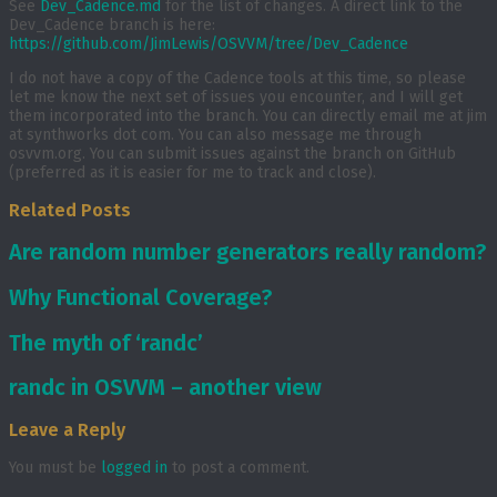
See
Dev_Cadence.md
for the list of changes. A direct link to the
Dev_Cadence branch is here:
https://github.com/JimLewis/OSVVM/tree/Dev_Cadence
I do not have a copy of the Cadence tools at this time, so please
let me know the next set of issues you encounter, and I will get
them incorporated into the branch. You can directly email me at jim
at synthworks dot com. You can also message me through
osvvm.org. You can submit issues against the branch on GitHub
(preferred as it is easier for me to track and close).
Related Posts
Are random number generators really random?
Why Functional Coverage?
The myth of ‘randc’
randc in OSVVM – another view
Leave a Reply
You must be
logged in
to post a comment.