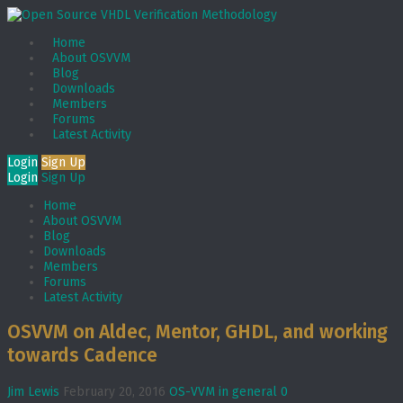
Home
About OSVVM
Blog
Downloads
Members
Forums
Latest Activity
Login
Sign Up
Login
Sign Up
Home
About OSVVM
Blog
Downloads
Members
Forums
Latest Activity
OSVVM on Aldec, Mentor, GHDL, and working
towards Cadence
Jim Lewis
February 20, 2016
OS-VVM in general
0