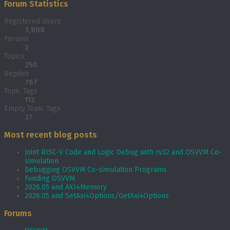
Forum Statistics
Registered Users
3,808
Forums
2
Topics
250
Replies
767
Topic Tags
112
Empty Topic Tags
37
Most recent blog posts
Joint RISC-V Code and Logic Debug with rv32 and OSVVM Co­-
simulation
Debugging OSVVM Co-simulation Programs
Funding OSVVM
2026.05 and AXI4Memory
2026.05 and SetAxi4Options/GetAxi4Options
Forums