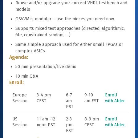
Reuse and/or upgrade your current VHDL testbench and
models
OSVVM is modular – use the pieces you need now.
Supports mixed test approaches (directed, algorithmic,
file, constrained random, …)
Same simple approach used for either small FPGAs or
complex ASICs
Agenda:
50 min presentation/live demo
10 min Q&A
Enroll:
Europe
3-4 pm
6-7
9-10
Enroll
Session
CEST
am
am EST
with Aldec
PST
US
11 am -12
2-3
8-9 pm
Enroll
Session
noon PST
pm
CEST
with Aldec
EST