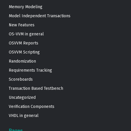
Memory Modeling
Model Independent Transactions
New Features
OS-VVM in general
OSVVM Reports
OSVVM Scripting
Randomization
Requirements Tracking
Scoreboards
Transaction Based Testbench
Uncategorized
Verification Components
VHDL in general
Pages