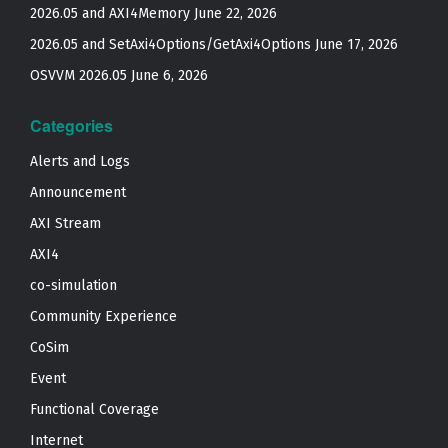
2026.05 and AXI4Memory
June 22, 2026
2026.05 and SetAxi4Options/GetAxi4Options
June 17, 2026
OSVVM 2026.05
June 6, 2026
Categories
Alerts and Logs
Announcement
AXI Stream
AXI4
co-simulation
Community Experience
CoSim
Event
Functional Coverage
Internet