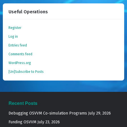
Useful Operations
Register
Log in
Entries feed
Comments feed
WordPress.org
[Un]Subscribe to Posts
Recent Posts
Debugging OSVVM Co-simulation Programs
July 29, 2026
Funding OSVVM
July 23, 2026