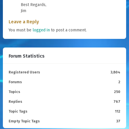
Best Regards,
Jim
Leave a Reply
You must be
logged in
to post a comment.
Forum Statistics
Registered Users
3,804
Forums
2
Topics
250
Replies
767
Topic Tags
112
Empty Topic Tags
37