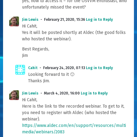
yes, how to access it – for the OSVVM enthusiast, who
unfortunately missed the event?
Jim Lewis
February 21, 2020, 15:36
Log in to Reply
Hi Cahit,
Yes it will be posted shortly at Aldec (the good folks
who hosted the webinar).
Best Regards,
Jim
Cahit
February 24, 2020, 07:13
Log in to Reply
Looking forward to it 🙂
Thanks Jim.
Jim Lewis
March 4, 2020, 16:00
Log in to Reply
Hi Cahit,
Here is the link to the recorded webinar. To get to it,
you need to register with Aldec (who hosted the
webinar).
https://www.aldec.com/en/support/resources/multi
media/webinars/2083