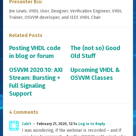
Presenter Bio:
Jim Lewis, VHDL User, Designer, Verification Engineer, VHDL
Trainer, OSVVM developer, and IEEE VHDL Chair
Related Posts
Posting VHDL code
The (not so) Good
in blog or forum
Old Stuff
OSVVM 2020.10: AXI
Upcoming VHDL &
Stream: Bursting +
OSVVM Classes
Full Signaling
Support
4 Comments
Cahit
February 21, 2020, 12:14
Log in to Reply
I was wondering, if the webinar is recorded – and if