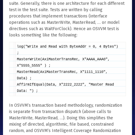
suite. Generally, there is one architecture for each different
test in the test suite. Tests are written by calling
procedures that implement transactions (interface
operations such as MasterWrite, MasterRead, … or model
directives such as WaitForClock). Hence an OSVVM test is
looks something like the following:
log("Write and Read with ByteAddr = 0, 4 Bytes")
;
MasterWrite(AxiMasterTransRec, X"AAAA_AAA0",
X"5555_5555" ) ;
MasterRead(AxiMasterTransRec, X"1111_1110",
Data) ;
AffirmIfEqual(Data, X"2222_2222", "Master Read
Data: ") ;
In OSVVM’s transaction based methodology, randomization
is separate from transaction dispatch (above calls to
MasterWrite, MasterRead, …). Doing this simplifies the
mixing of directed, algorithmic, file based, constrained
random, and OSVVM’s Intelligent Coverage Randomization