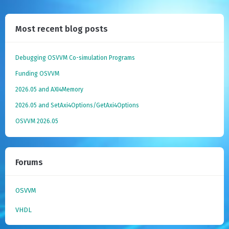
Most recent blog posts
Debugging OSVVM Co-simulation Programs
Funding OSVVM
2026.05 and AXI4Memory
2026.05 and SetAxi4Options/GetAxi4Options
OSVVM 2026.05
Forums
OSVVM
VHDL