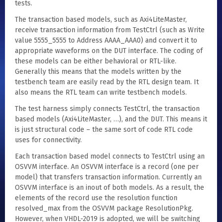
tests.
The transaction based models, such as Axi4LiteMaster,
receive transaction information from TestCtrl (such as Write
value 5555_5555 to Address AAAA_AAA0) and convert it to
appropriate waveforms on the DUT interface. The coding of
these models can be either behavioral or RTL-like.
Generally this means that the models written by the
testbench team are easily read by the RTL design team. It
also means the RTL team can write testbench models.
The test harness simply connects TestCtrl, the transaction
based models (Axi4LiteMaster, …), and the DUT. This means it
is just structural code – the same sort of code RTL code
uses for connectivity.
Each transaction based model connects to TestCtrl using an
OSVVM interface. An OSVVM interface is a record (one per
model) that transfers transaction information. Currently an
OSVVM interface is an inout of both models. As a result, the
elements of the record use the resolution function
resolved_max from the OSVVM package ResolutionPkg.
However, when VHDL-2019 is adopted, we will be switching