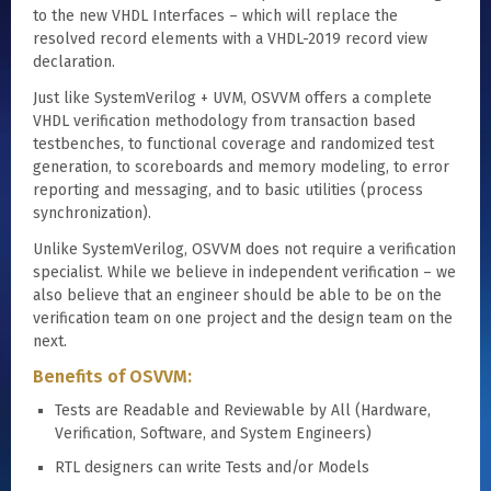
to the new VHDL Interfaces – which will replace the
resolved record elements with a VHDL-2019 record view
declaration.
Just like SystemVerilog + UVM, OSVVM offers a complete
VHDL verification methodology from transaction based
testbenches, to functional coverage and randomized test
generation, to scoreboards and memory modeling, to error
reporting and messaging, and to basic utilities (process
synchronization).
Unlike SystemVerilog, OSVVM does not require a verification
specialist. While we believe in independent verification – we
also believe that an engineer should be able to be on the
verification team on one project and the design team on the
next.
Benefits of OSVVM:
Tests are Readable and Reviewable by All (Hardware,
Verification, Software, and System Engineers)
RTL designers can write Tests and/or Models