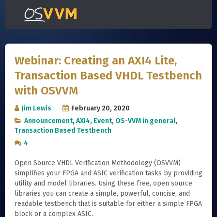
Webinar: Creating an AXI4 Lite,
Transaction Based VHDL Testbench
with OSVVM
Jim Lewis
February 20, 2020
Announcement
,
AXI4
,
Event
,
OS-VVM in general
,
Transaction Based Testbench
4
Open Source VHDL Verification Methodology (OSVVM)
simplifies your FPGA and ASIC verification tasks by providing
utility and model libraries. Using these free, open source
libraries you can create a simple, powerful, concise, and
readable testbench that is suitable for either a simple FPGA
block or a complex ASIC.