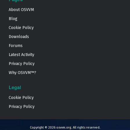
About OSVVM
Blog
Cookie Policy
Downloads
Forums
Latest Activity
Privacy Policy
Why OSVVM™?
Legal
Cookie Policy
Privacy Policy
Copyright © 2026
osvvm.org
. All rights reserved.