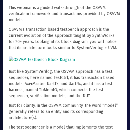
This webinar is a guided walk-through of the OSVVM
verification framework and transactions provided by OSVVM
models.
OSVVM’s transaction based testbench approach is the
current evolution of the approach taught by SynthWorks’
for 20+ years. Looking at its block diagram, you will notice
that its architecture looks similar to SystemVerilog + UVM.
Just like SystemVerilog, the OSVVM approach has a test
sequencer, here named TestCtrl; it has transaction based
models: Axi4Master, UartTx, and UartRx; and it has a test
harness, named TbMemIO, which connects the test
sequencer, verification models, and the DUT.
Just for clarity, in the OSVVM community, the word “model”
generally refers to an entity and its corresponding
architecture(s).
The test sequencer is a model that implements the test