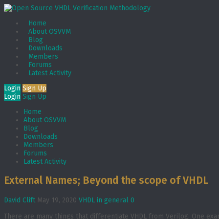
Home
About OSVVM
Blog
Downloads
Members
Forums
Latest Activity
Login
Sign Up
Login
Sign Up
Home
About OSVVM
Blog
Downloads
Members
Forums
Latest Activity
External Names; Beyond the scope of VHDL
David Clift
May 19, 2020
VHDL in general
0
There are many things that differentiate VHDL from Verilog. One examp