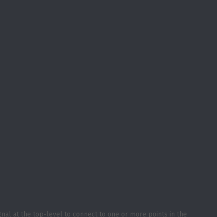
gnal at the top-level to connect to one or more points in the