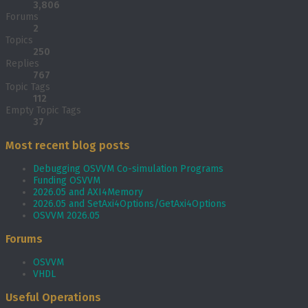
3,806
Forums
2
Topics
250
Replies
767
Topic Tags
112
Empty Topic Tags
37
Most recent blog posts
Debugging OSVVM Co-simulation Programs
Funding OSVVM
2026.05 and AXI4Memory
2026.05 and SetAxi4Options/GetAxi4Options
OSVVM 2026.05
Forums
OSVVM
VHDL
Useful Operations