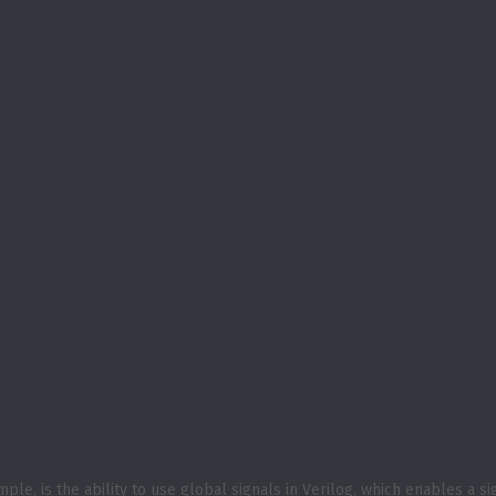
le, is the ability to use global signals in Verilog, which enables a si