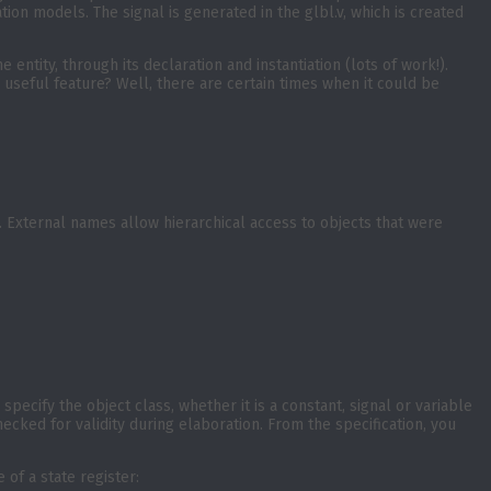
ation models. The signal is generated in the glbl.v, which is created
entity, through its declaration and instantiation (lots of work!).
 useful feature? Well, there are certain times when it could be
 External names allow hierarchical access to objects that were
pecify the object class, whether it is a constant, signal or variable
ecked for validity during elaboration. From the specification, you
of a state register: