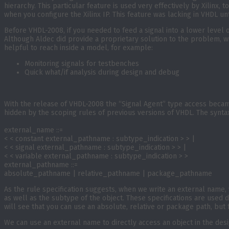
hierarchy. This particular feature is used very effectively by Xilinx, 
when you configure the Xilinx IP. This feature was lacking in VHDL unt
Before VHDL-2008, if you needed to feed a signal into a lower level of
Although Aldec did provide a proprietary solution to the problem, wi
helpful to reach inside a model, for example:
Monitoring signals for testbenches
Quick what/if analysis during design and debug
With the release of VHDL-2008 the “Signal Agent” type access became
hidden by the scoping rules of previous versions of VHDL. The syntax 
external_name ::=
< < constant external_pathname : subtype_indication > > |
< < signal external_pathname : subtype_indication > > |
< < variable external_pathname : subtype_indication > >
external_pathname ::=
absolute_pathname | relative_pathname | package_pathname
As the rule specification suggests, when we write an external name, w
as well as the subtype of the object. These specifications are used 
will see that you can use an absolute, relative or package path, but fo
We can use an external name to directly access an object in the des