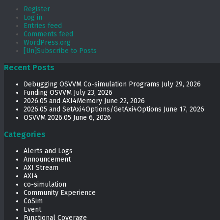
Register
Log in
Entries feed
Comments feed
WordPress.org
[Un]Subscribe to Posts
Recent Posts
Debugging OSVVM Co-simulation Programs
July 29, 2026
Funding OSVVM
July 23, 2026
2026.05 and AXI4Memory
June 22, 2026
2026.05 and SetAxi4Options/GetAxi4Options
June 17, 2026
OSVVM 2026.05
June 6, 2026
Categories
Alerts and Logs
Announcement
AXI Stream
AXI4
co-simulation
Community Experience
CoSim
Event
Functional Coverage