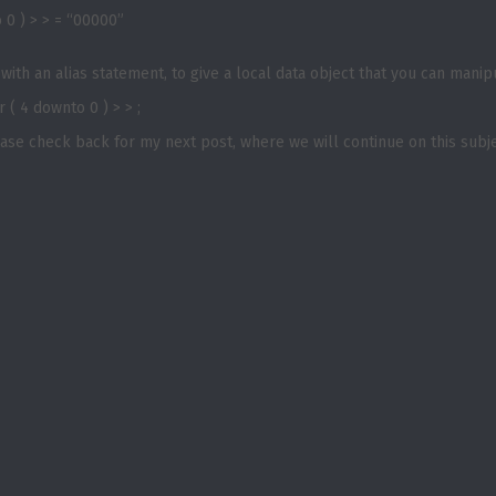
o 0 ) > > = “00000”
ith an alias statement, to give a local data object that you can manip
 ( 4 downto 0 ) > > ;
lease check back for my next post, where we will continue on this subje