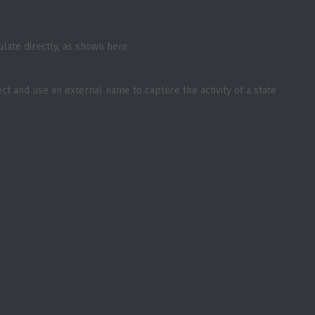
ulate directly, as shown here:
ct and use an external name to capture the activity of a state