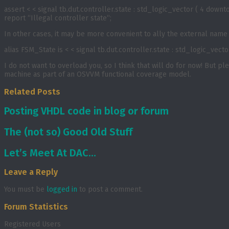
assert < < signal tb.dut.controller.state : std_logic_vector ( 4 downt
report “Illegal controller state“;
In other cases, it may be more convenient to ally the external name w
alias FSM_State is < < signal tb.dut.controller.state : std_logic_vector
I do not want to overload you, so I think that will do for now! But p
machine as part of an OSVVM functional coverage model.
Related Posts
Posting VHDL code in blog or forum
The (not so) Good Old Stuff
Let’s Meet At DAC…
Leave a Reply
You must be
logged in
to post a comment.
Forum Statistics
Registered Users