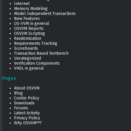
Internet
Memory Modeling
Model Independent Transactions
New Features
OS-VVM in general
OSVVM Reports
OSVVM Scripting
Randomization
Requirements Tracking
Scoreboards
Transaction Based Testbench
Uncategorized
Verification Components
VHDL in general
Pages
About OSVVM
Blog
Cookie Policy
Downloads
Forums
Latest Activity
Privacy Policy
Why OSVVM™?