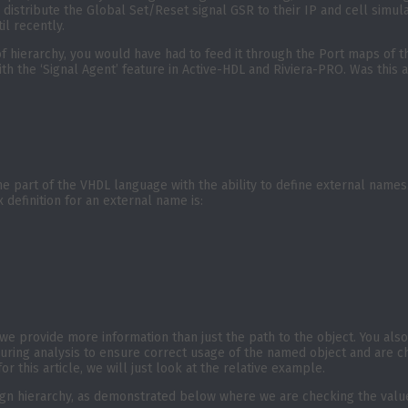
to distribute the Global Set/Reset signal GSR to their IP and cell simul
il recently.
 hierarchy, you would have had to feed it through the Port maps of the 
th the ‘Signal Agent’ feature in Active-HDL and Riviera-PRO. Was this a
 part of the VHDL language with the ability to define external names.
definition for an external name is:
e provide more information than just the path to the object. You also s
during analysis to ensure correct usage of the named object and are ch
r this article, we will just look at the relative example.
ign hierarchy, as demonstrated below where we are checking the value 