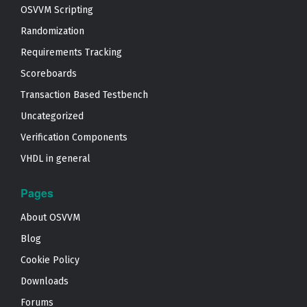
OSVVM Scripting
Randomization
Requirements Tracking
Scoreboards
Transaction Based Testbench
Uncategorized
Verification Components
VHDL in general
Pages
About OSVVM
Blog
Cookie Policy
Downloads
Forums