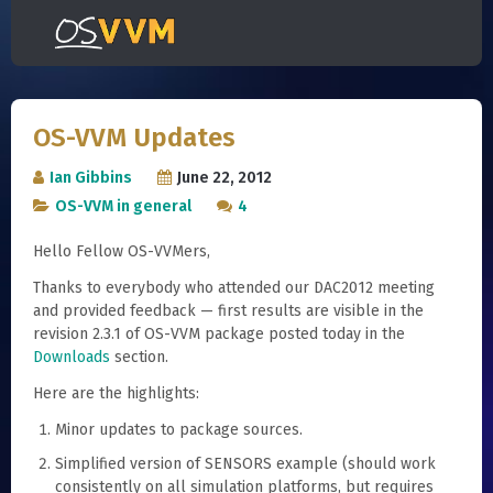
OS-VVM Updates
Ian Gibbins
June 22, 2012
OS-VVM in general
4
Hello Fellow OS-VVMers,
Thanks to everybody who attended our DAC2012 meeting
and provided feedback — first results are visible in the
revision 2.3.1 of OS-VVM package posted today in the
Downloads
section.
Here are the highlights:
Minor updates to package sources.
Simplified version of SENSORS example (should work
consistently on all simulation platforms, but requires