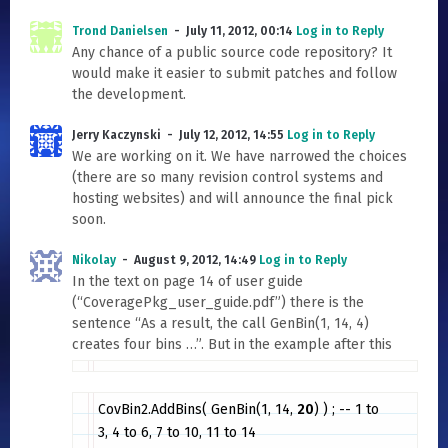
Trond Danielsen
July 11, 2012, 00:14
Log in to Reply
Any chance of a public source code repository? It
would make it easier to submit patches and follow
the development.
Jerry Kaczynski
July 12, 2012, 14:55
Log in to Reply
We are working on it. We have narrowed the choices
(there are so many revision control systems and
hosting websites) and will announce the final pick
soon.
Nikolay
August 9, 2012, 14:49
Log in to Reply
In the text on page 14 of user guide
(“CoveragePkg_user_guide.pdf”) there is the
sentence “As a result, the call GenBin(1, 14, 4)
creates four bins …”. But in the example after this
CovBin2.AddBins( GenBin(1, 14,
20
) ) ; -- 1 to
3, 4 to 6, 7 to 10, 11 to 14