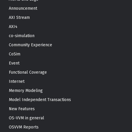
Announcement
AXI Stream
AXI4
co-simulation
Community Experience
CoSim
Event
Functional Coverage
Internet
Memory Modeling
Model Independent Transactions
New Features
OS-VVM in general
OSVVM Reports