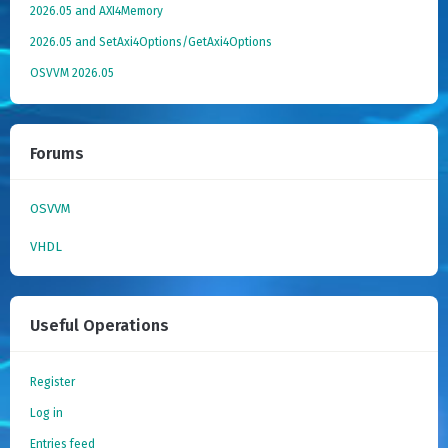
2026.05 and AXI4Memory
2026.05 and SetAxi4Options/GetAxi4Options
OSVVM 2026.05
Forums
OSVVM
VHDL
Useful Operations
Register
Log in
Entries feed