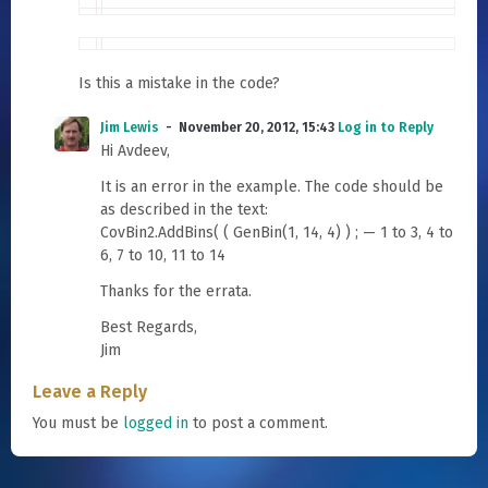
Is this a mistake in the code?
Jim Lewis
November 20, 2012, 15:43
Log in to Reply
Hi Avdeev,
It is an error in the example. The code should be
as described in the text:
CovBin2.AddBins( ( GenBin(1, 14, 4) ) ; — 1 to 3, 4 to
6, 7 to 10, 11 to 14
Thanks for the errata.
Best Regards,
Jim
Leave a Reply
You must be
logged in
to post a comment.