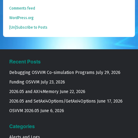
Comments feed
WordPress.org
[Un]Subscribe to Posts
Recent Posts
Debugging OSVVM Co-simulation Programs
July 29, 2026
Funding OSVVM
July 23, 2026
2026.05 and AXI4Memory
June 22, 2026
2026.05 and SetAxi4Options/GetAxi4Options
June 17, 2026
OSVVM 2026.05
June 6, 2026
Categories
Alerts and Logs