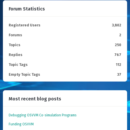
Forum Statistics
Registered Users
3,802
Forums
2
Topics
250
Replies
767
Topic Tags
112
Empty Topic Tags
37
Most recent blog posts
Debugging OSVVM Co-simulation Programs
Funding OSVVM