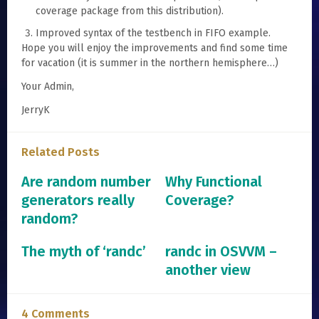
coverage package from this distribution).
Improved syntax of the testbench in FIFO example.
Hope you will enjoy the improvements and find some time
for vacation (it is summer in the northern hemisphere…)
Your Admin,
JerryK
Related Posts
Are random number
Why Functional
generators really
Coverage?
random?
The myth of ‘randc’
randc in OSVVM –
another view
4 Comments