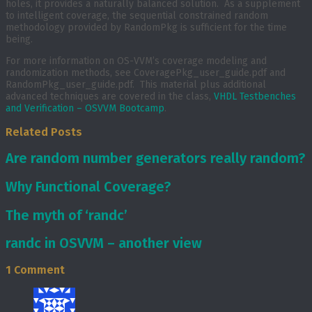
holes, it provides a naturally balanced solution. As a supplement
to intelligent coverage, the sequential constrained random
methodology provided by RandomPkg is sufficient for the time
being.
For more information on OS-VVM’s coverage modeling and
randomization methods, see CoveragePkg_user_guide.pdf and
RandomPkg_user_guide.pdf. This material plus additional
advanced techniques are covered in the class,
VHDL Testbenches
and Verification – OSVVM Bootcamp
.
Related Posts
Are random number generators really random?
Why Functional Coverage?
The myth of ‘randc’
randc in OSVVM – another view
1 Comment