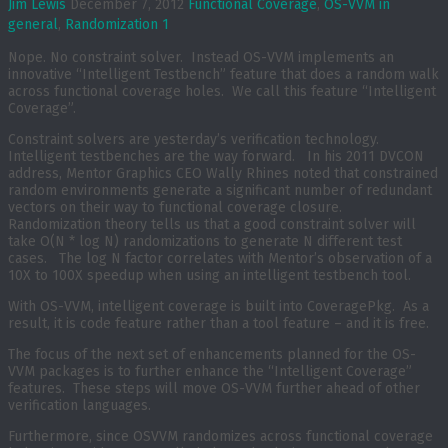
Jim Lewis
December 7, 2012
Functional Coverage
,
OS-VVM in
general
,
Randomization
1
Nope. No constraint solver. Instead OS-VVM implements an
innovative “Intelligent Testbench” feature that does a random walk
across functional coverage holes. We call this feature “Intelligent
Coverage”.
Constraint solvers are yesterday’s verification technology.
Intelligent testbenches are the way forward. In his 2011 DVCON
address, Mentor Graphics CEO Wally Rhines noted that constrained
random environments generate a significant number of redundant
vectors on their way to functional coverage closure.
Randomization theory tells us that a good constraint solver will
take O(N * log N) randomizations to generate N different test
cases. The log N factor correlates with Mentor’s observation of a
10X to 100X speedup when using an intelligent testbench tool.
With OS-VVM, intelligent coverage is built into CoveragePkg. As a
result, it is code feature rather than a tool feature – and it is free.
The focus of the next set of enhancements planned for the OS-
VVM packages is to further enhance the “Intelligent Coverage”
features. These steps will move OS-VVM further ahead of other
verification languages.
Furthermore, since OSVVM randomizes across functional coverage