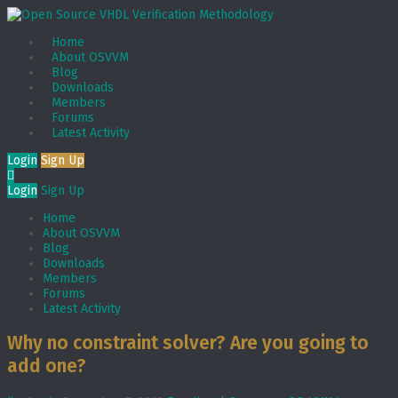
Home
About OSVVM
Blog
Downloads
Members
Forums
Latest Activity
Login
Sign Up
Login
Sign Up
Home
About OSVVM
Blog
Downloads
Members
Forums
Latest Activity
Why no constraint solver? Are you going to
add one?