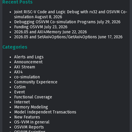
Recent Posts
Joint RISC-V Code and Logic Debug with rv32 and OSVVM Co­-
simulation
August 8, 2026
Debugging OSVVM Co-simulation Programs
July 29, 2026
Funding OSVVM
July 23, 2026
2026.05 and AXI4Memory
June 22, 2026
2026.05 and SetAxi4Options/GetAxi4Options
June 17, 2026
Categories
Alerts and Logs
Announcement
AXI Stream
AXI4
co-simulation
Community Experience
CoSim
Event
Functional Coverage
Internet
Memory Modeling
Model Independent Transactions
New Features
OS-VVM in general
OSVVM Reports