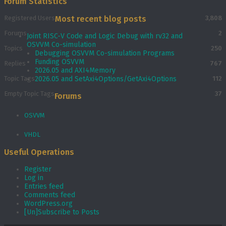
Forum Statistics
Registered Users
Most recent blog posts
3,808
Forums
2
Joint RISC-V Code and Logic Debug with rv32 and
OSVVM Co­-simulation
Topics
250
Debugging OSVVM Co-simulation Programs
Funding OSVVM
Replies
767
2026.05 and AXI4Memory
Topic Tags
2026.05 and SetAxi4Options/GetAxi4Options
112
Empty Topic Tags
37
Forums
OSVVM
VHDL
Useful Operations
Register
Log in
Entries feed
Comments feed
WordPress.org
[Un]Subscribe to Posts