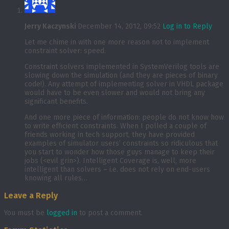
Jerry Kaczynski
December 14, 2012, 09:52
Log in to Reply
Let me chime in with one more reason not to implement
constraint solver: speed.
Constraint solvers implemented in SystemVerilog tools are
slowing down the simulation (and they are pieces of binary
code!). Any attempt of implementing solver in VHDL package
would have to be even slower and would not bring any
significant benefits.
And one more piece of information: people do not know how
to write efficient constraints. When I polled a couple of
friends working in tech support, they have provided
examples of simulator users’ constraints so ridiculous that
you start to wonder how those guys manage to keep their
jobs (<evil grin>). Intelligent Coverage is, well, more
intelligent than solvers – i.e. does not rely on end-users
knowing all rules…
Leave a Reply
You must be
logged in
to post a comment.