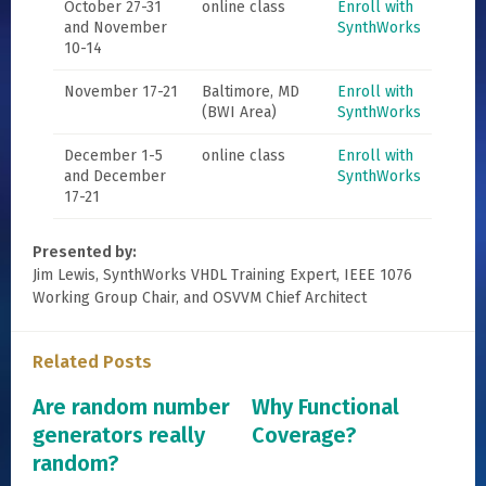
October 27-31
online class
Enroll with
and November
SynthWorks
10-14
November 17-21
Baltimore, MD
Enroll with
(BWI Area)
SynthWorks
December 1-5
online class
Enroll with
and December
SynthWorks
17-21
Presented by:
Jim Lewis, SynthWorks VHDL Training Expert, IEEE 1076
Working Group Chair, and OSVVM Chief Architect
Related Posts
Are random number
Why Functional
generators really
Coverage?
random?