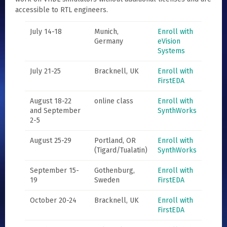
accessible to RTL engineers.
July 14-18
Munich,
Enroll with
Germany
eVision
Systems
July 21-25
Bracknell, UK
Enroll with
FirstEDA
August 18-22
online class
Enroll with
and September
SynthWorks
2-5
August 25-29
Portland, OR
Enroll with
(Tigard/Tualatin)
SynthWorks
September 15-
Gothenburg,
Enroll with
19
Sweden
FirstEDA
October 20-24
Bracknell, UK
Enroll with
FirstEDA