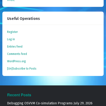
Useful Operations
Register
Log in
Entries feed
Comments feed
WordPress.org
[Un]Subscribe to Posts
Recent Posts
Debugging OSVVM Co-simulation Programs
July 29, 2026