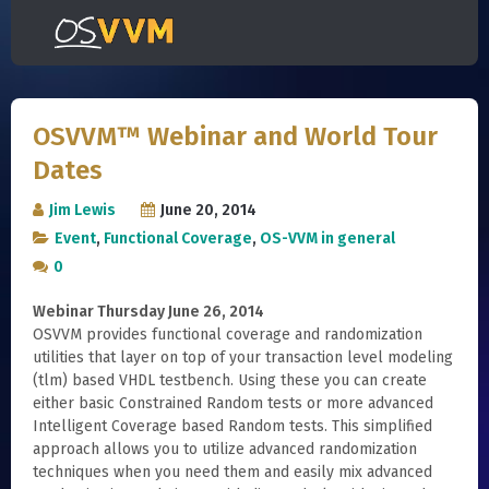
OSVVM™ Webinar and World Tour
Dates
Jim Lewis
June 20, 2014
Event
,
Functional Coverage
,
OS-VVM in general
0
Webinar Thursday June 26, 2014
OSVVM provides functional coverage and randomization
utilities that layer on top of your transaction level modeling
(tlm) based VHDL testbench. Using these you can create
either basic Constrained Random tests or more advanced
Intelligent Coverage based Random tests. This simplified
approach allows you to utilize advanced randomization
techniques when you need them and easily mix advanced