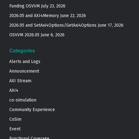
Funding OSVVM
July 23, 2026
2026.05 and AXI4Memory
June 22, 2026
2026.05 and SetAxi4Options/GetAxi4Options
June 17, 2026
OSVVM 2026.05
June 6, 2026
Categories
Alerts and Logs
Announcement
AXI Stream
AXI4
co-simulation
Community Experience
CoSim
Event
Functional Coverage