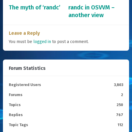
The myth of ‘randc’
randc in OSVVM –
another view
Leave a Reply
You must be
logged in
to post a comment.
Forum Statistics
Registered Users
3,803
Forums
2
Topics
250
Replies
767
Topic Tags
112