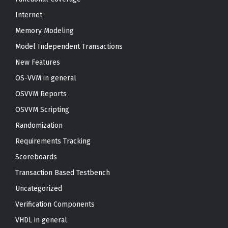
Internet
Memory Modeling
Model Independent Transactions
New Features
OS-VVM in general
OSVVM Reports
OSVVM Scripting
Randomization
Requirements Tracking
Scoreboards
Transaction Based Testbench
Uncategorized
Verification Components
VHDL in general