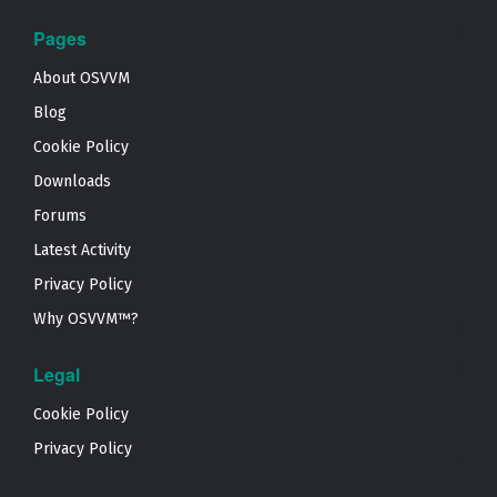
Pages
About OSVVM
Blog
Cookie Policy
Downloads
Forums
Latest Activity
Privacy Policy
Why OSVVM™?
Legal
Cookie Policy
Privacy Policy