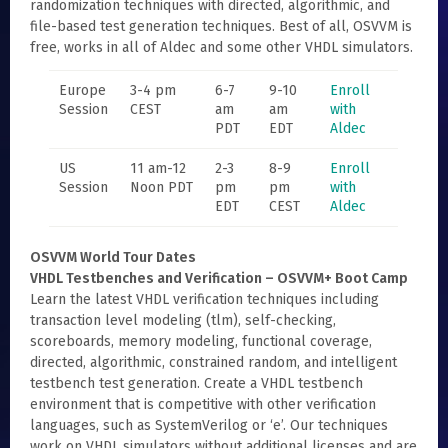
randomization techniques with directed, algorithmic, and
file-based test generation techniques. Best of all, OSVVM is
free, works in all of Aldec and some other VHDL simulators.
Europe
3-4 pm
6-7
9-10
Enroll
Session
CEST
am
am
with
PDT
EDT
Aldec
US
11 am-12
2-3
8-9
Enroll
Session
Noon PDT
pm
pm
with
EDT
CEST
Aldec
OSVVM World Tour Dates
VHDL Testbenches and Verification – OSVVM+ Boot Camp
Learn the latest VHDL verification techniques including
transaction level modeling (tlm), self-checking,
scoreboards, memory modeling, functional coverage,
directed, algorithmic, constrained random, and intelligent
testbench test generation. Create a VHDL testbench
environment that is competitive with other verification
languages, such as SystemVerilog or ‘e’. Our techniques
work on VHDL simulators without additional licenses and are