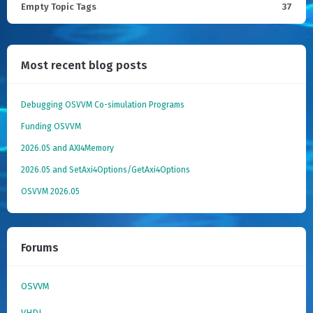
Empty Topic Tags
37
Most recent blog posts
Debugging OSVVM Co-simulation Programs
Funding OSVVM
2026.05 and AXI4Memory
2026.05 and SetAxi4Options/GetAxi4Options
OSVVM 2026.05
Forums
OSVVM
VHDL