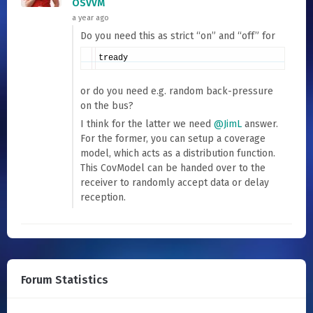
OSVVM
a year ago
Do you need this as strict “on” and “off” for
tready
or do you need e.g. random back-pressure
on the bus?
I think for the latter we need
@JimL
answer.
For the former, you can setup a coverage
model, which acts as a distribution function.
This CovModel can be handed over to the
receiver to randomly accept data or delay
reception.
Forum Statistics