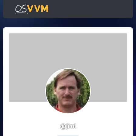
@jiml