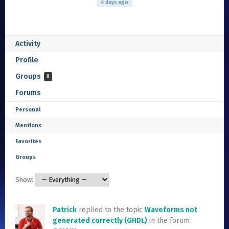
4 days ago
Activity
Profile
Groups
0
Forums
Personal
Mentions
Favorites
Groups
Show:
Patrick
replied to the topic
Waveforms not
generated correctly (GHDL)
in the forum