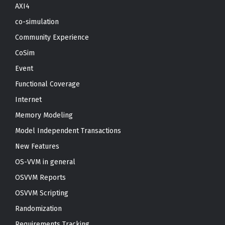
AXI4
co-simulation
Community Experience
CoSim
Event
Functional Coverage
Internet
Memory Modeling
Model Independent Transactions
New Features
OS-VVM in general
OSVVM Reports
OSVVM Scripting
Randomization
Requirements Tracking