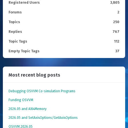
Registered Users
3,805
Forums
2
Topics
250
Replies
767
Topic Tags
112
Empty Topic Tags
37
Most recent blog posts
Debugging OSVVM Co-simulation Programs
Funding OSVVM
2026.05 and AXI4Memory
2026.05 and SetAxi4Options/GetAxi4Options
OSVVM 2026.05