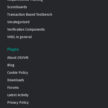
Scoreboards
Transaction Based Testbench
Uncategorized
Verification Components
VHDL in general
Pages
About OSVVM
Blog
Cookie Policy
Downloads
Forums
Latest Activity
Privacy Policy