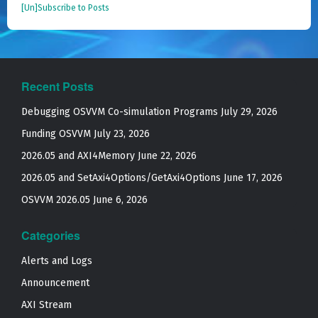
[Un]Subscribe to Posts
Recent Posts
Debugging OSVVM Co-simulation Programs
July 29, 2026
Funding OSVVM
July 23, 2026
2026.05 and AXI4Memory
June 22, 2026
2026.05 and SetAxi4Options/GetAxi4Options
June 17, 2026
OSVVM 2026.05
June 6, 2026
Categories
Alerts and Logs
Announcement
AXI Stream