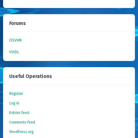
Forums
OSVVM
VHDL
Useful Operations
Register
Log in
Entries feed
Comments feed
WordPress.org