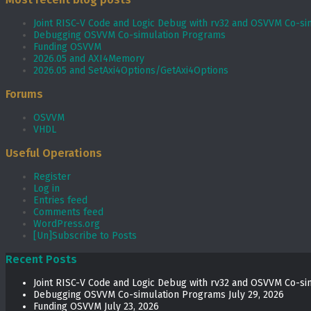
Joint RISC-V Code and Logic Debug with rv32 and OSVVM Co­-si
Debugging OSVVM Co-simulation Programs
Funding OSVVM
2026.05 and AXI4Memory
2026.05 and SetAxi4Options/GetAxi4Options
Forums
OSVVM
VHDL
Useful Operations
Register
Log in
Entries feed
Comments feed
WordPress.org
[Un]Subscribe to Posts
Recent Posts
Joint RISC-V Code and Logic Debug with rv32 and OSVVM Co­-si
Debugging OSVVM Co-simulation Programs
July 29, 2026
Funding OSVVM
July 23, 2026