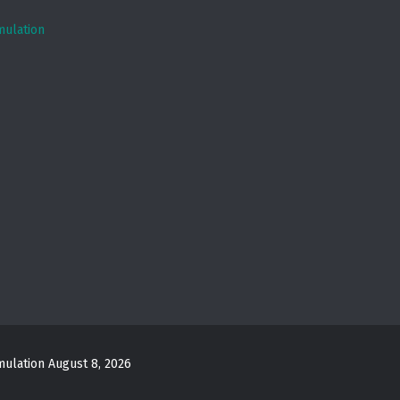
mulation
mulation
August 8, 2026