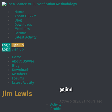
Home
About OSVVM
Blog
Downloads
Members
Forums
Latest Activity
Login
Sign Up
Login
Sign Up
Home
About OSVVM
Blog
Downloads
Members
Forums
Latest Activity
@jiml
Jim Lewis
Active 5 days, 21 hours ago
Activity
Profile