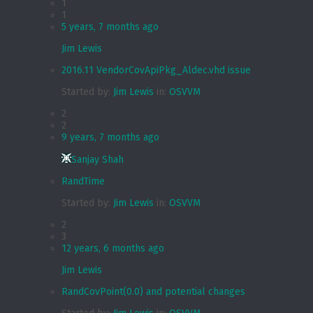
1
1
5 years, 7 months ago
Jim Lewis
2016.11 VendorCovApiPkg_Aldec.vhd issue
Started by:
Jim Lewis
in:
OSVVM
2
2
9 years, 7 months ago
Sanjay Shah
RandTime
Started by:
Jim Lewis
in:
OSVVM
2
3
12 years, 6 months ago
Jim Lewis
RandCovPoint(0.0) and potential changes