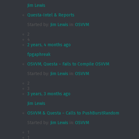
Jim Lewis
Questa-Intel & Reports
Started by:
Jim Lewis
in:
OSVVM
2
4
2 years, 4 months ago
fpgaphreak
OSVVM, Questa – Fails to Compile OSVVM
Started by:
Jim Lewis
in:
OSVVM
2
3
3 years, 3 months ago
Jim Lewis
OSVVM & Questa – Calls to PushBurstRandom
Started by:
Jim Lewis
in:
OSVVM
1
1