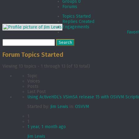
Groups
0
Forums
Topics Started
Replies Created
Engagements
Favori
Search
topics:
Forum Topics Started
Viewing 13 topics - 1 through 13 (of 13 total)
Topic
Voices
Posts
Last Post
Using ActiveHDL’s VSimSA release 15 with OSVVM Script
Started by:
Jim Lewis
in:
OSVVM
1
1
1 year, 1 month ago
Jim Lewis