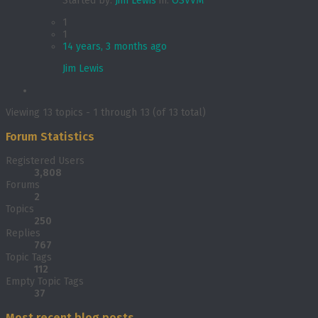
Started by:
Jim Lewis
in:
OSVVM
1
1
14 years, 3 months ago
Jim Lewis
Viewing 13 topics - 1 through 13 (of 13 total)
Forum Statistics
Registered Users
3,808
Forums
2
Topics
250
Replies
767
Topic Tags
112
Empty Topic Tags
37
Most recent blog posts