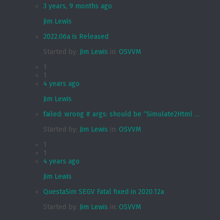
3 years, 9 months ago
Jim Lewis
2022.06a is Released
Started by:
Jim Lewis
in:
OSVVM
1
1
4 years ago
Jim Lewis
failed: wrong # args: should be “Simulate2Html …
Started by:
Jim Lewis
in:
OSVVM
1
1
4 years ago
Jim Lewis
QuestaSim SEGV Fatal fixed in 2020.12a
Started by:
Jim Lewis
in:
OSVVM