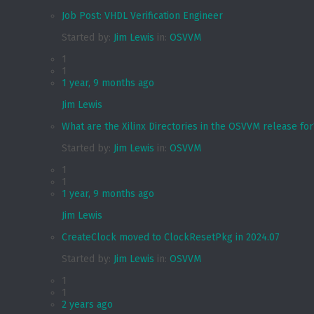
Job Post: VHDL Verification Engineer
Started by:
Jim Lewis
in:
OSVVM
1
1
1 year, 9 months ago
Jim Lewis
What are the Xilinx Directories in the OSVVM release for
Started by:
Jim Lewis
in:
OSVVM
1
1
1 year, 9 months ago
Jim Lewis
CreateClock moved to ClockResetPkg in 2024.07
Started by:
Jim Lewis
in:
OSVVM
1
1
2 years ago