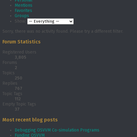
Personal
Mentions
Favorites
Groups
Show:
Sorry, there was no activity found. Please try a different filter.
Forum Statistics
Registered Users
3,805
Forums
2
Topics
250
Replies
767
Topic Tags
112
Empty Topic Tags
37
Most recent blog posts
Debugging OSVVM Co-simulation Programs
Funding OSVVM