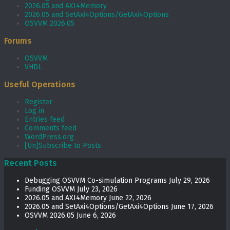
2026.05 and AXI4Memory
2026.05 and SetAxi4Options/GetAxi4Options
OSVVM 2026.05
Forums
OSVVM
VHDL
Useful Operations
Register
Log in
Entries feed
Comments feed
WordPress.org
[Un]Subscribe to Posts
Recent Posts
Debugging OSVVM Co-simulation Programs
July 29, 2026
Funding OSVVM
July 23, 2026
2026.05 and AXI4Memory
June 22, 2026
2026.05 and SetAxi4Options/GetAxi4Options
June 17, 2026
OSVVM 2026.05
June 6, 2026