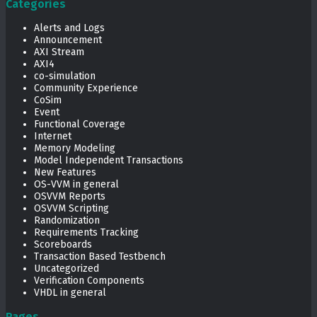
Categories
Alerts and Logs
Announcement
AXI Stream
AXI4
co-simulation
Community Experience
CoSim
Event
Functional Coverage
Internet
Memory Modeling
Model Independent Transactions
New Features
OS-VVM in general
OSVVM Reports
OSVVM Scripting
Randomization
Requirements Tracking
Scoreboards
Transaction Based Testbench
Uncategorized
Verification Components
VHDL in general
Pages