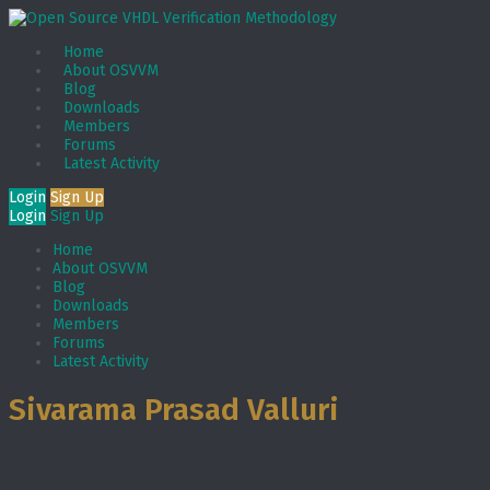
Home
About OSVVM
Blog
Downloads
Members
Forums
Latest Activity
Login
Sign Up
Login
Sign Up
Home
About OSVVM
Blog
Downloads
Members
Forums
Latest Activity
Sivarama Prasad Valluri