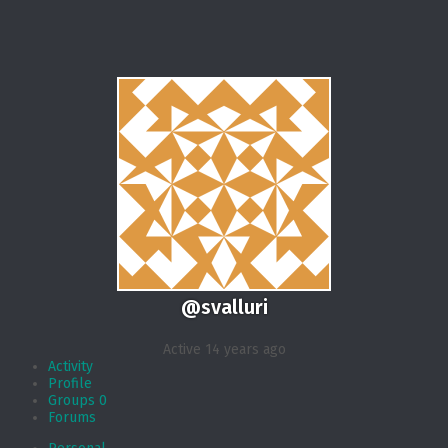
@svalluri
Active 14 years ago
Activity
Profile
Groups
0
Forums