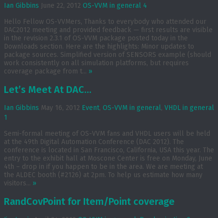
Ian Gibbins
June 22, 2012
OS-VVM in general
4
Hello Fellow OS-VVMers, Thanks to everybody who attended our
DAC2012 meeting and provided feedback — first results are visible
in the revision 2.3.1 of OS-VVM package posted today in the
Downloads section. Here are the highlights: Minor updates to
package sources. Simplified version of SENSORS example (should
work consistently on all simulation platforms, but requires
coverage package from t...
»
Let’s Meet At DAC…
Ian Gibbins
May 16, 2012
Event
,
OS-VVM in general
,
VHDL in general
1
Semi-formal meeting of OS-VVM fans and VHDL users will be held
at the 49th Digital Automation Conference (DAC 2012). The
conference is located in San Francisco, California, USA this year. The
entry to the exhibit hall at Moscone Center is free on Monday, June
4th – drop in if you happen to be in the area. We are meeting at
the ALDEC booth (#2126) at 2pm. To help us estimate how many
visitors...
»
RandCovPoint for Item/Point coverage