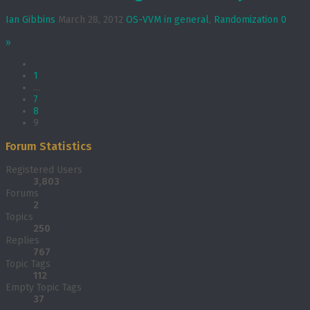
Ian Gibbins
March 28, 2012
OS-VVM in general
,
Randomization
0
»
1
…
7
8
9
Forum Statistics
Registered Users
3,803
Forums
2
Topics
250
Replies
767
Topic Tags
112
Empty Topic Tags
37