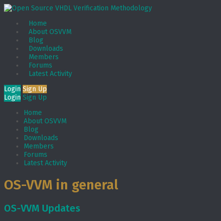
Home
About OSVVM
Blog
Downloads
Members
Forums
Latest Activity
Login
Sign Up
Login
Sign Up
Home
About OSVVM
Blog
Downloads
Members
Forums
Latest Activity
OS-VVM in general
OS-VVM Updates