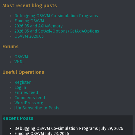
Most recent blog posts
Debugging OSVVM Co-simulation Programs
Funding OSVVM
2026.05 and AXI4Memory
2026.05 and SetAxi4Options/GetAxi4Options
OSVVM 2026.05
Forums
OSVVM
VHDL
Useful Operations
Register
Log in
Entries feed
Comments feed
WordPress.org
[Un]Subscribe to Posts
Recent Posts
Debugging OSVVM Co-simulation Programs
July 29, 2026
Funding OSVVM
July 23, 2026