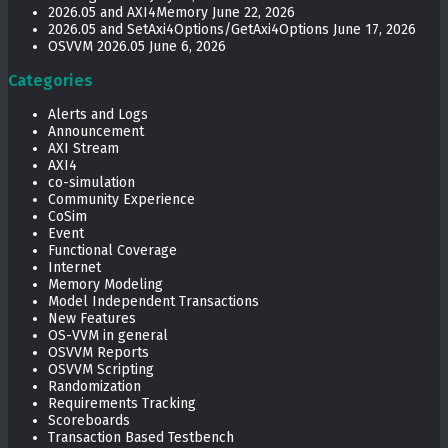
2026.05 and AXI4Memory
June 22, 2026
2026.05 and SetAxi4Options/GetAxi4Options
June 17, 2026
OSVVM 2026.05
June 6, 2026
Categories
Alerts and Logs
Announcement
AXI Stream
AXI4
co-simulation
Community Experience
CoSim
Event
Functional Coverage
Internet
Memory Modeling
Model Independent Transactions
New Features
OS-VVM in general
OSVVM Reports
OSVVM Scripting
Randomization
Requirements Tracking
Scoreboards
Transaction Based Testbench