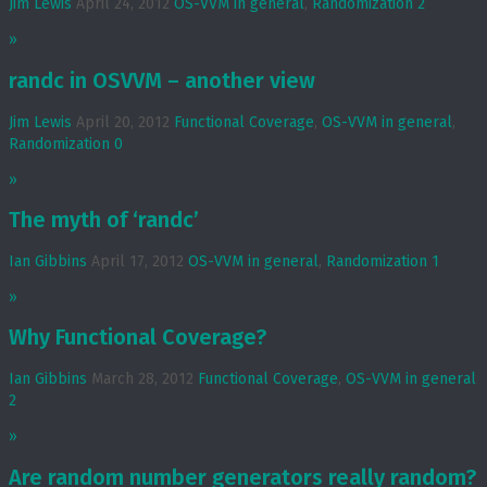
Jim Lewis
April 24, 2012
OS-VVM in general
,
Randomization
2
»
randc in OSVVM – another view
Jim Lewis
April 20, 2012
Functional Coverage
,
OS-VVM in general
,
Randomization
0
»
The myth of ‘randc’
Ian Gibbins
April 17, 2012
OS-VVM in general
,
Randomization
1
»
Why Functional Coverage?
Ian Gibbins
March 28, 2012
Functional Coverage
,
OS-VVM in general
2
»
Are random number generators really random?